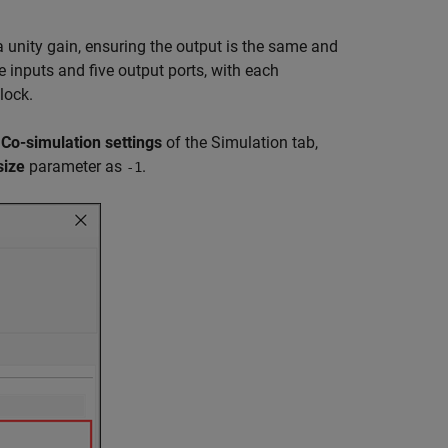
 unity gain, ensuring the output is the same and
 inputs and five output ports, with each
lock.
e
Co-simulation settings
of the Simulation tab,
size
parameter as
.
-1