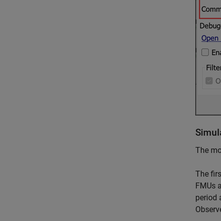
Simul
The mod
The fir
FMUs ar
period 
Observe