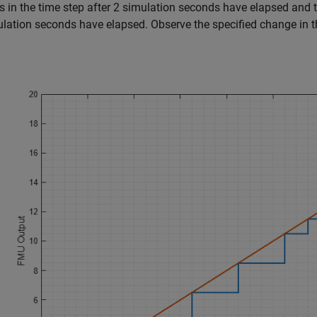
 in the time step after 2 simulation seconds have elapsed and t
lation seconds have elapsed. Observe the specified change in t