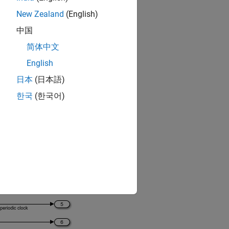
New Zealand
(English)
中国
简体中文
 FMI 3.0 standard
.
English
日本
(日本語)
한국
(한국어)
to Simulink.