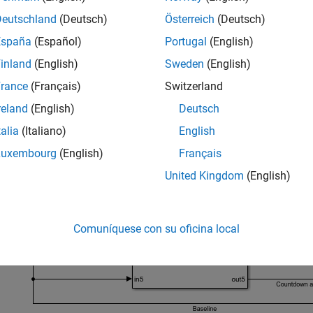
anging aperiodic clock
Deutschland
(Deutsch)
Österreich
(Deutsch)
España
(Español)
Portugal
(English)
untdown aperiodic clock
inland
(English)
Sweden
(English)
ailed information about these clocks, see
clock definition in the
rance
(Français)
Switzerland
reland
(English)
Deutsch
t FMU into Simulink
talia
(Italiano)
English
he
model that imports the
FMU in
clockImportModel
mixedClocks
Luxembourg
(English)
Français
United Kingdom
(English)
Comuníquese con su oficina local