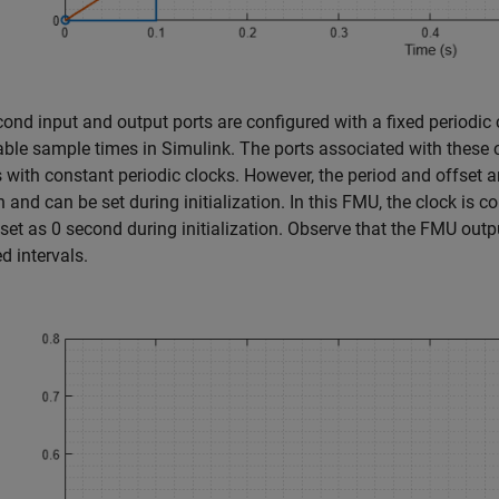
ond input and output ports are configured with a fixed periodic 
able sample times in Simulink. The ports associated with these c
s with constant periodic clocks. However, the period and offset a
n and can be set during initialization. In this FMU, the clock is c
set as 0 second during initialization. Observe that the FMU outp
ed intervals.