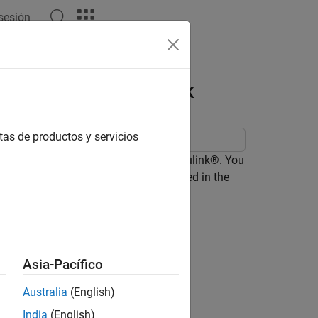
 sesión
Answers
ed Clocks in Simulink
tas de productos y servicios
 containing time-based clocks in Simulink®. You
 types of time-based clocks as defined in the
Asia-Pacífico
Australia
(English)
India
(English)