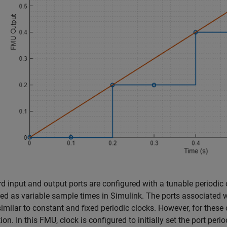
rd input and output ports are configured with a tunable periodic
red as variable sample times in Simulink. The ports associated w
similar to constant and fixed periodic clocks. However, for thes
ion. In this FMU, clock is configured to initially set the port pe