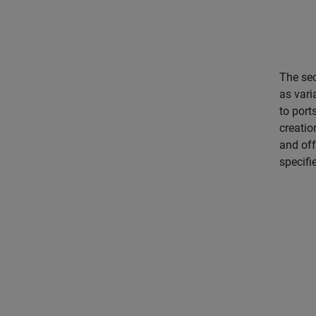
The sec
as vari
to port
creatio
and off
specifi