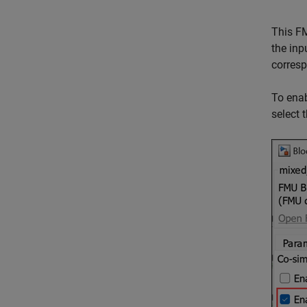
This FM
the inp
corresp
To enab
select 