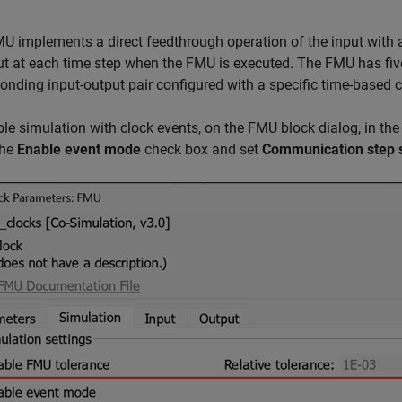
U implements a direct feedthrough operation of the input with a
ut at each time step when the FMU is executed. The FMU has five
onding input-output pair configured with a specific time-based c
le simulation with clock events, on the FMU block dialog, in th
the
Enable event mode
check box and set
Communication step 