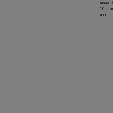
seconds
10 simu
result.