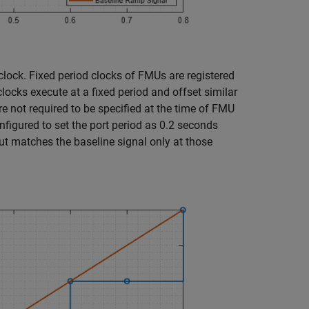
clock. Fixed period clocks of FMUs are registered
locks execute at a fixed period and offset similar
re not required to be specified at the time of FMU
onfigured to set the port period as 0.2 seconds
ut matches the baseline signal only at those