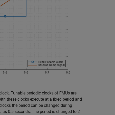
 clock. Tunable periodic clocks of FMUs are
ith these clocks execute at a fixed period and
e clocks the period can be changed during
riod as 0.5 seconds. The period is changed to 2