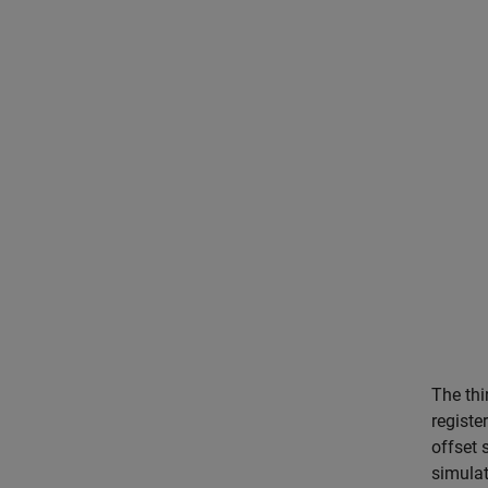
The thi
registe
offset 
simulat