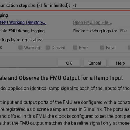
ate and Observe the FMU Output for a Ramp Input
el applies an identical ramp signal to each of the inputs of th
st input and output ports of the FMU are configured with a const
e registered as discrete sample times in Simulink. The ports as
and offset. In this FMU, the clock is configured to set the port p
 that the FMU output matches the baseline signal only at those s