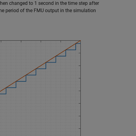
hen changed to 1 second in the time step after
he period of the FMU output in the simulation