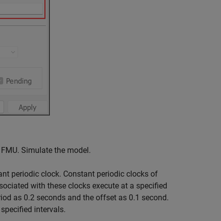
e FMU. Simulate the model.
ant periodic clock. Constant periodic clocks of
sociated with these clocks execute at a specified
eriod as 0.2 seconds and the offset as 0.1 second.
pecified intervals.