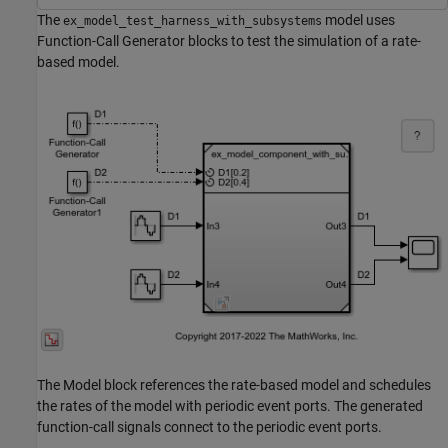
The
model uses
ex_model_test_harness_with_subsystems
Function-Call Generator blocks to test the simulation of a rate-
based model.
The Model block references the rate-based model and schedules
the rates of the model with periodic event ports. The generated
function-call signals connect to the periodic event ports.