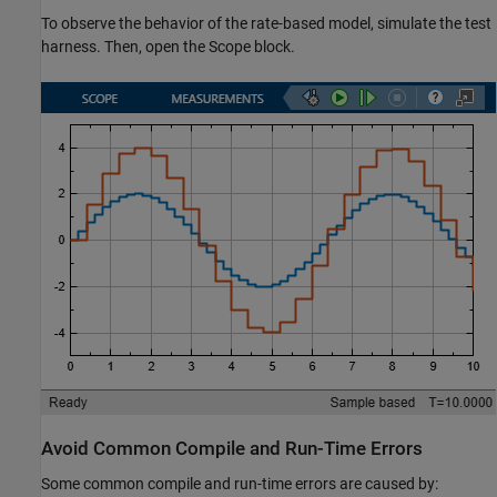
To observe the behavior of the rate-based model, simulate the test
harness. Then, open the Scope block.
Avoid Common Compile and Run-Time Errors
Some common compile and run-time errors are caused by: