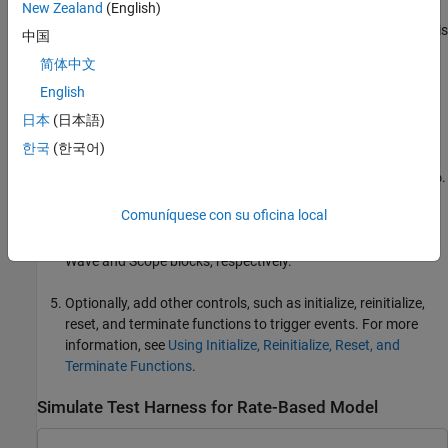
New Zealand
(English)
Subsystems or referenced models in a rate-based model with
the same sample time must have a common rate initiator. This
中国
requirement includes periodic scheduled subsystems and
简体中文
event-driven
Function-Call Subsystem
blocks with the same
English
rate.
日本
(日本語)
Use a fixed-step solver for simulation. On the
Modeling
tab,
한국
(한국어)
click
Model Settings
. Then, in the
Solver
pane of the
Configuration Parameters dialog box, set
Type
to
.
Fixed-step
Comuníquese con su oficina local
Add source and sink blocks that connect to the input and
output ports of the referenced model. For example, add
Sine
Wave
and
Scope
blocks, respectively.
Optionally, add other controls, such as initialize, reinitialize,
reset, and terminate functions to trigger events. For more
information, see
Using Initialize, Reinitialize, Reset, and
Terminate Functions
.
Simulate Test Harness for Rate-Based Model