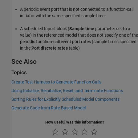
A periodic event port that is not connected to a function-call
initiator with the same specified sample time
A scheduled
Inport
block (
Sample time
parameter set to a
value) in the referenced model that does not specify one of the
periodic function-call event port rates (sample times specified
in the
Port discrete rates
table)
See Also
Topics
Create Test Harness to Generate Function Calls
Using Initialize, Reinitialize, Reset, and Terminate Functions
Sorting Rules for Explicitly Scheduled Model Components
Generate Code from Rate-Based Model
How useful was this information?