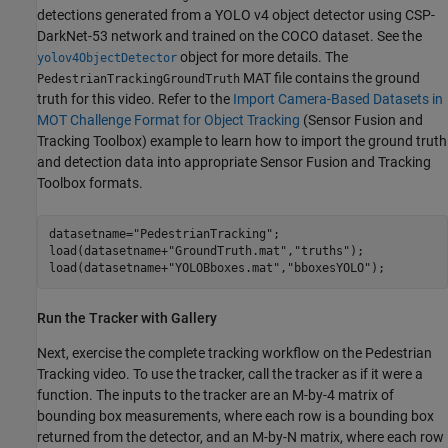
detections generated from a YOLO v4 object detector using CSP-
DarkNet-53 network and trained on the COCO dataset. See the
object for more details. The
yolov4ObjectDetector
MAT file contains the ground
PedestrianTrackingGroundTruth
truth for this video. Refer to the
Import Camera-Based Datasets in
MOT Challenge Format for Object Tracking
(Sensor Fusion and
Tracking Toolbox)
example to learn how to import the ground truth
and detection data into appropriate Sensor Fusion and Tracking
Toolbox formats.
datasetname=
"PedestrianTracking"
;

load(datasetname+
"GroundTruth.mat"
,
"truths"
);

load(datasetname+
"YOLOBboxes.mat"
,
"bboxesYOLO"
);
Run the Tracker with Gallery
Next, exercise the complete tracking workflow on the Pedestrian
Tracking video. To use the tracker, call the tracker as if it were a
function. The inputs to the tracker are an M-by-4 matrix of
bounding box measurements, where each row is a bounding box
returned from the detector, and an M-by-N matrix, where each row