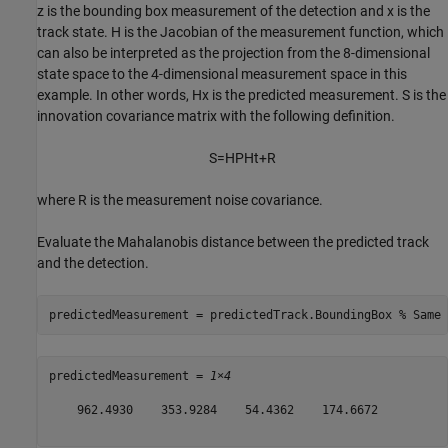
z
is the bounding box measurement of the detection and
x
is the
track state.
H
is the Jacobian of the measurement function, which
can also be interpreted as the projection from the 8-dimensional
state space to the 4-dimensional measurement space in this
example. In other words,
Hx
is the predicted measurement.
S
is the
innovation covariance matrix with the following definition.
S
=
HPH
t
+
R
where
R
is the measurement noise covariance.
Evaluate the Mahalanobis distance between the predicted track
and the detection.
predictedMeasurement = predictedTrack.BoundingBox 
% Same 
predictedMeasurement = 
1×4
    962.4930    353.9284    54.4362    174.6672
