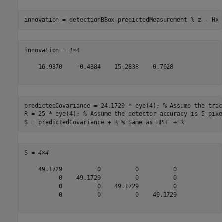
innovation = detectionBBox-predictedMeasurement 
% z - Hx
innovation = 
1×4
    16.9370    -0.4384    15.2838    0.7628

predictedCovariance = 24.1729 * eye(4); 
% Assume the trac
R = 25 * eye(4); 
% Assume the detector accuracy is 5 pixe
S = predictedCovariance + R 
% Same as HPH' + R
S = 
4×4
    49.1729          0          0          0

          0    49.1729          0          0

          0          0    49.1729          0

          0          0          0    49.1729
