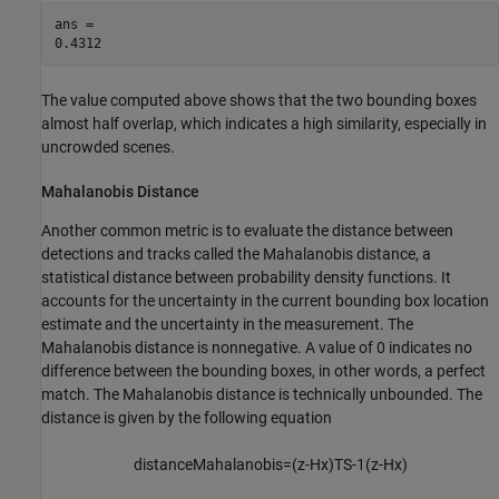
ans = 

The value computed above shows that the two bounding boxes
almost half overlap, which indicates a high similarity, especially in
uncrowded scenes.
Mahalanobis Distance
Another common metric is to evaluate the distance between
detections and tracks called the Mahalanobis distance, a
statistical distance between probability density functions. It
accounts for the uncertainty in the current bounding box location
estimate and the uncertainty in the measurement. The
Mahalanobis distance is nonnegative. A value of 0 indicates no
difference between the bounding boxes, in other words, a perfect
match. The Mahalanobis distance is technically unbounded. The
distance is given by the following equation
distanceMahalanobis
=
(
z
-
Hx
)
T
S
-
1
(
z
-
Hx
)