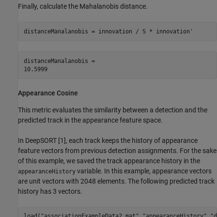
Finally, calculate the Mahalanobis distance.
distanceManalanobis = innovation / S * innovation'
distanceManalanobis = 

Appearance Cosine
This metric evaluates the similarity between a detection and the
predicted track in the appearance feature space.
In DeepSORT [1], each track keeps the history of appearance
feature vectors from previous detection assignments. For the sake
of this example, we saved the track appearance history in the
variable. In this example, appearance vectors
appearanceHistory
are unit vectors with 2048 elements. The following predicted track
history has 3 vectors.
load(
"associationExampleData2.mat"
,
"appearanceHistory"
,
"d