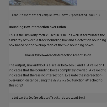
load(
"associationExampleData2.mat"
,
"predictedTrack"
);
Bounding Box Intersection over Union
This is the similarity metric used in SORT as well. It formulates the
similarity between a track bounding box and a detection bounding
box based on the overlap ratio of the two bounding boxes.
similarityIoU
=
Area
of
In
tersection
Area
of
Union
The output,
similarityIoU
is a scalar between 0 and 1. A value of 1
indicates that the bounding boxes completely overlap. A value of 0
indicates that there is no intersection. Evaluate the intersection-
over-union distance using the
function attached to
distanceIoU
this script.
similarityIoU(predictedTrack, detectionBBox)