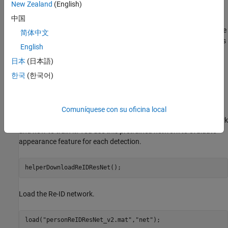
New Zealand
(English)
object detection. Appearance features are a representation of the
中国
visual appearance of an object. They offer an additional measure
of the similarity (or distance) between a detection and a track. The
简体中文
integration of appearance information into the data association is
English
a powerful technique to handle tracking over longer occlusions
日本
(日本語)
and therefore reduces the number of switches in track identities.
한국
(한국어)
Pretrained Person Re-Identification Network
Download the re-identification pretrained network from the
internet. Refer to the
Reidentify People Throughout a Video
Comuníquese con su oficina local
Sequence Using ReID Network
example to learn about this network
and how to train it. You use this pretrained network to evaluate
appearance feature for each detection.
helperDownloadReIDResNet();
Load the Re-ID network.
load(
"personReIDResNet_v2.mat"
,
"net"
);