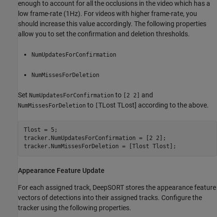
enough to account for all the occlusions in the video which has a
low frame-rate (1Hz). For videos with higher frame-rate, you
should increase this value accordingly. The following properties
allow you to set the confirmation and deletion thresholds.
NumUpdatesForConfirmation
NumMissesForDeletion
Set
to
and
NumUpdatesForConfirmation
[2 2]
to
T
Lost
T
Lost
] according to the above.
NumMissesForDeletion
[
Tlost = 5;

tracker.NumUpdatesForConfirmation = [2 2];

tracker.NumMissesForDeletion = [Tlost Tlost];
Appearance Feature Update
For each assigned track, DeepSORT stores the appearance feature
vectors of detections into their assigned tracks. Configure the
tracker using the following properties.