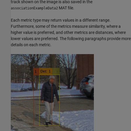
track shown on the image is also saved in the
MAT file.
associationExampleData2
Each metric type may return values in a different range.
Furthermore, some of the metrics measure similarity, where a
higher value is preferred, and other metrics are distances, where
lower values are preferred. The following paragraphs provide more
details on each metric.