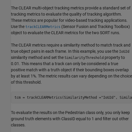
The CLEAR multi-object tracking metrics provide a standard set of
tracking metrics to evaluate the quality of tracking algorithm.
These metrics are popular for video-based tracking applications.
Use the
(Sensor Fusion and Tracking Toolbox)
trackCLEARMetrics
object to evaluate the CLEAR metrics for the two SORT runs.
The CLEAR metrics require a similarity method to match track and
true object pairs in each frame. In this example, you use the
IoU2d
similarity method and set the
property to
SimilarityThreshold
0.01. This means that a track can only be considered a true
positive match with a truth object if their bounding boxes overlap
by at least 1%. The metric results can vary depending on the choice
of this threshold.
tcm = trackCLEARMetrics(SimilarityMethod =
"IoU2d"
, Simila
To evaluate the results on the Pedestrian class only, you only keep
ground truth elements with ClassID equal to 1 and filter out other
classes.