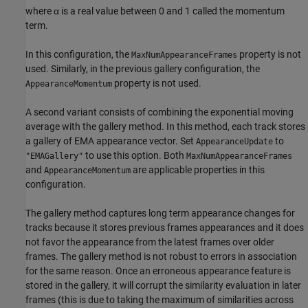
where
α
is a real value between 0 and 1 called the momentum
term.
In this configuration, the
property is not
MaxNumAppearanceFrames
used. Similarly, in the previous gallery configuration, the
property is not used.
AppearanceMomentum
A second variant consists of combining the exponential moving
average with the gallery method. In this method, each track stores
a gallery of EMA appearance vector. Set
to
AppearanceUpdate
to use this option. Both
"EMAGallery"
MaxNumAppearanceFrames
and
are applicable properties in this
AppearanceMomentum
configuration.
The gallery method captures long term appearance changes for
tracks because it stores previous frames appearances and it does
not favor the appearance from the latest frames over older
frames. The gallery method is not robust to errors in association
for the same reason. Once an erroneous appearance feature is
stored in the gallery, it will corrupt the similarity evaluation in later
frames (this is due to taking the maximum of similarities across