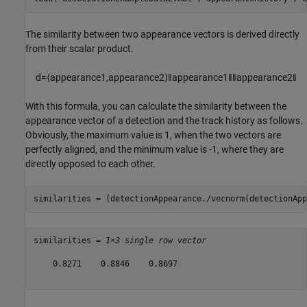
The similarity between two appearance vectors is derived directly
from their scalar product.
d
=
⟨
appearance
1
,
appearance
2
⟩
‖
appearance
1
‖
‖
appearance
2
‖
With this formula, you can calculate the similarity between the
appearance vector of a detection and the track history as follows.
Obviously, the maximum value is 1, when the two vectors are
perfectly aligned, and the minimum value is -1, where they are
directly opposed to each other.
similarities = (detectionAppearance./vecnorm(detectionApp
similarities = 
1×3 single row vector
    0.8271    0.8846    0.8697
