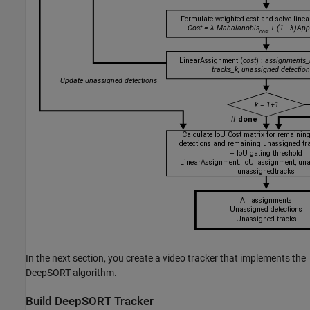
In the next section, you create a video tracker that implements the
DeepSORT algorithm.
Build DeepSORT Tracker