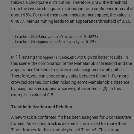
follows a chi-square distribution. Therefore, draw the threshold
from the inverse chi-square distribution for a confidence interval of
about 95%. For a 4-dimensional measurement space, the value is
9.4877. Manual tuning leads to an appearance threshold of 0.25.
tracker.MaxMahalanobisDistance = 9.4877;

tracker.MinAppearanceSimilarity = 0.25;
In [1], setting the
λ
to 0 gives better results. In
AppearanceWeight
this scene, the combination of the Mahalanobis threshold and the
appearance threshold resolves most assignment ambiguities.
Therefore, you can choose any value between 0 and 1. For more
crowded scenes, consider including some Mahalanobis distance
by using non-zero appearance weight as noted in [2]. In this
example, a value of 0.5
Track Initialization and Deletion
A new track is confirmed if it has been assigned for 2 consecutive
frames. An existing track is deleted if it is missed for more than
T
Lost
frames. In this example you set
T
Lost
=
5
. This is long