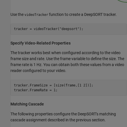
Use the
function to create a DeepSORT tracker.
videoTracker
tracker = videoTracker(
"deepsort"
);
Specify Video-Related Properties
The tracker works best when configured according to the video
frame size and rate. Use the frame variable to define the size. The
frame rate is 1 Hz. You can obtain both these values from a video
reader configured to your video.
tracker.FrameSize = [size(frame,[1 2])];

tracker.FrameRate = 1;
Matching Cascade
The following properties configure the DeepSORT's matching
cascade assignment described in the previous section.