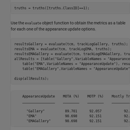
truths = truths([truths.ClassID]==1);
Use the
object function to obtain the metrics as a table
evaluate
for each one of the appearance update options.
resultsGallery = evaluate(tcm, trackLogGallery, truths);

resultsEMA = evaluate(tcm, trackLogEMA, truths);

resultsEMAGallery = evaluate(tcm, trackLogEMAGallery, tru
allResults = [table(
"Gallery"
,VariableNames = 
"Appearance
    table(
"EMA"
,VariableNames = 
"AppearanceUpdate"
), resu
    table(
"EMAGallery"
,VariableNames = 
"AppearanceUpdate"
disp(allResults);
    AppearanceUpdate    MOTA (%)    MOTP (%)    Mostly Tr
    ________________    ________    ________    _________
      "Gallery"          89.701      92.057           92.
      "EMA"              90.698      92.151           92.