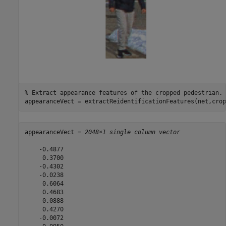
% Extract appearance features of the cropped pedestrian.
appearanceVect = extractReidentificationFeatures(net,crop
appearanceVect = 
2048×1 single column vector
    -0.4877

     0.3700

    -0.4302

    -0.0238

     0.6064

     0.4683

     0.0888

     0.4270

    -0.0072
