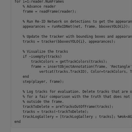
for
 i=1:reader.NumFrames

% Advance reader
    frame = readFrame(reader);

% Run Re-ID Network on detections to get the appearan
    appearances = runReIDNet(net, frame, bboxesYOLO{i});

% Update the tracker with bounding boxes and appearan
    tracks = tracker(bboxesYOLO{i}, appearances);

% Visualize the tracks
if
 ~isempty(tracks)

        trackColors = getTrackColors(tracks);

        frame = insertObjectAnnotation(frame, 
'Rectangle'
            vertcat(tracks.TrackID), Color=trackColors, T
end
    step(player, frame);

% Log tracks for evaluation. Delete tracks that are o
% for a fair comparison with the truth that does not 
% outside the frame.
    trackToDelete = areTracksOutOfFrame(tracks);

    tracks = tracks(~trackToDelete); 

    trackLogGallery = [trackLogGallery ; tracks]; 
%#ok<AG
end