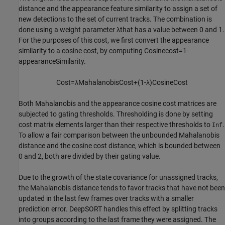
distance and the appearance feature similarity to assign a set of
new detections to the set of current tracks. The combination is
done using a weight parameter
λ
that has a value between 0 and 1.
For the purposes of this cost, we first convert the appearance
similarity to a cosine cost, by computing
Cosine
cost
=
1
-
appearanceSimilarity
.
Cost
=
λ
Mahalanobis
Cost
+
(
1
-
λ
)
Cosine
Cost
Both Mahalanobis and the appearance cosine cost matrices are
subjected to gating thresholds. Thresholding is done by setting
cost matrix elements larger than their respective thresholds to
.
Inf
To allow a fair comparison between the unbounded Mahalanobis
distance and the cosine cost distance, which is bounded between
0 and 2, both are divided by their gating value.
Due to the growth of the state covariance for unassigned tracks,
the Mahalanobis distance tends to favor tracks that have not been
updated in the last few frames over tracks with a smaller
prediction error. DeepSORT handles this effect by splitting tracks
into groups according to the last frame they were assigned. The