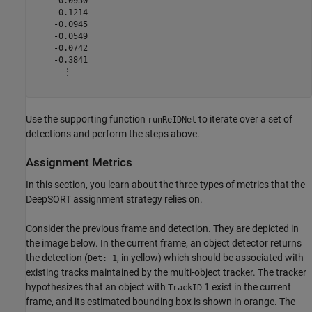
    -0.0950

     0.1214

    -0.0945

    -0.0549

    -0.0742

    -0.3841

      ⋮

Use the supporting function
to iterate over a set of
runReIDNet
detections and perform the steps above.
Assignment Metrics
In this section, you learn about the three types of metrics that the
DeepSORT assignment strategy relies on.
Consider the previous frame and detection. They are depicted in
the image below. In the current frame, an object detector returns
the detection (
, in yellow) which should be associated with
Det: 1
existing tracks maintained by the multi-object tracker. The tracker
hypothesizes that an object with
1 exist in the current
TrackID
frame, and its estimated bounding box is shown in orange. The