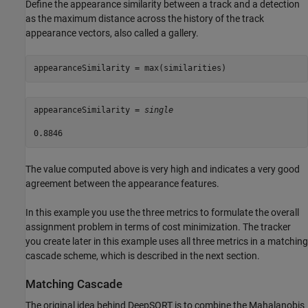
Define the appearance similarity between a track and a detection
as the maximum distance across the history of the track
appearance vectors, also called a gallery.
appearanceSimilarity = max(similarities)
appearanceSimilarity = 
single
The value computed above is very high and indicates a very good
agreement between the appearance features.
In this example you use the three metrics to formulate the overall
assignment problem in terms of cost minimization. The tracker
you create later in this example uses all three metrics in a matching
cascade scheme, which is described in the next section.
Matching Cascade
The original idea behind DeepSORT is to combine the Mahalanobis