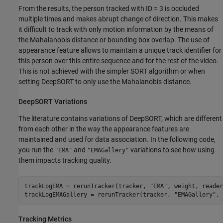
From the results, the person tracked with ID = 3 is occluded
multiple times and makes abrupt change of direction. This makes
it difficult to track with only motion information by the means of
the Mahalanobis distance or bounding box overlap. The use of
appearance feature allows to maintain a unique track identifier for
this person over this entire sequence and for the rest of the video.
This is not achieved with the simpler SORT algorithm or when
setting DeepSORT to only use the Mahalanobis distance.
DeepSORT Variations
The literature contains variations of DeepSORT, which are different
from each other in the way the appearance features are
maintained and used for data association. In the following code,
you run the
and
variations to see how using
"EMA"
"EMAGallery"
them impacts tracking quality.
trackLogEMA = rerunTracker(tracker, 
"EMA"
, weight, reader
trackLogEMAGallery = rerunTracker(tracker, 
"EMAGallery"
, 
Tracking Metrics