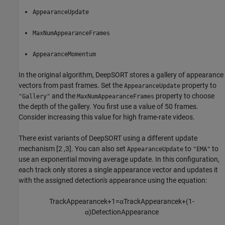
AppearanceUpdate
MaxNumAppearanceFrames
AppearanceMomentum
In the original algorithm, DeepSORT stores a gallery of appearance
vectors from past frames. Set the
property to
AppearanceUpdate
and the
property to choose
"Gallery"
MaxNumAppearanceFrames
the depth of the gallery. You first use a value of 50 frames.
Consider increasing this value for high frame-rate videos.
There exist variants of DeepSORT using a different update
mechanism [2 ,3]. You can also set
to
to
AppearanceUpdate
"EMA"
use an exponential moving average update. In this configuration,
each track only stores a single appearance vector and updates it
with the assigned detection's appearance using the equation:
TrackAppearance
k
+
1
=
α
TrackAppearance
k
+
(
1
-
α
)
DetectionAppearance