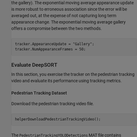
the gallery). The exponential moving average appearance update
is more robust to erroneous association since the error will be
averaged out, at the expense of not capturing long term
appearance change. The exponential moving average gallery
offers a compromise between the two methods.
tracker.AppearanceUpdate = 
"Gallery"
;

tracker.NumAppearanceFrames = 50;
Evaluate DeepSORT
In this section, you exercise the tracker on the pedestrian tracking
video and evaluate its performance using tracking metrics.
Pedestrian Tracking Dataset
Download the pedestrian tracking video file.
helperDownloadPedestrianTrackingVideo();
The
MAT file contains
PedestrianTrackingYOLODetections