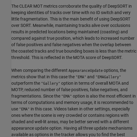
The CLEAR MOT metrics corroborate the quality of DeepSORT in
keeping identities of tracks over time with no ID switch and very
little fragmentation. This is the main benefit of using DeepSORT
over SORT. Meanwhile, maintaining tracks alive over occlusions
results in predicted locations being maintained (coasting) and
compared against true position, which leads to increased number
of false positives and false negatives when the overlap between
the coasted tracks and true bounding boxes is less than the metric
threshold. This is reflected in the MOTA score of DeepSORT.
When comparing the different
options, the
AppearanceUpdate
metrics show that in this case the
and
"EMA"
"EMAGallery"
outperform the
option in terms of overall MOTA and
"Gallery"
MOTP, reduced number of false positives, false negatives, and
fragmentations. Since the
option is also the most efficient in
"EMA"
terms of computations and memory usage, it is recommended to
use
in this case. Videos taken in other settings, especially
"EMA"
ones where the scene is very crowded or contains regions with
shaded and well-lit areas, may be better served with a different
appearance update option. Having all three update mechanisms
available as options in the tracker allows you to find the best