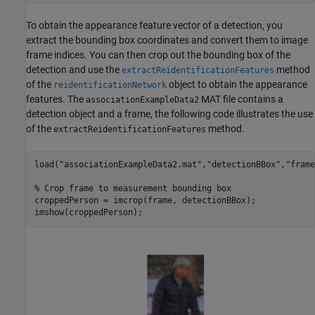
To obtain the appearance feature vector of a detection, you
extract the bounding box coordinates and convert them to image
frame indices. You can then crop out the bounding box of the
detection and use the
method
extractReidentificationFeatures
of the
object to obtain the appearance
reidentificationNetwork
features. The
MAT file contains a
associationExampleData2
detection object and a frame, the following code illustrates the use
of the
method.
extractReidentificationFeatures
load(
"associationExampleData2.mat"
,
"detectionBBox"
,
"frame
% Crop frame to measurement bounding box
croppedPerson = imcrop(frame, detectionBBox);

imshow(croppedPerson);