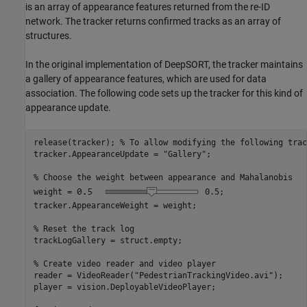
is an array of appearance features returned from the re-ID
network. The tracker returns confirmed tracks as an array of
structures.
In the original implementation of DeepSORT, the tracker maintains
a gallery of appearance features, which are used for data
association. The following code sets up the tracker for this kind of
appearance update.
release(tracker); 
% To allow modifying the following trac
tracker.AppearanceUpdate = 
"Gallery"
;

% Choose the weight between appearance and Mahalanobis
weight =
0.5
;

tracker.AppearanceWeight = weight;

% Reset the track log
trackLogGallery = struct.empty;

% Create video reader and video player
reader = VideoReader(
"PedestrianTrackingVideo.avi"
);

player = vision.DeployableVideoPlayer;
