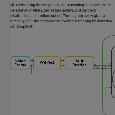
After discussing the assignment, the remaining components are
the estimation filters, the feature update, and the track
initialization and deletion routine. The diagram below gives a
summary of all the components involved in tracking-by-detection
with DeepSORT.