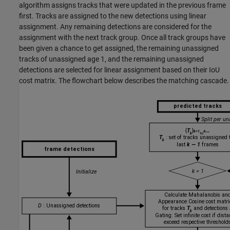
algorithm assigns tracks that were updated in the previous frame
first. Tracks are assigned to the new detections using linear
assignment. Any remaining detections are considered for the
assignment with the next track group. Once all track groups have
been given a chance to get assigned, the remaining unassigned
tracks of unassigned age 1, and the remaining unassigned
detections are selected for linear assignment based on their IoU
cost matrix. The flowchart below describes the matching cascade.