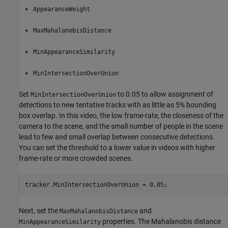
AppearanceWeight
MaxMahalanobisDistance
MinAppearanceSimilarity
MinIntersectionOverUnion
Set
to 0.05 to allow assignment of
MinIntersectionOverUnion
detections to new tentative tracks with as little as 5% bounding
box overlap. In this video, the low frame-rate, the closeness of the
camera to the scene, and the small number of people in the scene
lead to few and small overlap between consecutive detections.
You can set the threshold to a lower value in videos with higher
frame-rate or more crowded scenes.
tracker.MinIntersectionOverUnion = 0.05;
Next, set the
and
MaxMahalanobisDistance
properties. The Mahalanobis distance
MinAppearanceSimilarity