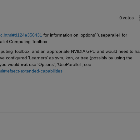
0 votos
coc.html#d124e356431
 for information on 'options' 'useparallel' for 
rallel Computing Toolbox
puting Toolbox, and an appropriate NVIDIA GPU and would need to ha
e configured 'Learners' as svm, knn, or tree (possibly by using the 
 you would 
not
 use 'Options', 'UseParallel'; see 
ml#refsect-extended-capabilities