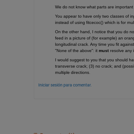
We do not know what parts are important to 
You appear to have only two classes of in
instead of using fitcecoc() which is for mu
On the other hand, I notice that you do not
feed in a picture of (for example) an orange
longitudinal crack. Any time you fit again
"None of the above": it 
must
 resolve any 
I would suggest to you that you should have
transverse crack; (3) no crack; and (possib
multiple directions.
Iniciar sesión para comentar.