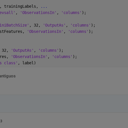
, trainingLabels, 
...
evsall'
, 
'ObservationsIn'
, 
'columns'
);
iniBatchSize'
, 32, 
'OutputAs'
, 
'columns'
);
stFeatures, 
'ObservationsIn'
, 
'columns'
);
 32, 
'OutputAs'
, 
'columns'
);
res, 
'ObservationsIn'
, 
'columns'
);
s class'
, label)
antiguos
23