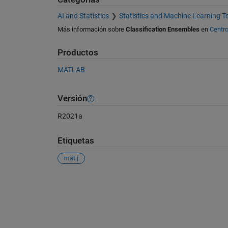
AI and Statistics
Statistics and Machine Learning T
Más información sobre
Classification Ensembles
en
Centro
Productos
MATLAB
Versión
R2021a
Etiquetas
mat j
Ver también