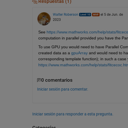
Respuestas (1)
Walter Roberson
el 5 de Jun. de
2023
See 
https://www.mathworks.com/help/stats/fitce
computation in parallel provided you have the Pa
To use GPU you would need to have Parallel Com
created data as a 
gpuArray
 and would need to hav
corresponding template function); in such a case
https://www.mathworks.com/help/stats/fitcecoc.ht
0 comentarios
Iniciar sesión para comentar.
Iniciar sesión para responder a esta pregunta.
Categorías