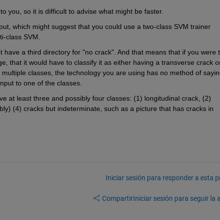
you, so it is difficult to advise what might be faster. 
put, which might suggest that you could use a two-class SVM trainer 
lti-class SVM.
 have a third directory for "no crack". And that means that if you were t
, that it would have to classify it as either having a transverse crack or
st multiple classes, the technology you are using has no method of sayin
input to one of the classes. 
 at least three and possibly four classes: (1) longitudinal crack, (2) 
ly) (4) cracks but indeterminate, such as a picture that has cracks in 
Iniciar sesión para responder a esta 
Compartir
Iniciar sesión para seguir la 