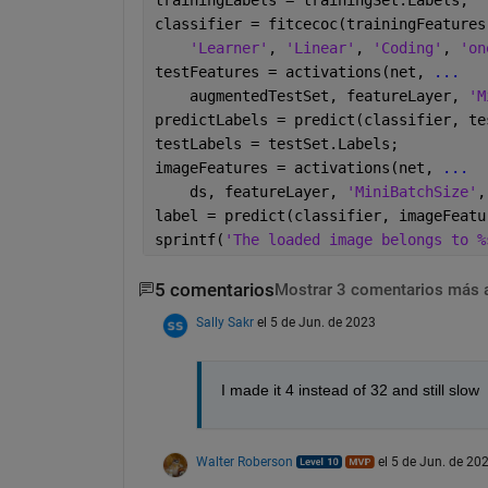
classifier = fitcecoc(trainingFeatures
'Learner'
, 
'Linear'
, 
'Coding'
, 
'on
testFeatures = activations(net, 
...
    augmentedTestSet, featureLayer, 
'M
predictLabels = predict(classifier, te
testLabels = testSet.Labels;
imageFeatures = activations(net, 
...
    ds, featureLayer, 
'MiniBatchSize'
,
label = predict(classifier, imageFeatu
sprintf(
'The loaded image belongs to %
5 comentarios
Mostrar 3 comentarios más 
Sally Sakr
el 5 de Jun. de 2023
I made it 4 instead of 32 and still slow
Walter Roberson
el 5 de Jun. de 20