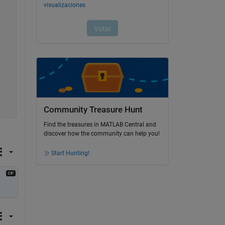
Community Treasure Hunt
Find the treasures in MATLAB Central and
discover how the community can help you!
Start Hunting!