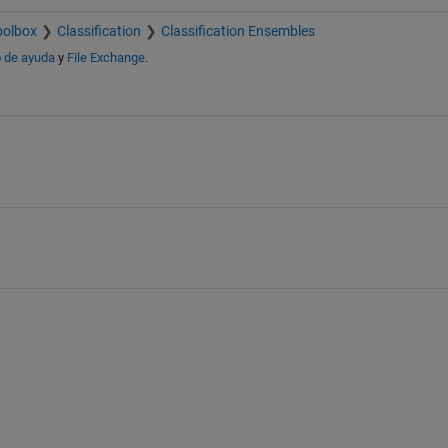
oolbox
Classification
Classification Ensembles
 de ayuda
y
File Exchange
.