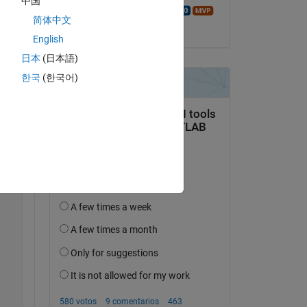
中国
Copy
Walter Roberson
简体中文
el 5 de Jun. de 2023
English
日本
(日本語)
한국
(한국어)