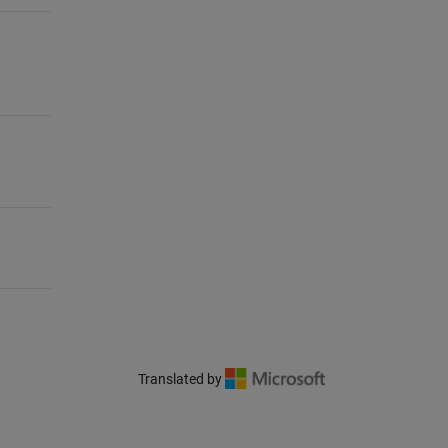
Translated by