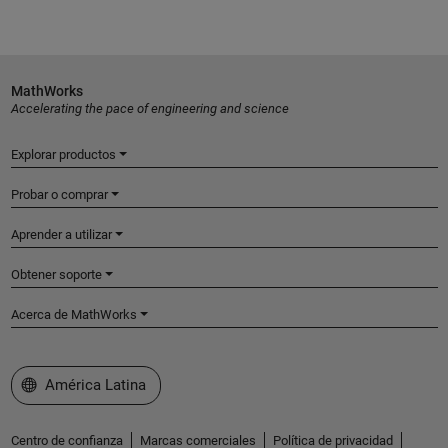
MathWorks
Accelerating the pace of engineering and science
Explorar productos
Probar o comprar
Aprender a utilizar
Obtener soporte
Acerca de MathWorks
Seleccione un país/idioma
América Latina
Centro de confianza
Marcas comerciales
Política de privacidad