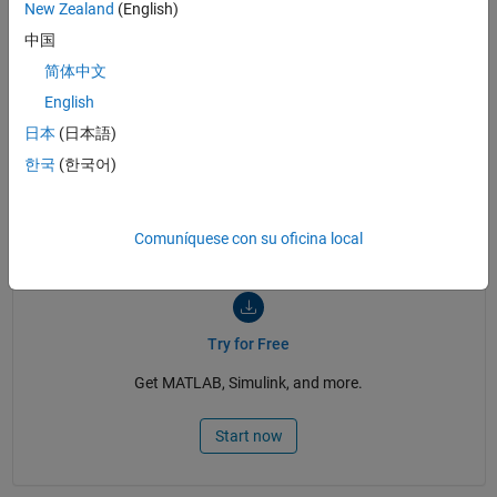
: Engle-Granger Cointegration Test
- Function
egcitest
New Zealand
(English)
: Johansen Cointegration Test
- Function
jcitest
中国
: Johansen Constraint Test
- Function
jcontest
简体中文
Econometric Modeler Overview
- Documentation
English
日本
(日本語)
한국
(한국어)
See also:
Computational Finance
,
GARCH
,
vector autoregressive
models
,
time-series analysis
,
Econometrics Toolbox
,
time series
regression
,
Predictive Modeling
,
swing trading
Comuníquese con su oficina local
Try for Free
Get MATLAB, Simulink, and more.
Start now