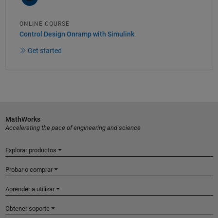
ONLINE COURSE
Control Design Onramp with Simulink
Get started
MathWorks
Accelerating the pace of engineering and science
Explorar productos
Probar o comprar
Aprender a utilizar
Obtener soporte