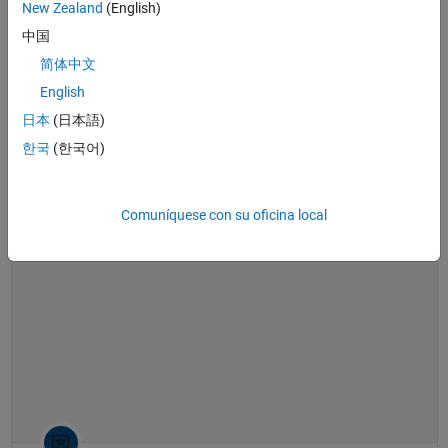
New Zealand
(English)
See also:
Model-Based Calibration Toolbox
,
design optimization
,
real-
time simulation
中国
简体中文
Generating Optimal Engine Calibrations and Real-Time Engine Models 
Generating Optimal Engine
English
Calibrations and Real-Time Engine
Models using Model-Based
日本
(日本語)
Calibration Toolbox
한국
(한국어)
44:19
Video length is 44:19
Comuníquese con su oficina local