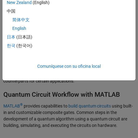
New Zealand
(English)
The Difference Between Classical and
Quantum Circuits
中国
简体中文
A classical circuit uses logic gates, such as AND, OR, NOT, NAND,
English
NOR, XOR, and XNOR, to perform binary operations on classical bits
to produce a desired output. By contrast, a quantum circuit modifies
日本
(日本語)
the information held in qubits through operations of quantum gates.
한국
(한국어)
The core attribute of quantum circuits lies in their ability to exhibit
quantum computing characteristics such as quantum parallelism,
interference, entanglement, and superposition. Quantum algorithms
Comuníquese con su oficina local
leverage these characteristics in the quantum circuits to perform
computations that can be more efficient than their classical
counterparts for certain applications.
Quantum Circuit Workflow with MATLAB
®
MATLAB
provides capabilities to
build quantum circuits
using built-
in and customizable composite gates. Common steps in the
development of a quantum algorithm using a quantum circuit are
building, simulating, and executing the circuits on hardware.