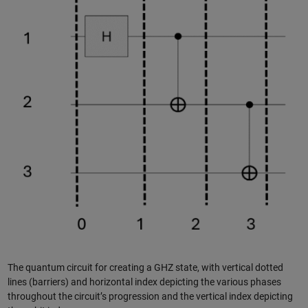
The quantum circuit for creating a GHZ state, with vertical dotted
lines (barriers) and horizontal index depicting the various phases
throughout the circuit’s progression and the vertical index depicting