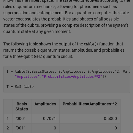
known as the Hilbert space. The state vector evolves according to the
rules of quantum mechanics, allowing for phenomena such as
superposition and entanglement. For a quantum computer, the state
vector encapsulates the probabilities and phases of all possible
states of the qubits, providing a complete description of the system’s
quantum state at any given moment.
The following table shows the output of the
function that
table()
returns the possible quantum states, amplitudes, and probabilities
for a three-qubit GHZ quantum circuit.
T = table(S.BasisStates, S.Amplitudes, S.Amplitudes.^2, Vari
    "Amplitudes"
,
"Probabilities=Amplitudes**2"
]) 

T = 
8x3 table
Basis
Amplitudes
Probabilities=Amplitudes**2
States
1
"000"
0.7071
0.5000
2
"001"
0
0