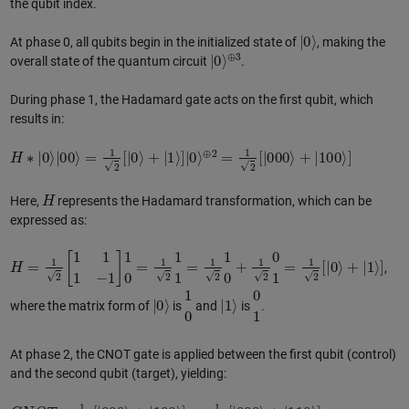
the qubit index.
|
0
⟩
At phase 0, all qubits begin in the initialized state of
, making the
|
⊕
0
⟩
3
overall state of the quantum circuit
.
During phase 1, the Hadamard gate acts on the first qubit, which
results in:
H
∗
|
0
⟩
|
00
⟩
=
1
2
[
|
0
⟩
+
|
1
⟩
]
|
0
⟩
⊕
2
=
1
2
[
|
000
⟩
+
|
100
⟩
]
H
Here,
represents the Hadamard transformation, which can be
expressed as:
H
=
1
2
[
1
1
1
−
1
]
1
0
=
1
2
1
1
=
1
2
1
0
+
1
2
0
1
=
1
2
[
|
0
⟩
+
|
1
⟩
]
,
|
0
⟩
1
0
|
1
⟩
0
1
where the matrix form of
is
and
is
.
At phase 2, the CNOT gate is applied between the first qubit (control)
and the second qubit (target), yielding:
C
N
O
T
∗
1
2
[
|
000
⟩
+
|
100
⟩
]
=
1
2
[
|
000
⟩
+
|
110
⟩
]