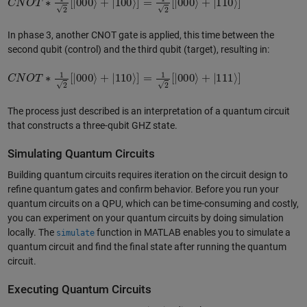
In phase 3, another CNOT gate is applied, this time between the
second qubit (control) and the third qubit (target), resulting in:
C
N
O
T
∗
1
2
[
|
000
⟩
+
|
110
⟩
]
=
1
2
[
|
000
⟩
+
|
111
⟩
]
The process just described is an interpretation of a quantum circuit
that constructs a three-qubit GHZ state.
Simulating Quantum Circuits
Building quantum circuits requires iteration on the circuit design to
refine quantum gates and confirm behavior. Before you run your
quantum circuits on a QPU, which can be time-consuming and costly,
you can experiment on your quantum circuits by doing simulation
locally. The
function in MATLAB enables you to simulate a
simulate
quantum circuit and find the final state after running the quantum
circuit.
Executing Quantum Circuits