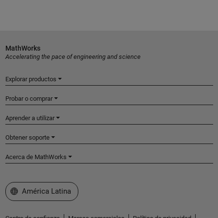
MathWorks
Accelerating the pace of engineering and science
Explorar productos
Probar o comprar
Aprender a utilizar
Obtener soporte
Acerca de MathWorks
Seleccione un país/idioma
América Latina