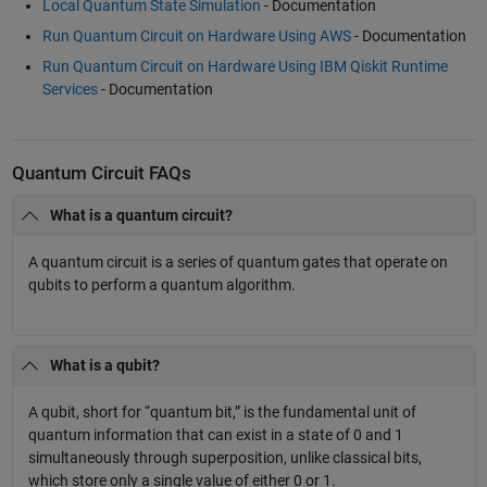
Local Quantum State Simulation
- Documentation
Run Quantum Circuit on Hardware Using AWS
- Documentation
Run Quantum Circuit on Hardware Using IBM Qiskit Runtime
Services
- Documentation
Quantum Circuit FAQs
What is a quantum circuit?
A quantum circuit is a series of quantum gates that operate on
qubits to perform a quantum algorithm.
What is a qubit?
A qubit, short for “quantum bit,” is the fundamental unit of
quantum information that can exist in a state of 0 and 1
simultaneously through superposition, unlike classical bits,
which store only a single value of either 0 or 1.