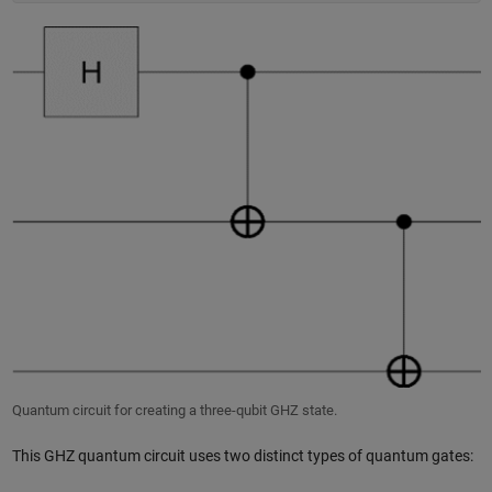
Quantum circuit for creating a three-qubit GHZ state.
This GHZ quantum circuit uses two distinct types of quantum gates: