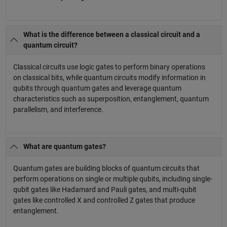
What is the difference between a classical circuit and a
quantum circuit?
Classical circuits use logic gates to perform binary operations
on classical bits, while quantum circuits modify information in
qubits through quantum gates and leverage quantum
characteristics such as superposition, entanglement, quantum
parallelism, and interference.
What are quantum gates?
Quantum gates are building blocks of quantum circuits that
perform operations on single or multiple qubits, including single-
qubit gates like Hadamard and Pauli gates, and multi-qubit
gates like controlled X and controlled Z gates that produce
entanglement.