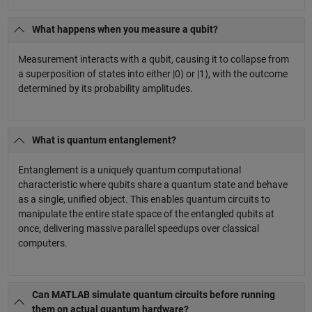
What happens when you measure a qubit?
Measurement interacts with a qubit, causing it to collapse from
a superposition of states into either |0⟩ or |1⟩, with the outcome
determined by its probability amplitudes.
What is quantum entanglement?
Entanglement is a uniquely quantum computational
characteristic where qubits share a quantum state and behave
as a single, unified object. This enables quantum circuits to
manipulate the entire state space of the entangled qubits at
once, delivering massive parallel speedups over classical
computers.
Can MATLAB simulate quantum circuits before running
them on actual quantum hardware?