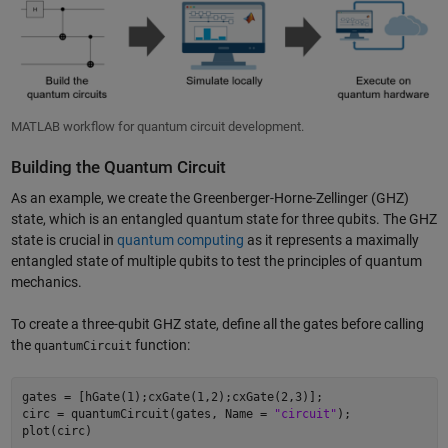
MATLAB workflow for quantum circuit development.
Building the Quantum Circuit
As an example, we create the Greenberger-Horne-Zellinger (GHZ)
state, which is an entangled quantum state for three qubits. The GHZ
state is crucial in
quantum computing
as it represents a maximally
entangled state of multiple qubits to test the principles of quantum
mechanics.
To create a three-qubit GHZ state, define all the gates before calling
the
function:
quantumCircuit
gates = [hGate(1);cxGate(1,2);cxGate(2,3)];  

circ = quantumCircuit(gates, Name = 
"circuit"
); 
