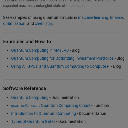
'000' and '111' states from 1,000 shots of a GHZ circuit, illustrating the
expected maximally entangled state of three qubits.
See examples of using quantum circuits in
machine learning
,
finance
,
optimization
, and
chemistry
.
Examples and How To
Quantum Computing in MATLAB
- Blog
Quantum Computing for Optimizing Investment Portfolios
- Blog
Using AI, GPUs, and Quantum Computing to Compute Pi
- Blog
Software Reference
Quantum Computing
- Documentation
: Quantum Computing Circuit
- Function
quantumCircuit
Introduction to Quantum Computing
- Documentation
Types of Quantum Gates
- Documentation