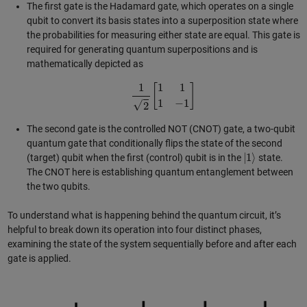
The first gate is the Hadamard gate, which operates on a single
qubit to convert its basis states into a superposition state where
the probabilities for measuring either state are equal. This gate is
required for generating quantum superpositions and is
mathematically depicted as
1
2
[
1
1
1
−
1
]
The second gate is the controlled NOT (CNOT) gate, a two-qubit
quantum gate that conditionally flips the state of the second
|
1
⟩
(target) qubit when the first (control) qubit is in the
state.
The CNOT here is establishing quantum entanglement between
the two qubits.
To understand what is happening behind the quantum circuit, it’s
helpful to break down its operation into four distinct phases,
examining the state of the system sequentially before and after each
gate is applied.