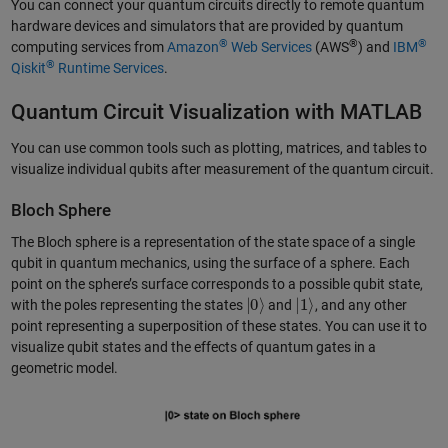
You can connect your quantum circuits directly to remote quantum
hardware devices and simulators that are provided by quantum
®
®
®
computing services from
Amazon
Web Services
(AWS
) and
IBM
®
Qiskit
Runtime Services
.
Quantum Circuit Visualization with MATLAB
You can use common tools such as plotting, matrices, and tables to
visualize individual qubits after measurement of the quantum circuit.
Bloch Sphere
The Bloch sphere is a representation of the state space of a single
qubit in quantum mechanics, using the surface of a sphere. Each
point on the sphere’s surface corresponds to a possible qubit state,
|
0
⟩
|
1
⟩
with the poles representing the states
and
, and any other
point representing a superposition of these states. You can use it to
visualize qubit states and the effects of quantum gates in a
geometric model.