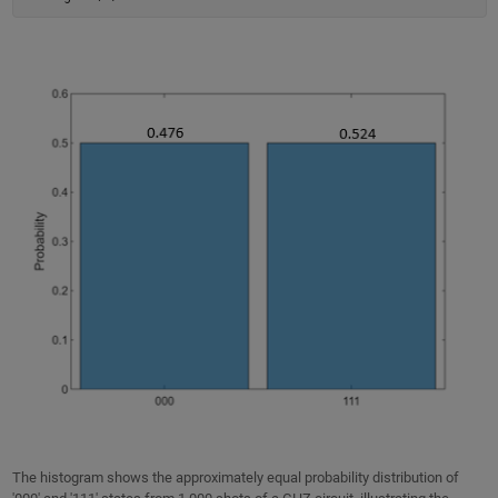
The histogram shows the approximately equal probability distribution of