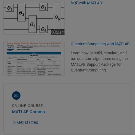
VQE with MATLAB
VQE with MATLAB
5:14
Video length is 5:14
Quantum Computing with MATLAB
Learn how to build, simulate, and
run quantum algorithms using the
MATLAB Support Package for
Quantum Computing.
ONLINE COURSE
MATLAB Onramp
Get started