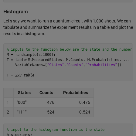
Histogram
Let’s say we want to run a quantum circuit with 1,000 shots. We can
tabulate and summarize the experiment results in a table and plot the
results in a histogram.
% inputs to the function below are the state and the number 
M = randsample(s,1000); 

T = table(M.MeasuredStates, M.Counts, M.Probabilities, ... 

    VariableNames=[
"States"
,
"Counts"
,
"Probabilities”
])  

T = 
2x3 table 
States
Counts
Probabilities
1
"000"
476
0.476
2
"111"
524
0.524
% input to the histogram function is the state