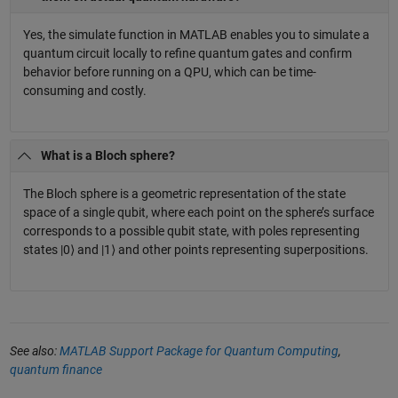
Yes, the simulate function in MATLAB enables you to simulate a
quantum circuit locally to refine quantum gates and confirm
behavior before running on a QPU, which can be time-
consuming and costly.
What is a Bloch sphere?
The Bloch sphere is a geometric representation of the state
space of a single qubit, where each point on the sphere’s surface
corresponds to a possible qubit state, with poles representing
states |0⟩ and |1⟩ and other points representing superpositions.
See also:
MATLAB Support Package for Quantum Computing
,
quantum finance