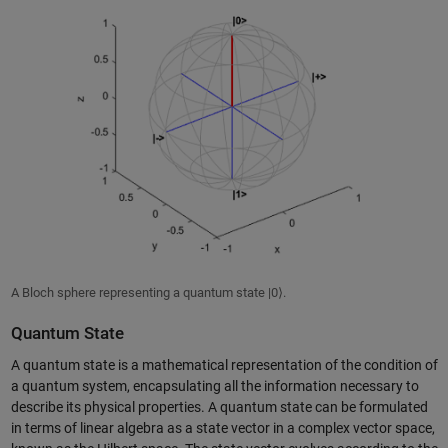
A Bloch sphere representing a quantum state |0⟩.
Quantum State
A quantum state is a mathematical representation of the condition of
a quantum system, encapsulating all the information necessary to
describe its physical properties. A quantum state can be formulated
in terms of linear algebra as a state vector in a complex vector space,