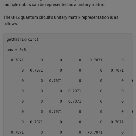
multiple qubits can be represented as a unitary matrix.
The GHZ quantum circuit’s unitary matrix representation is as
follows:
getMatrix(circ) 

ans = 8x8 

  0.7071        0        0        0    0.7071         0      
       0   0.7071        0        0         0    0.7071      
       0        0   0.7071        0         0         0    0.
       0        0        0   0.7071         0         0      
       0        0        0   0.7071         0         0      
       0        0   0.7071        0         0         0   -0.
       0   0.7071        0        0         0   -0.7071      