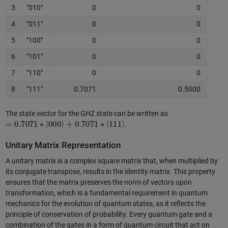
3
"010"
0
0
4
"011"
0
0
5
"100"
0
0
6
"101"
0
0
7
"110"
0
0
8
"111"
0.7071
0.5000
The state vector for the GHZ state can be written as
=
0.7071
∗
|
000
⟩
+
0.7071
∗
|
111
⟩
.
Unitary Matrix Representation
A unitary matrix is a complex square matrix that, when multiplied by
its conjugate transpose, results in the identity matrix. This property
ensures that the matrix preserves the norm of vectors upon
transformation, which is a fundamental requirement in quantum
mechanics for the evolution of quantum states, as it reflects the
principle of conservation of probability. Every quantum gate and a
combination of the gates in a form of quantum circuit that act on