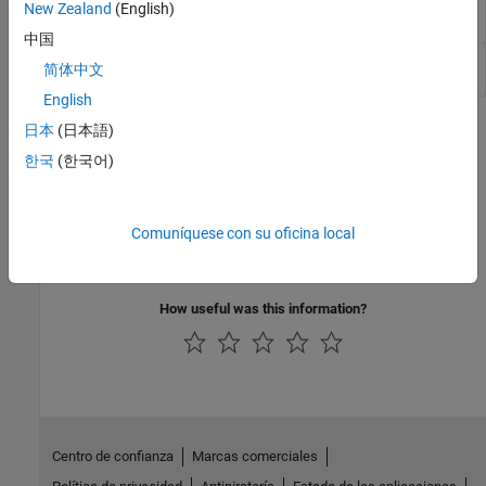
directivity, beamwidth, and efficiency
New Zealand
(English)
(Since R2026a)
中国
Analyze antenna using Gaussian-beam
solve
简体中文
method
(Since R2026a)
English
Featured Examples
日本
(日本語)
한국
(한국어)
Antenna Size Analysis Using ITU-R P.618 Propagation
Model
Select antenna diameter using the
p618PropagationLosses
Comuníquese con su oficina local
function in the toolbox.
(Satellite Communications Toolbox)
How useful was this information?
Centro de confianza
Marcas comerciales