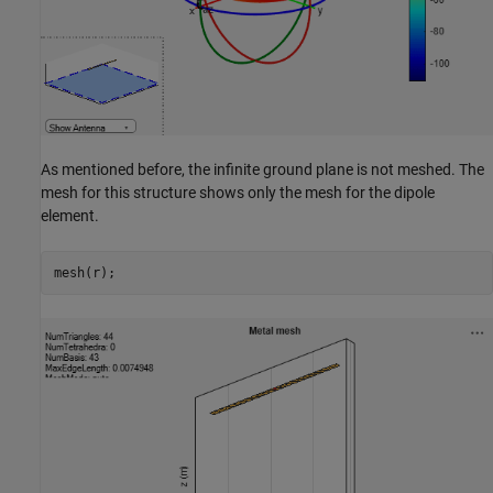
As mentioned before, the infinite ground plane is not meshed. The
mesh for this structure shows only the mesh for the dipole
element.
mesh(r);