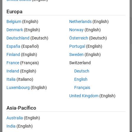
The default reflector has a dipole over a ground plane operating
around 1 GHz.
Europa
Belgium
(English)
Netherlands
(English)
r = reflector;

figure

Denmark
(English)
Norway
(English)
show(r)

Deutschland
(Deutsch)
Österreich
(Deutsch)
title(
"Reflector Antenna"
);
España
(Español)
Portugal
(English)
Finland
(English)
Sweden
(English)
France
(Français)
Switzerland
Ireland
(English)
Deutsch
Italia
(Italiano)
English
Luxembourg
(English)
Français
United Kingdom
(English)
Asia-Pacífico
Australia
(English)
India
(English)