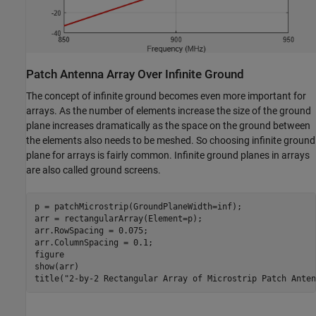
Patch Antenna Array Over Infinite Ground
The concept of infinite ground becomes even more important for
arrays. As the number of elements increase the size of the ground
plane increases dramatically as the space on the ground between
the elements also needs to be meshed. So choosing infinite ground
plane for arrays is fairly common. Infinite ground planes in arrays
are also called ground screens.
p = patchMicrostrip(GroundPlaneWidth=inf);

arr = rectangularArray(Element=p);

arr.RowSpacing = 0.075;

arr.ColumnSpacing = 0.1;

figure

show(arr)

title(
"2-by-2 Rectangular Array of Microstrip Patch Anten