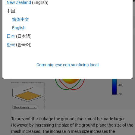
Looking at the radiation pattern, we see that there is some leakage
New Zealand
(English)
below the ground. This is because of the size of the ground plane.
中国
简体中文
pattern(r, 1e9);
English
日本
(日本語)
한국
(한국어)
Comuníquese con su oficina local
To prevent the leakage the ground plane must be made larger.
However, by increasing the size of the ground plane the size of the
mesh increases. The increase in mesh size increases the