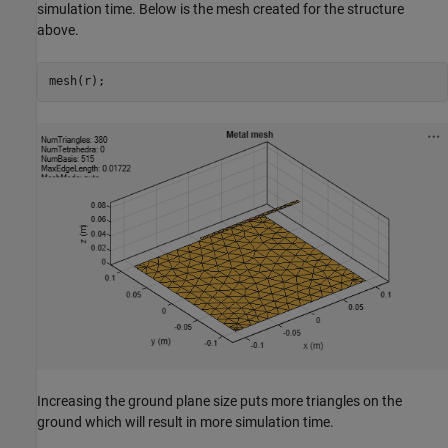
simulation time. Below is the mesh created for the structure
above.
mesh(r);
Increasing the ground plane size puts more triangles on the
ground which will result in more simulation time.