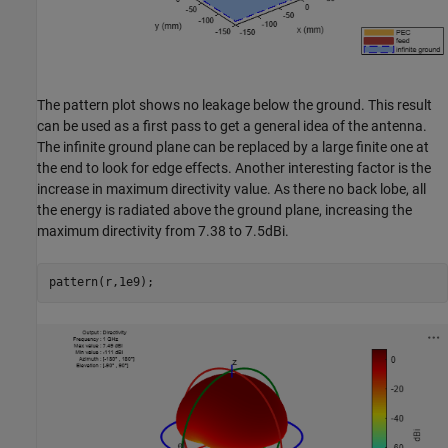
The pattern plot shows no leakage below the ground. This result
can be used as a first pass to get a general idea of the antenna.
The infinite ground plane can be replaced by a large finite one at
the end to look for edge effects. Another interesting factor is the
increase in maximum directivity value. As there no back lobe, all
the energy is radiated above the ground plane, increasing the
maximum directivity from 7.38 to 7.5dBi.
pattern(r,1e9);