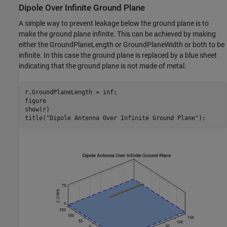
Dipole Over Infinite Ground Plane
A simple way to prevent leakage below the ground plane is to
make the ground plane infinite. This can be achieved by making
either the GroundPlaneLength or GroundPlaneWidth or both to be
infinite. In this case the ground plane is replaced by a blue sheet
indicating that the ground plane is not made of metal.
r.GroundPlaneLength = inf;

figure

show(r)

title(
"Dipole Antenna Over Infinite Ground Plane"
);