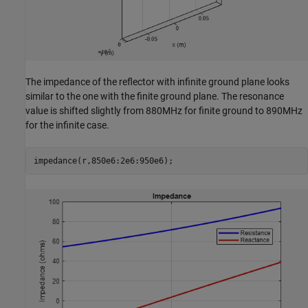
The impedance of the reflector with infinite ground plane looks
similar to the one with the finite ground plane. The resonance
value is shifted slightly from 880MHz for finite ground to 890MHz
for the infinite case.
impedance(r,850e6:2e6:950e6);