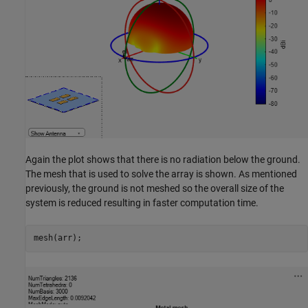
Again the plot shows that there is no radiation below the ground.
The mesh that is used to solve the array is shown. As mentioned
previously, the ground is not meshed so the overall size of the
system is reduced resulting in faster computation time.
mesh(arr);