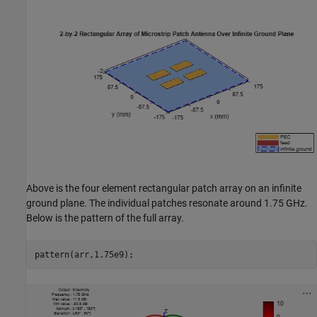
Above is the four element rectangular patch array on an infinite
ground plane. The individual patches resonate around 1.75 GHz.
Below is the pattern of the full array.
pattern(arr,1.75e9);