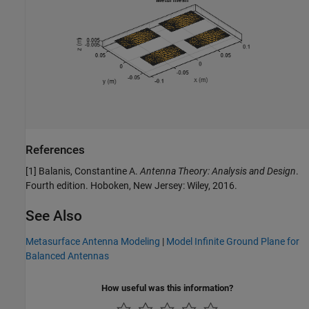
References
[1] Balanis, Constantine A.
Antenna Theory: Analysis and Design
.
Fourth edition. Hoboken, New Jersey: Wiley, 2016.
See Also
Metasurface Antenna Modeling
|
Model Infinite Ground Plane for
Balanced Antennas
How useful was this information?