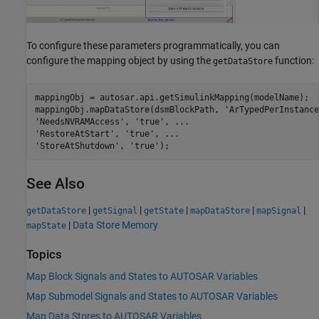
To configure these parameters programmatically, you can
configure the mapping object by using the
function:
getDataStore
mappingObj = autosar.api.getSimulinkMapping(modelName);

mappingObj.mapDataStore(dsmBlockPath, 
'ArTypedPerInstance
'NeedsNVRAMAccess'
, 
'true'
, 
...
'RestoreAtStart'
, 
'true'
, 
...
'StoreAtShutdown'
, 
'true'
);
See Also
|
|
|
|
|
getDataStore
getSignal
getState
mapDataStore
mapSignal
|
Data Store Memory
mapState
Topics
Map Block Signals and States to AUTOSAR Variables
Map Submodel Signals and States to AUTOSAR Variables
Map Data Stores to AUTOSAR Variables