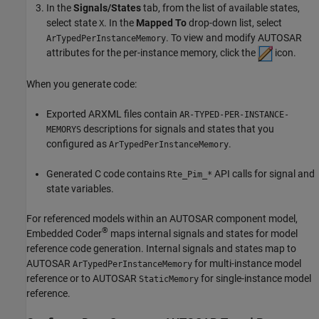
In the
Signals/States
tab, from the list of available states,
select state
. In the
Mapped To
drop-down list, select
X
. To view and modify AUTOSAR
ArTypedPerInstanceMemory
attributes for the per-instance memory, click the
icon.
When you generate code:
Exported ARXML files contain
AR-TYPED-PER-INSTANCE-
descriptions for signals and states that you
MEMORYS
configured as
.
ArTypedPerInstanceMemory
Generated C code contains
API calls for signal and
Rte_Pim_*
state variables.
For referenced models within an AUTOSAR component model,
®
Embedded Coder
maps internal signals and states for model
reference code generation. Internal signals and states map to
AUTOSAR
for multi-instance model
ArTypedPerInstanceMemory
reference or to AUTOSAR
for single-instance model
StaticMemory
reference.