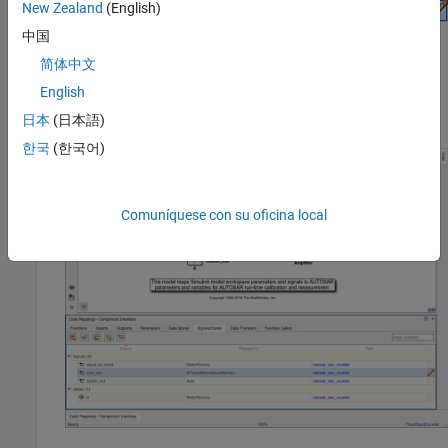
New Zealand
(English)
AUTOSAR attributes for the per-instance memory, click the
icon. For more information about signal code and calibration
中国
attributes, see
Map Block Signals and States to AUTOSAR
简体中文
Variables
. If you are mapping signals and states in a
English
submodel referenced by a component, see
Map Submodel
Signals and States to AUTOSAR Variables
.
日本
(日本語)
한국
(한국어)
Comuníquese con su oficina local