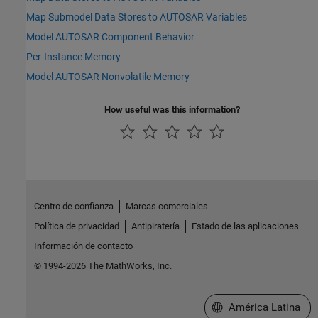
Map Submodel Data Stores to AUTOSAR Variables
Model AUTOSAR Component Behavior
Per-Instance Memory
Model AUTOSAR Nonvolatile Memory
How useful was this information?
Centro de confianza
Marcas comerciales
Política de privacidad
Antipiratería
Estado de las aplicaciones
Información de contacto
© 1994-2026 The MathWorks, Inc.
Seleccione un país/id
América Latina