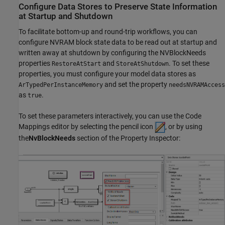
Configure Data Stores to Preserve State Information
at Startup and Shutdown
To facilitate bottom-up and round-trip workflows, you can
configure NVRAM block state data to be read out at startup and
written away at shutdown by configuring the NVBlockNeeds
properties
and
. To set these
RestoreAtStart
StoreAtShutdown
properties, you must configure your model data stores as
and set the property
ArTypedPerInstanceMemory
needsNVRAMAccess
as
.
true
To set these parameters interactively, you can use the Code
Mappings editor by selecting the pencil icon
, or by using
the
NvBlockNeeds
section of the Property Inspector: