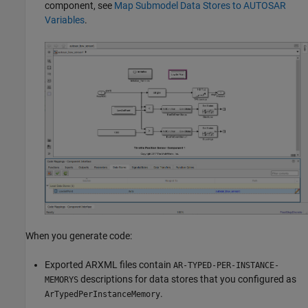
component, see
Map Submodel Data Stores to AUTOSAR
Variables
.
When you generate code:
Exported ARXML files contain
AR-TYPED-PER-INSTANCE-
descriptions for data stores that you configured as
MEMORYS
.
ArTypedPerInstanceMemory