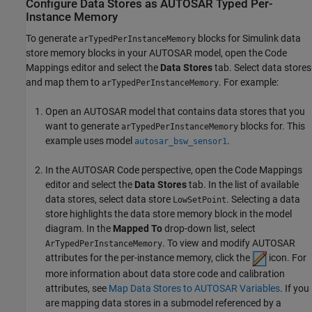
Configure Data Stores as AUTOSAR Typed Per-
Instance Memory
To generate
blocks for Simulink data
arTypedPerInstanceMemory
store memory blocks in your AUTOSAR model, open the Code
Mappings editor and select the
Data Stores
tab. Select data stores
and map them to
. For example:
arTypedPerInstanceMemory
Open an AUTOSAR model that contains data stores that you
want to generate
blocks for. This
arTypedPerInstanceMemory
example uses model
.
autosar_bsw_sensor1
In the AUTOSAR Code perspective, open the Code Mappings
editor and select the
Data Stores
tab. In the list of available
data stores, select data store
. Selecting a data
LowSetPoint
store highlights the data store memory block in the model
diagram. In the
Mapped To
drop-down list, select
. To view and modify AUTOSAR
ArTypedPerInstanceMemory
attributes for the per-instance memory, click the
icon. For
more information about data store code and calibration
attributes, see
Map Data Stores to AUTOSAR Variables
. If you
are mapping data stores in a submodel referenced by a