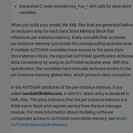
Generated C code contains
API calls for data store
Rte_Pim_*
variables.
When you build your model, the XML files that are generated define
an exclusive area for each
Data Store Memory
block that
references per-instance memory. Every runnable that accesses
per-instance memory runs inside the corresponding exclusive area.
If multiple AUTOSAR runnables have access to the same Data
Store Memory block, the exported AUTOSAR specification enforces
data consistency by using an AUTOSAR exclusive area. With this
specification, the runnables have mutually exclusive access to the
per-instance memory global data, which prevents data corruption.
In the AUTOSAR attributes of the per-instance memory, if you
select
needsNVRAMAccess
, a
entry is declared in
SERVICE-NEEDS
XML files. The entry indicates that the per-instance memory is a
RAM mirror block and requires service from the
manager
NvM
module. For more information about modeling software
component access to AUTOSAR nonvolatile memory, see
Model
AUTOSAR Nonvolatile Memory
.