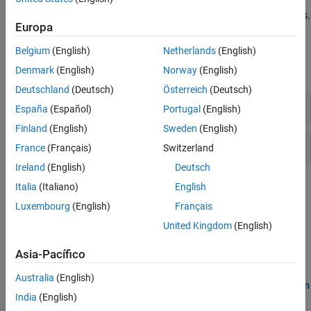
in your code indicate entry points, cyclic tasks, or interrupts. You
must also specify the protection mechanisms for shared variables.
Europa
Polyspace Options
Belgium
(English)
Netherlands
(English)
Denmark
(English)
Norway
(English)
expand all
Deutschland
(Deutsch)
Österreich
(Deutsch)
Map to Supported Library
España
(Español)
Portugal
(English)
Finland
(English)
Sweden
(English)
Multitasking
France
(Français)
Switzerland
Ireland
(English)
Deutsch
Topics
Italia
(Italiano)
English
Luxembourg
(English)
Français
Analyze Multitasking Programs in Polyspace
United Kingdom
(English)
Detect data races or deadlocks with Bug Finder, or see a
comprehensive analysis of shared variable usage with Code
Asia-Pacífico
Prover.
Australia
(English)
Auto-Detection of Thread Creation and Critical Section in
India
(English)
Polyspace