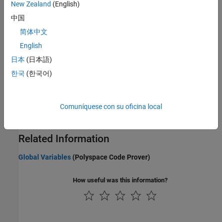
New Zealand
(English)
Configuring Polyspace Multitasking Analysis Manually
中国
Protections for Shared Variables in Multitasking Code
Protect shared variables by using critical section, temporal
简体中文
exclusion, priorities, or interrupt disabling.
English
日本
(日本語)
Define Atomic Operations in Multitasking Code
Define Critical Sections with Functions That Take
한국
(한국어)
Arguments
Define Task Priorities for Data Race Detection in Polyspace
Comuníquese con su oficina local
Emulate task priorities by making tasks nonpreemptable and
interrupts preemptable.
Related Information
Global Variables
(Polyspace Code Prover)
How useful was this information?