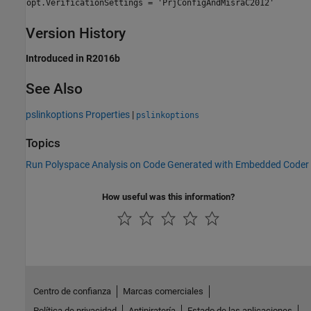
opt.VerificationSettings = 'PrjConfigAndMisraC2012'
Version History
Introduced in R2016b
See Also
pslinkoptions Properties
|
pslinkoptions
Topics
Run Polyspace Analysis on Code Generated with Embedded Coder
How useful was this information?
Centro de confianza
Marcas comerciales
Política de privacidad
Antipiratería
Estado de las aplicaciones