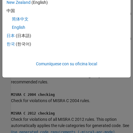
New Zealand
(English)
Project configuration and MISRA C 2004 checking
中国
Run Polyspace with the options specified in
Project configuration
简体中文
and check for violations of MISRA C 2004 rules.
English
Project configuration and MISRA C 2012 checking
日本
(日本語)
Run Polyspace with the options specified in
Project configuration
한국
(한국어)
and check for violations of MISRA C 2012 rules. This option
automatically applies the rule categories for generated code. See
.
Use generated code requirements (-misra3-agc-mode)
Comuníquese con su oficina local
MISRA AC AGC checking
Check for violations of MISRA AC-AGC obligatory and
recommended rules.
MISRA C 2004 checking
Check for violations of MISRA C 2004 rules.
MISRA C 2012 checking
Check for violations of all MISRA C 2012 rules. This option
automatically applies the rule categories for generated code. See
.
Use generated code requirements (-misra3-agc-mode)