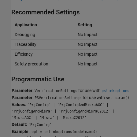
Recommended Settings
Application
Setting
Debugging
No Impact
Traceability
No Impact
Efficiency
No Impact
Safety precaution
No Impact
Programmatic Use
Parameter:
for use with
VerificationSettings
pslinkoptions
Parameter:
for use with
PSVerificationSettings
set_param()
Values:
'PrjConfig' | 'PrjConfigAndMisraAGC' |
'PrjConfigAndMisra' | 'PrjConfigAndMisraC2012' |
'MisraAGC' | 'Misra' | 'MisraC2012'
Default:
'PrjConfig'
Example :
opt = pslinkoptions(modelname);