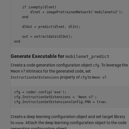
    if isempty(dlnet)

        dlnet = imagePretrainedNetwork('mobilenetv2');

    end

    dlOut = predict(dlnet, dlIn);

    out = extractdata(dlOut);

Generate Executable for
mobilenet_predict
Create a code generation configuration object
. To leverage the
cfg
Neon v7 intrinsics for the generated code, set
property of
to
.
InstructionSetExtensions
cfg
Neon v7
cfg = coder.config(
'exe'
);

cfg.InstructionSetExtensions = 
'Neon v7'
;

cfg.InstructionSetExtensionsConfig.FMA = true;
Create a deep learning configuration object and set target library
to
. Attach the deep learning configuration object to the code
none
generation configuration object.