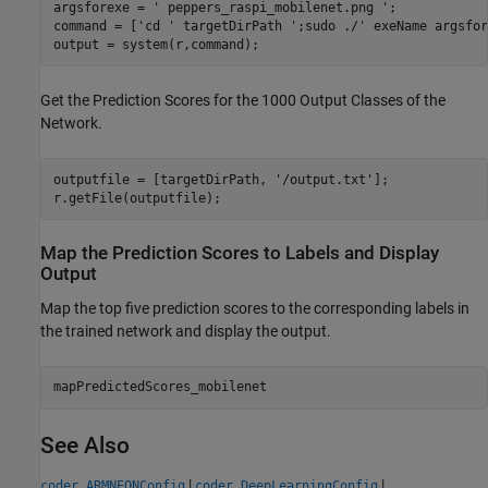
argsforexe = 
' peppers_raspi_mobilenet.png '
; 

command = [
'cd '
 targetDirPath 
';sudo ./'
 exeName argsfor
output = system(r,command);
Get the Prediction Scores for the 1000 Output Classes of the
Network.
outputfile = [targetDirPath, 
'/output.txt'
];

r.getFile(outputfile);
Map the Prediction Scores to Labels and Display
Output
Map the top five prediction scores to the corresponding labels in
the trained network and display the output.
mapPredictedScores_mobilenet
See Also
|
|
coder.ARMNEONConfig
coder.DeepLearningConfig