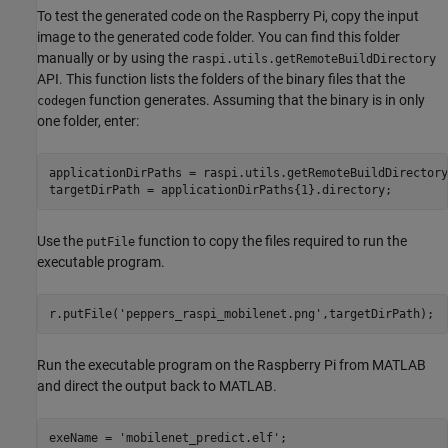
To test the generated code on the Raspberry Pi, copy the input
image to the generated code folder. You can find this folder
manually or by using the
raspi.utils.getRemoteBuildDirectory
API. This function lists the folders of the binary files that the
function generates. Assuming that the binary is in only
codegen
one folder, enter:
applicationDirPaths = raspi.utils.getRemoteBuildDirectory
targetDirPath = applicationDirPaths{1}.directory;
Use the
function to copy the files required to run the
putFile
executable program.
r.putFile(
'peppers_raspi_mobilenet.png'
,targetDirPath);
Run the executable program on the Raspberry Pi from MATLAB
and direct the output back to MATLAB.
exeName = 
'mobilenet_predict.elf'
;
