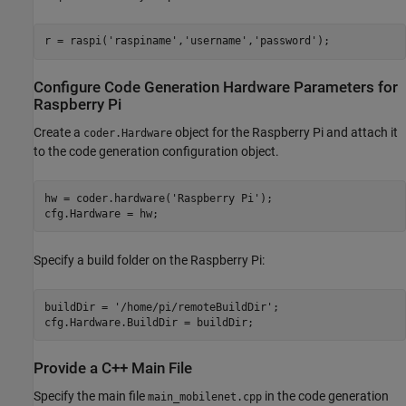
r = raspi(
'raspiname'
,
'username'
,
'password'
Configure Code Generation Hardware Parameters for
Raspberry Pi
Create a
object for the Raspberry Pi and attach it
coder.Hardware
to the code generation configuration object.
hw = coder.hardware(
'Raspberry Pi'
);

cfg.Hardware = hw;
Specify a build folder on the Raspberry Pi:
buildDir = 
'/home/pi/remoteBuildDir'
;

cfg.Hardware.BuildDir = buildDir;
Provide a C++ Main File
Specify the main file
in the code generation
main_mobilenet.cpp