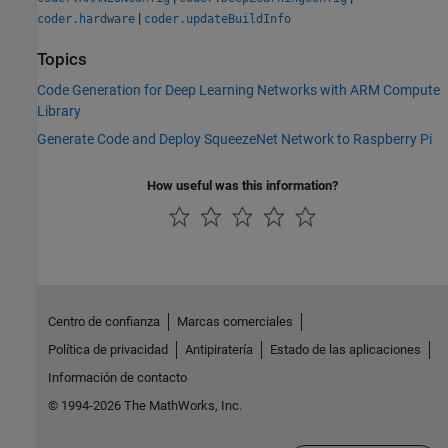
|
coder.hardware
coder.updateBuildInfo
Topics
Code Generation for Deep Learning Networks with ARM Compute
Library
Generate Code and Deploy SqueezeNet Network to Raspberry Pi
How useful was this information?
Centro de confianza
Marcas comerciales
Política de privacidad
Antipiratería
Estado de las aplicaciones
Información de contacto
© 1994-2026 The MathWorks, Inc.