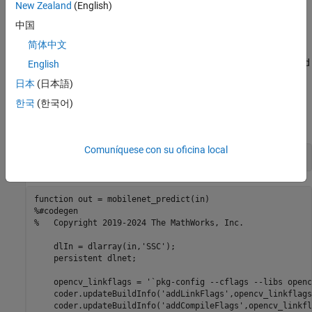
New Zealand
(English)
The
function loads the pretrained MobileNet-
mobilenet_predict
中国
v2 network for MATLAB using
(Deep
imagePretrainedNetwork
简体中文
Learning Toolbox)
. Then the entry-point function calls the predict
method of the MobileNet-v2 network object on an input image and
English
returns the prediction score output. A dlarray object is created
日本
(日本語)
within the entry-point function, input and output to the function
한국
(한국어)
are of primitive datatypes. For more information, see
Code
Generation for dlarray
.
Comuníquese con su oficina local
type 
mobilenet_predict
function out = mobilenet_predict(in)

%#codegen

%   Copyright 2019-2024 The MathWorks, Inc.

    dlIn = dlarray(in,'SSC');

    persistent dlnet;

    opencv_linkflags = '`pkg-config --cflags --libs openc
    coder.updateBuildInfo('addLinkFlags',opencv_linkflags)
    coder.updateBuildInfo('addCompileFlags',opencv_linkfl