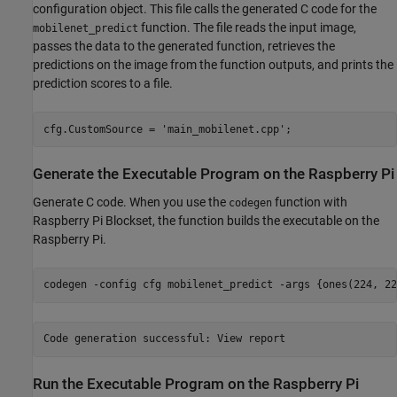
configuration object. This file calls the generated C code for the
function. The file reads the input image,
mobilenet_predict
passes the data to the generated function, retrieves the
predictions on the image from the function outputs, and prints the
prediction scores to a file.
cfg.CustomSource = 
'main_mobilenet.cpp'
;
Generate the Executable Program on the Raspberry Pi
Generate C code. When you use the
function with
codegen
Raspberry Pi Blockset, the function builds the executable on the
Raspberry Pi.
codegen 
-config
cfg
mobilenet_predict
-args
{ones(224, 22
Run the Executable Program on the Raspberry Pi