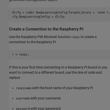
dlcfg = coder.DeepLearningConfig(TargetLibrary = 
'none'
);

cfg.DeepLearningConfig = dlcfg;
Create a Connection to the Raspberry Pi
Use the Raspberry Pi® Blockset function
to create a
raspi
connection to the Raspberry Pi.
r = raspi;
If this is your first time connecting to a Raspberry Pi board or you
want to connect to a different board, use this line of code and
replace
with the host name of your Raspberry Pi
raspiname
with your username
username
with your password
password