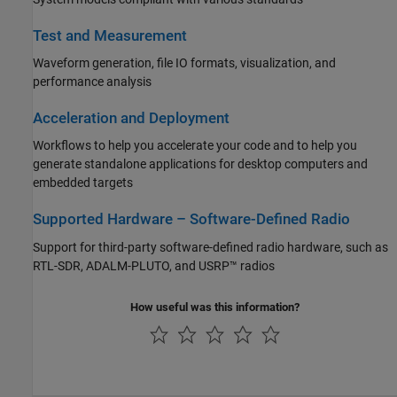
Test and Measurement
Waveform generation, file IO formats, visualization, and
performance analysis
Acceleration and Deployment
Workflows to help you accelerate your code and to help you
generate standalone applications for desktop computers and
embedded targets
Supported Hardware – Software-Defined Radio
Support for third-party software-defined radio hardware, such as
RTL-SDR, ADALM-PLUTO, and USRP™ radios
How useful was this information?