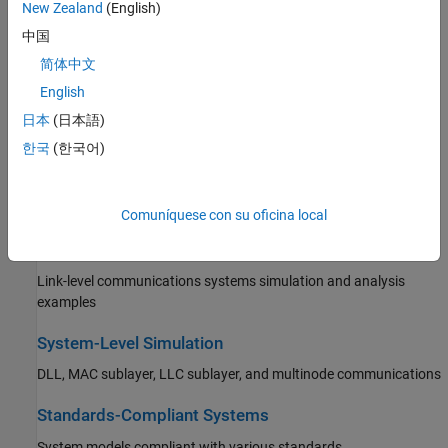
Behavioral RF component modeling and impairment correction
New Zealand
(English)
中国
Propagation and Channel Models
简体中文
Site and terrain visualization, propagation model specification
English
(including Longley-Rice), signal strength, signal coverage maps,
and static and fading channel models
日本
(日本語)
한국
(한국어)
AI for Wireless
Machine learning, deep learning, and reinforcement learning in
wireless communications systems
Comuníquese con su oficina local
Link-Level Simulation
Link-level communications systems simulation and analysis
examples
System-Level Simulation
DLL, MAC sublayer, LLC sublayer, and multinode communications
Standards-Compliant Systems
System models compliant with various standards