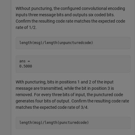
Without puncturing, the configured convolutional encoding
inputs three message bits and outputs six coded bits.
Confirm the resulting code rate matches the expected code
rate of 1/2.
length(msg)/length(unpuncturedcode)
ans = 

With puncturing, bits in positions 1 and 2 of the input
message are transmitted, while the bit in position 3 is
removed. For every three bits of input, the punctured code
generates four bits of output. Confirm the resulting code rate
matches the expected code rate of 3/4.
length(msg)/length(puncturedcode)