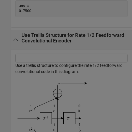
ans = 

Use Trellis Structure for Rate 1/2 Feedforward
Convolutional Encoder
Use a trellis structure to configure the rate 1/2 feedforward
convolutional code in this diagram.