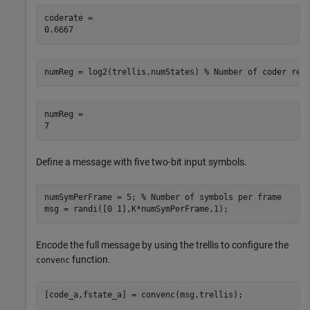
coderate = 

numReg = log2(trellis.numStates) 
% Number of coder reg
numReg = 

Define a message with five two-bit input symbols.
numSymPerFrame = 5; 
% Number of symbols per frame
msg = randi([0 1],K*numSymPerFrame,1);
Encode the full message by using the trellis to configure the
function.
convenc
[code_a,fstate_a] = convenc(msg,trellis);