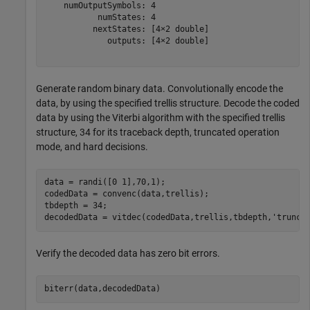
    numOutputSymbols: 4

           numStates: 4

          nextStates: [4×2 double]

             outputs: [4×2 double]

Generate random binary data. Convolutionally encode the
data, by using the specified trellis structure. Decode the coded
data by using the Viterbi algorithm with the specified trellis
structure, 34 for its traceback depth, truncated operation
mode, and hard decisions.
data = randi([0 1],70,1);

codedData = convenc(data,trellis);

tbdepth = 34;

decodedData = vitdec(codedData,trellis,tbdepth,
'trunc'
Verify the decoded data has zero bit errors.
biterr(data,decodedData)