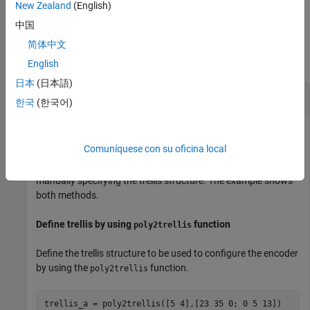
example
New Zealand
(English)
中国
Examples
简体中文
collapse all
English
日本
(日本語)
Create Convolutional Codes
한국
(한국어)
Comuníquese con su oficina local
Create convolutional codes by using a trellis structure. You
can define the trellis by using the
function or by
poly2trellis
manually specifying the trellis structure. The example shows
both methods.
Define trellis by using
function
poly2trellis
Define the trellis structure to be used to configure the encoder
by using the
function.
poly2trellis
trellis_a = poly2trellis([5 4],[23 35 0; 0 5 13])