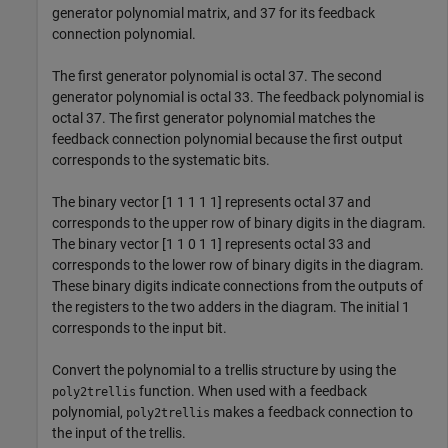
generator polynomial matrix, and 37 for its feedback
connection polynomial.
The first generator polynomial is octal 37. The second
generator polynomial is octal 33. The feedback polynomial is
octal 37. The first generator polynomial matches the
feedback connection polynomial because the first output
corresponds to the systematic bits.
The binary vector [1 1 1 1 1] represents octal 37 and
corresponds to the upper row of binary digits in the diagram.
The binary vector [1 1 0 1 1] represents octal 33 and
corresponds to the lower row of binary digits in the diagram.
These binary digits indicate connections from the outputs of
the registers to the two adders in the diagram. The initial 1
corresponds to the input bit.
Convert the polynomial to a trellis structure by using the
function. When used with a feedback
poly2trellis
polynomial,
makes a feedback connection to
poly2trellis
the input of the trellis.