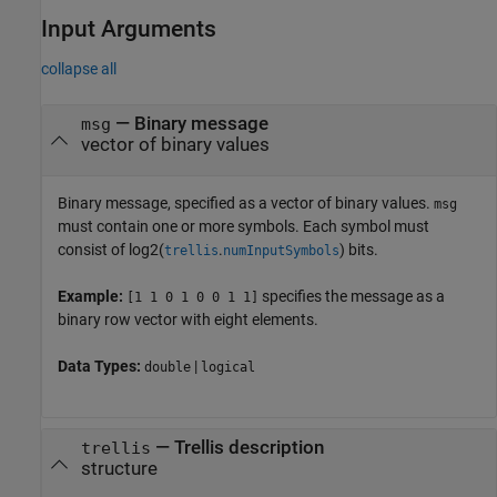
Input Arguments
collapse all
—
Binary message
msg
vector of binary values
Binary message, specified as a vector of binary values.
msg
must contain one or more symbols. Each symbol must
consist of
log2(
.
)
bits.
trellis
numInputSymbols
Example:
specifies the message as a
[1 1 0 1 0 0 1 1]
binary row vector with eight elements.
Data Types:
|
double
logical
—
Trellis description
trellis
structure