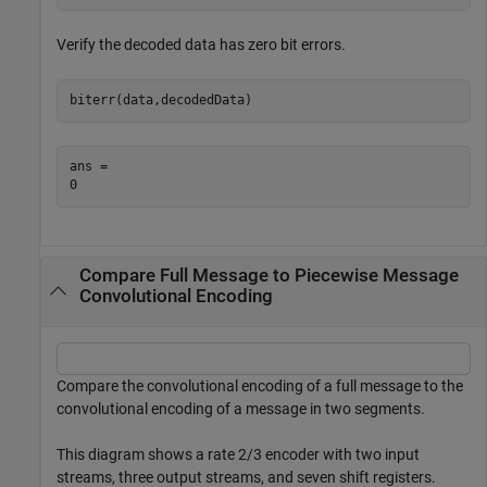
Verify the decoded data has zero bit errors.
biterr(data,decodedData)
ans = 

Compare Full Message to Piecewise Message
Convolutional Encoding
Compare the convolutional encoding of a full message to the
convolutional encoding of a message in two segments.
This diagram shows a rate 2/3 encoder with two input
streams, three output streams, and seven shift registers.