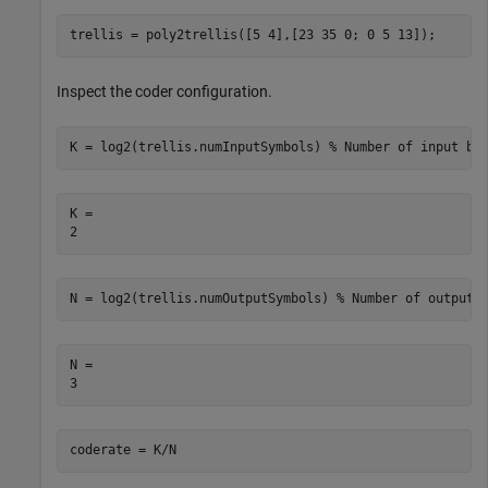
trellis = poly2trellis([5 4],[23 35 0; 0 5 13]);
Inspect the coder configuration.
K = log2(trellis.numInputSymbols) 
% Number of input bi
K = 

N = log2(trellis.numOutputSymbols) 
% Number of output 
N = 

coderate = K/N