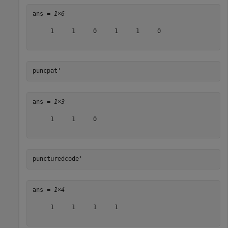
ans = 
1×6
     1     1     0     1     1     0

puncpat'
ans = 
1×3
     1     1     0

puncturedcode'
ans = 
1×4
     1     1     1     1
