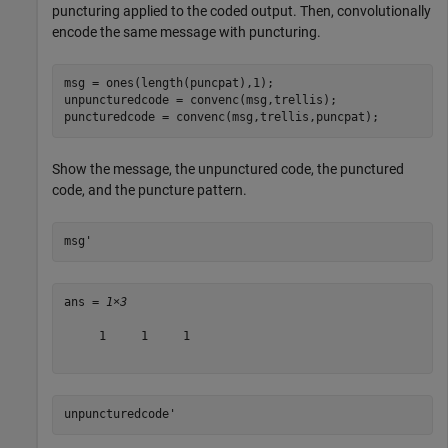
puncturing applied to the coded output. Then, convolutionally
encode the same message with puncturing.
msg = ones(length(puncpat),1);

unpuncturedcode = convenc(msg,trellis);

puncturedcode = convenc(msg,trellis,puncpat);
Show the message, the unpunctured code, the punctured
code, and the puncture pattern.
msg'
ans = 
1×3
     1     1     1

unpuncturedcode'