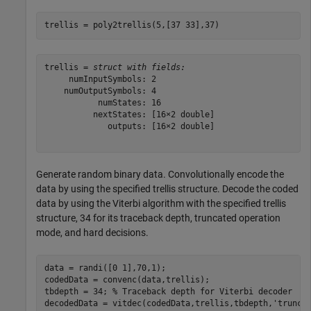
trellis = poly2trellis(5,[37 33],37)
trellis = 
struct with fields:
     numInputSymbols: 2

    numOutputSymbols: 4

           numStates: 16

          nextStates: [16×2 double]

             outputs: [16×2 double]

Generate random binary data. Convolutionally encode the
data by using the specified trellis structure. Decode the coded
data by using the Viterbi algorithm with the specified trellis
structure, 34 for its traceback depth, truncated operation
mode, and hard decisions.
data = randi([0 1],70,1);

codedData = convenc(data,trellis);

tbdepth = 34; 
% Traceback depth for Viterbi decoder
decodedData = vitdec(codedData,trellis,tbdepth,
'trunc'