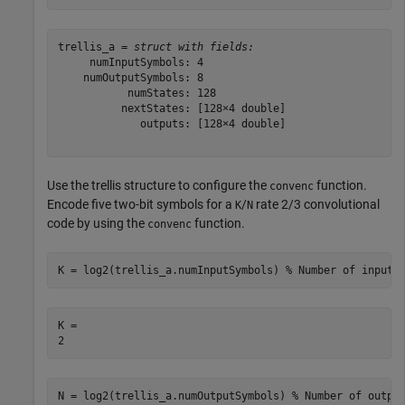
trellis_a = 
struct with fields:
     numInputSymbols: 4

    numOutputSymbols: 8

           numStates: 128

          nextStates: [128×4 double]

             outputs: [128×4 double]

Use the trellis structure to configure the
function.
convenc
Encode five two-bit symbols for a
/
rate 2/3 convolutional
K
N
code by using the
function.
convenc
K = log2(trellis_a.numInputSymbols) 
% Number of input 
K = 

N = log2(trellis_a.numOutputSymbols) 
% Number of outpu