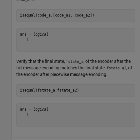
isequal(code_a,[code_a1; code_a2])
ans = 
logical
   1

Verify that the final state,
, of the encoder after the
fstate_a
full message encoding matches the final state,
, of
fstate_a2
the encoder after piecewise message encoding.
isequal(fstate_a,fstate_a2)
ans = 
logical
   1
