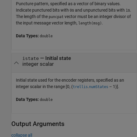
Puncture pattern, specified as a vector of binary values.
Indicate punctured bits with
s and unpunctured bits with
s.
0
1
The length of the
vector must be an integer divisor of
puncpat
the input message vector length,
.
length(msg)
Data Types:
double
—
Initial state
istate
integer scalar
Initial state used for the encoder registers, specified as an
integer scalar in the range [0, (
.
– 1)].
trellis
numStates
Data Types:
double
Output Arguments
collapse all