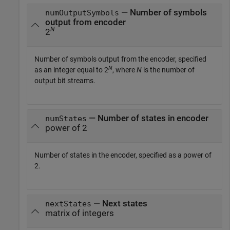
— Number of symbols
numOutputSymbols
output from encoder
N
2
Number of symbols output from the encoder, specified
N
as an integer equal to 2
, where
N
is the number of
output bit streams.
— Number of states in encoder
numStates
power of 2
Number of states in the encoder, specified as a power of
2.
— Next states
nextStates
matrix of integers