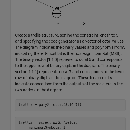
Create a trellis structure, setting the constraint length to 3
and specifying the code generator as a vector of octal values.
The diagram indicates the binary values and polynomial form,
indicating the left-most bit is the most-significant-bit (MSB).
The binary vector [1 1 0] represents octal 6 and corresponds
to the upper row of binary digits in the diagram. The binary
vector [1 1 1] represents octal 7 and corresponds to the lower
row of binary digits in the diagram. These binary digits
indicate connections from the outputs of the registers to the
two adders in the diagram.
trellis = poly2trellis(3,[6 7])
trellis = 
struct with fields:
     numInputSymbols: 2
