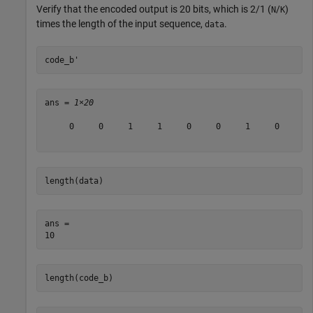
Verify that the encoded output is 20 bits, which is 2/1 (
/
)
N
K
times the length of the input sequence,
.
data
code_b'
ans = 
1×20
     0     0     1     1     0     0     1     0     1 
length(data)
ans = 

length(code_b)