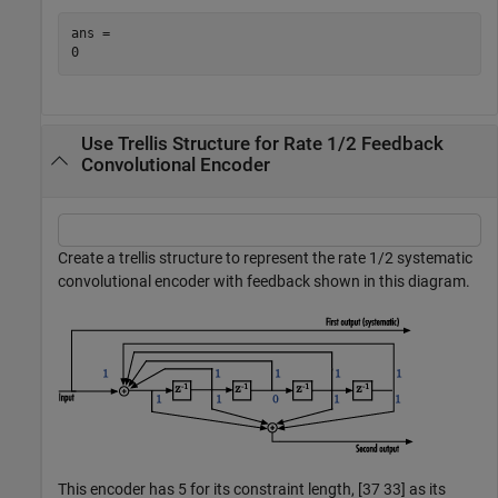
ans = 

Use Trellis Structure for Rate 1/2 Feedback
Convolutional Encoder
Create a trellis structure to represent the rate 1/2 systematic
convolutional encoder with feedback shown in this diagram.
This encoder has 5 for its constraint length, [37 33] as its