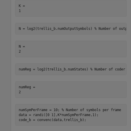
K = 

N = log2(trellis_b.numOutputSymbols) 
% Number of outpu
N = 

numReg = log2(trellis_b.numStates) 
% Number of coder r
numReg = 

numSymPerFrame = 10; 
% Number of symbols per frame
data = randi([0 1],K*numSymPerFrame,1);

code_b = convenc(data,trellis_b);