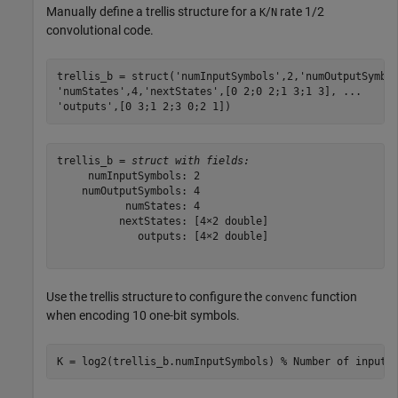
Manually define a trellis structure for a
/
rate 1/2
K
N
convolutional code.
trellis_b = struct(
'numInputSymbols'
,2,
'numOutputSymbo
'numStates'
,4,
'nextStates'
,[0 2;0 2;1 3;1 3], 
...
'outputs'
,[0 3;1 2;3 0;2 1])
trellis_b = 
struct with fields:
     numInputSymbols: 2

    numOutputSymbols: 4

           numStates: 4

          nextStates: [4×2 double]

             outputs: [4×2 double]

Use the trellis structure to configure the
function
convenc
when encoding 10 one-bit symbols.
K = log2(trellis_b.numInputSymbols) 
% Number of input 