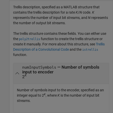
Trellis description, specified as a MATLAB structure that
contains the trellis description for a rate
K
/
N
code.
K
represents the number of input bit streams, and
N
represents
the number of output bit streams.
The trellis structure contains these fields. You can either use
the
function to create the trellis structure or
poly2trellis
create it manually. For more about this structure, see
Trellis
Description of a Convolutional Code
and the
istrellis
function.
— Number of symbols
numInputSymbols
input to encoder
K
2
Number of symbols input to the encoder, specified as an
K
integer equal to 2
, where
K
is the number of input bit
streams.