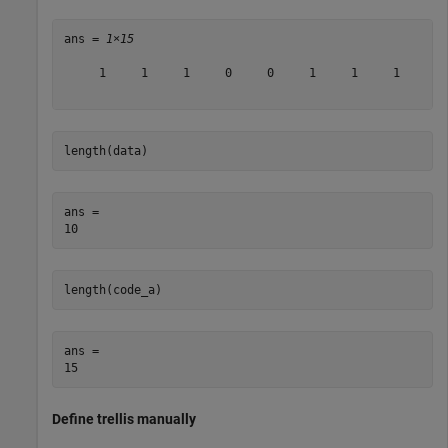
ans = 
1×15
     1     1     1     0     0     1     1     1     1 
length(data)
ans = 

length(code_a)
ans = 

Define trellis manually