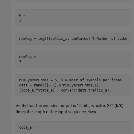
N = 

numReg = log2(trellis_a.numStates) 
% Number of coder r
numReg = 

numSymPerFrame = 5; 
% Number of symbols per frame
data = randi([0 1],K*numSymPerFrame,1);

[code_a,fstate_a] = convenc(data,trellis_a);
Verify that the encoded output is 15 bits, which is 3/2 (
/
)
N
K
times the length of the input sequence,
.
data
code_a'