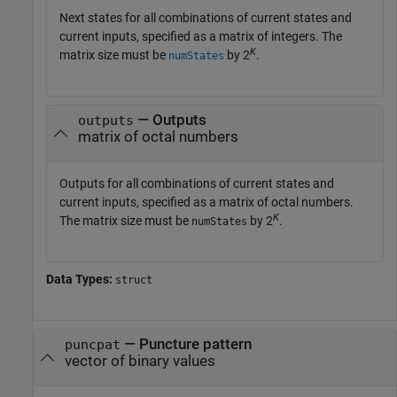
Next states for all combinations of current states and
current inputs, specified as a matrix of integers. The
K
matrix size must be
by 2
.
numStates
— Outputs
outputs
matrix of octal numbers
Outputs for all combinations of current states and
current inputs, specified as a matrix of octal numbers.
K
The matrix size must be
by 2
.
numStates
Data Types:
struct
—
Puncture pattern
puncpat
vector of binary values