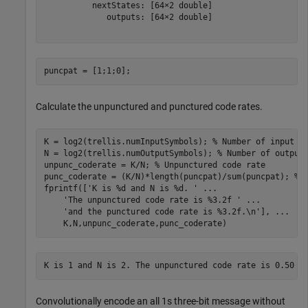
          nextStates: [64×2 double]

             outputs: [64×2 double]

puncpat = [1;1;0];
Calculate the unpunctured and punctured code rates.
K = log2(trellis.numInputSymbols); 
% Number of input s
N = log2(trellis.numOutputSymbols); 
% Number of output
unpunc_coderate = K/N; 
% Unpunctured code rate
punc_coderate = (K/N)*length(puncpat)/sum(puncpat); 
% 
fprintf([
'K is %d and N is %d. '
...
'The unpunctured code rate is %3.2f '
...
'and the punctured code rate is %3.2f.\n'
], 
...
    K,N,unpunc_coderate,punc_coderate)
Convolutionally encode an all 1s three-bit message without