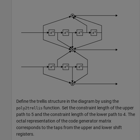
Define the trellis structure in the diagram by using the
function. Set the constraint length of the upper
poly2trellis
path to 5 and the constraint length of the lower path to 4. The
octal representation of the code generator matrix
corresponds to the taps from the upper and lower shift
registers.