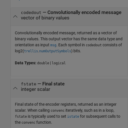
— Convolutionally encoded message
codedout
vector of binary values
Convolutionally encoded message, returned as a vector of
binary values. This output vector has the same data type and
orientation as input
. Each symbol in
consists of
msg
codedout
log2(
.
)
bits.
trellis
numOutputSymbols
Data Types:
|
double
logical
— Final state
fstate
integer scalar
Final state of the encoder registers, returned as an integer
scalar. When calling
iteratively, such as in a loop,
convenc
is typically used to set
for subsequent calls to
fstate
istate
the
function.
convenc