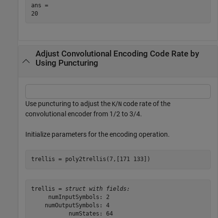
ans = 

Adjust Convolutional Encoding Code Rate by
Using Puncturing
Use puncturing to adjust the
/
code rate of the
K
N
convolutional encoder from 1/2 to 3/4.
Initialize parameters for the encoding operation.
trellis = poly2trellis(7,[171 133])
trellis = 
struct with fields:
     numInputSymbols: 2

    numOutputSymbols: 4

           numStates: 64
