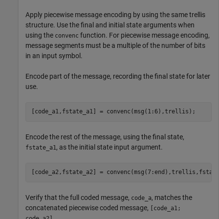
Apply piecewise message encoding by using the same trellis
structure. Use the final and initial state arguments when
using the
function. For piecewise message encoding,
convenc
message segments must be a multiple of the number of bits
in an input symbol.
Encode part of the message, recording the final state for later
use.
[code_a1,fstate_a1] = convenc(msg(1:6),trellis);
Encode the rest of the message, using the final state,
, as the initial state input argument.
fstate_a1
[code_a2,fstate_a2] = convenc(msg(7:end),trellis,fstat
Verify that the full coded message,
, matches the
code_a
concatenated piecewise coded message,
[code_a1;
.
code_a2]