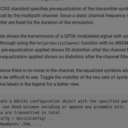
SIS standard specifies pre-equalization of the transmitter symbo
ced by the multipath channel. Since a static channel frequency r
tter are fixed for the duration of the simulation.
de shows the transmission of a QPSK modulated signal with and
d through using the
function with no AWGN 
helperDocsisChannel
 pre-equalization applied shows ISI distortion after the channel 
e-equalization applied shows no distortion after the channel filte
, since there is no noise in the channel, the equalized symbols ali
n be difficult to see. Toggle the visibility of the two sets of sym
ive labels in the legend for a better view.
eate a DOCSIS configuration object with the specified pa
t use Reed-Solomon encoding or append any preamble bits.
ta are transmitted in total.
isCfg = docsisConfig( 
...
'NumBytes'
,500, 
...