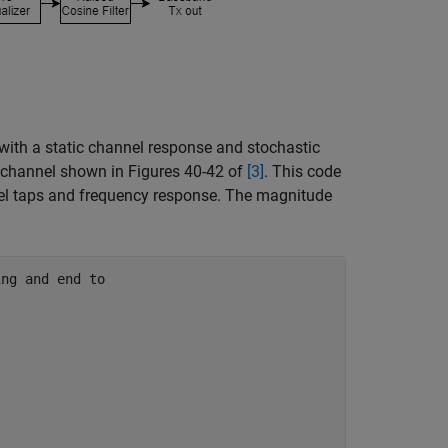
ith a static channel response and stochastic
e channel shown in Figures 40-42 of
[3]
. This code
nel taps and frequency response. The magnitude
ing and end to