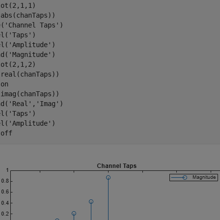
ot(2,1,1)

abs(chanTaps))

e(
'Channel Taps'
)

el(
'Taps'
)

el(
'Amplitude'
)

nd(
'Magnitude'
)

ot(2,1,2)

real(chanTaps))

 
on
imag(chanTaps))

nd(
'Real'
,
'Imag'
)

el(
'Taps'
)

el(
'Amplitude'
)

 
off