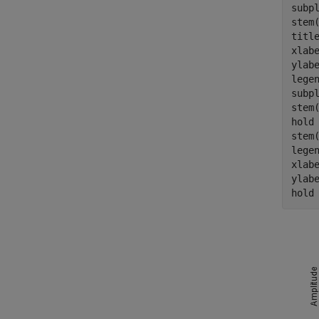
subpl
stem(
titl
xlab
ylab
lege
subpl
stem(
hold
stem(
lege
xlab
ylab
hold