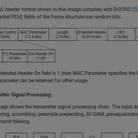
C header format shown in this image complies with DOCSIS
[2]
acket PDU) fields of the frame structure use random bits.
Extended Header On field is 1, then MAC Parameter specifies the
ameter can be reserved for other usage.
itter Signal Processing
age shows the transmitter signal processing chain. The input 
aving, scrambling, preamble prepending, SC-QAM, pre-equalizati
nsmit filtering.