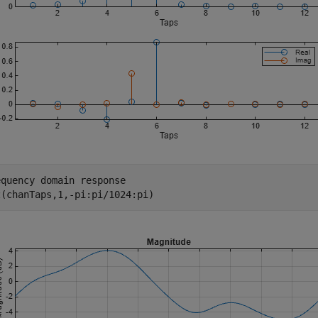
equency domain response
z(chanTaps,1,-pi:pi/1024:pi)