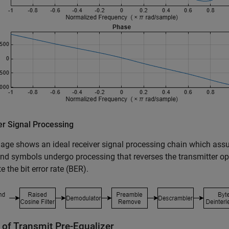
er Signal Processing
age shows an ideal receiver signal processing chain which assu
d symbols undergo processing that reverses the transmitter ope
 the bit error rate (BER).
 of Transmit Pre-Equalizer