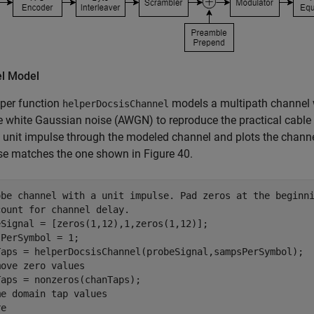
l Model
per function
models a multipath channel w
helperDocsisChannel
e white Gaussian noise (AWGN) to reproduce the practical cabl
 a unit impulse through the modeled channel and plots the chan
se matches the one shown in Figure 40.
obe channel with a unit impulse. Pad zeros at the beginn
count for channel delay.
eSignal = [zeros(1,12),1,zeros(1,12)];

PerSymbol = 1;

move zero values
me domain tap values
e
