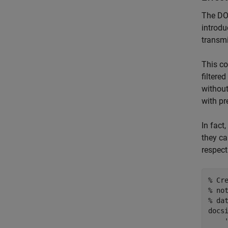
The DOC
introdu
transmi
This co
filtere
without
with pr
In fact
they ca
respect
% Cr
% no
% da
docs