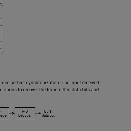
mes perfect synchronization. The input received
rations to recover the transmitted data bits and