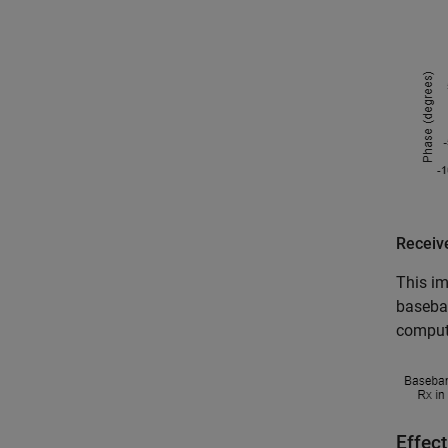
Receiv
This im
baseban
compute
Effect