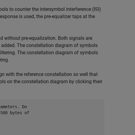
ls to counter the intersymbol interference (ISI)
esponse is used, the pre-equalizer taps at the
 without pre-equalization. Both signals are
added. The constellation diagram of symbols
filtering. The constellation diagram of symbols
ring.
gn with the reference constellation so well that
bols on the constellation diagram by clicking their
rameters. Do
 500 bytes of