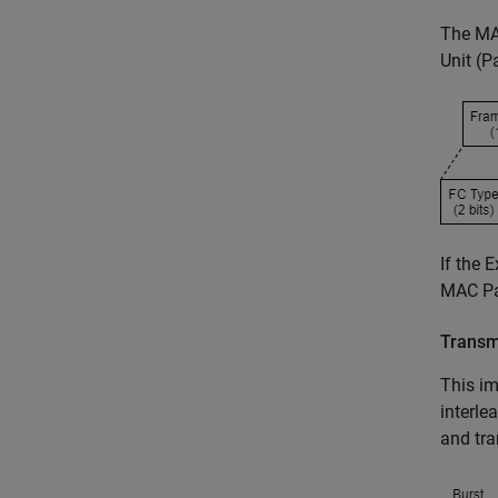
The MA
Unit (P
If the 
MAC Par
Transm
This im
interle
and tra