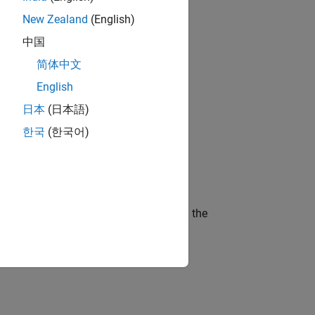
ameters.
New Zealand
(English)
ocessing Toolbox™, the example:
中国
简体中文
English
ts to specify, validate, and organize
日本
(日本語)
한국
(한국어)
odel to theoretical results.
ocks will be explained in more detail in the