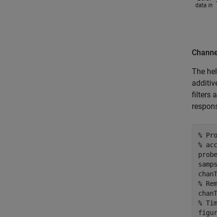
Channe
The hel
additiv
filters
respon
% Pr
% ac
prob
samps
% Re
% Ti
figur