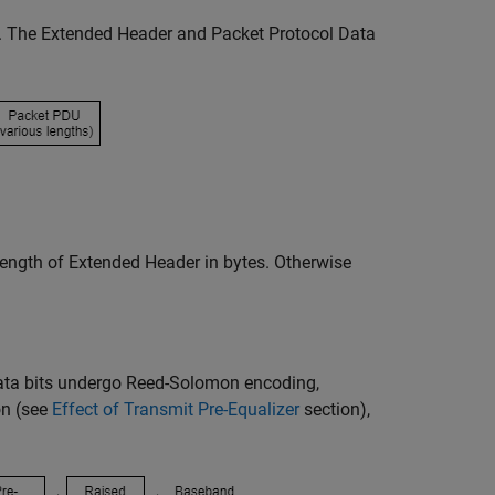
. The Extended Header and Packet Protocol Data
 length of Extended Header in bytes. Otherwise
data bits undergo Reed-Solomon encoding,
on (see
Effect of Transmit Pre-Equalizer
section),