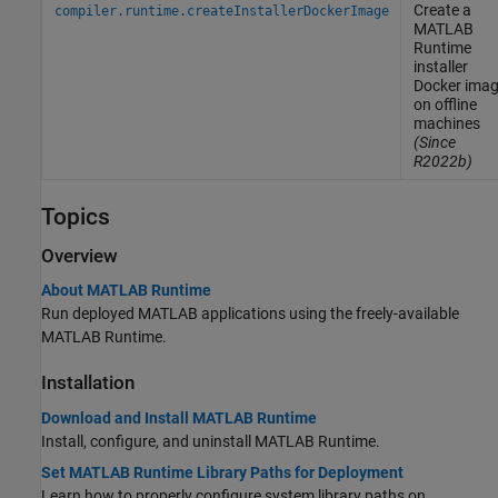
Create a
compiler.runtime.createInstallerDockerImage
MATLAB
Runtime
installer
Docker
imag
on offline
machines
(Since
R2022b)
Topics
Overview
About MATLAB Runtime
Run deployed MATLAB applications using the freely-available
MATLAB Runtime
.
Installation
Download and Install MATLAB Runtime
Install, configure, and uninstall
MATLAB Runtime
.
Set MATLAB Runtime Library Paths for Deployment
Learn how to properly configure system library paths on