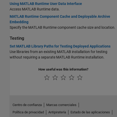
Using MATLAB Runtime User Data Interface
Access
MATLAB Runtime
data.
MATLAB Runtime Component Cache and Deployable Archive
Embedding
Specify the
MATLAB Runtime
component cache size and location.
Testing
Set MATLAB Library Paths for Testing Deployed Applications
Use libraries from an existing MATLAB installation for testing
without requiring a separate
MATLAB Runtime
installation.
How useful was this information?
Centro de confianza
Marcas comerciales
Política de privacidad
Antipiratería
Estado de las aplicaciones