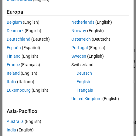
installer, end users must download the
MATLAB Runtime
installer
that matches the version of MATLAB used to compile the
Europa
application, at the same update level or newer. For more
information, see
Download and Install MATLAB Runtime
.
Belgium
(English)
Netherlands
(English)
Denmark
(English)
Norway
(English)
Functions
Deutschland
(Deutsch)
Österreich
(Deutsch)
Display
mcrinstaller
España
(Español)
Portugal
(English)
version and
location
Finland
(English)
Sweden
(English)
information
France
(Français)
Switzerland
for
MATLAB
Runtime
Ireland
(English)
Deutsch
installer
correspondi
Italia
(Italiano)
English
to current
Luxembourg
(English)
Français
platform
United Kingdom
(English)
Return
mcrversion
MATLAB
Asia-Pacífico
Runtime
version
Australia
(English)
number tha
matches
India
(English)
MATLAB