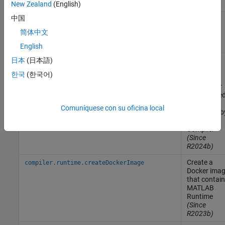
version
New Zealand
(English)
中国
Download
compiler.runtime.download
MATLAB
简体中文
Runtime
installer
English
日本
(日本語)
Create a
compiler.runtime.customInstaller
MATLAB
한국
(한국어)
Runtime
installer for
the specifie
files
Comuníquese con su oficina local
generated b
MATLAB
Compiler
(Since
R2024b)
Create a
compiler.runtime.createDockerImage
Docker
imag
that contai
MATLAB
Runtime
(Since
R2023b)