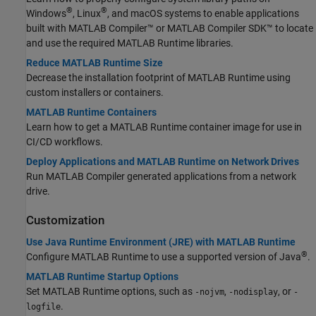
®
®
Windows
, Linux
, and
macOS
systems to enable applications
built with
MATLAB Compiler™
or
MATLAB Compiler SDK™
to locate
and use the required
MATLAB Runtime
libraries.
Reduce MATLAB Runtime Size
Decrease the installation footprint of
MATLAB Runtime
using
custom installers or containers.
MATLAB Runtime Containers
Learn how to get a
MATLAB Runtime
container image for use in
CI/CD workflows.
Deploy Applications and MATLAB Runtime on Network Drives
Run
MATLAB Compiler
generated applications from a network
drive.
Customization
Use Java Runtime Environment (JRE) with MATLAB Runtime
®
Configure
MATLAB Runtime
to use a supported version of Java
.
MATLAB Runtime Startup Options
Set
MATLAB Runtime
options, such as
,
, or
-nojvm
-nodisplay
-
.
logfile