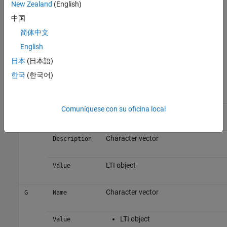
New Zealand
(English)
configuration using
.
controlSystemDesigner(init_config)
中国
Output argument
is an object with properties. The
init_config
简体中文
following tables list the block and loop properties.
English
Block Properties
日本
(日本語)
한국
(한국어)
Block
Properties
Values
Comuníquese con su oficina local
Character vector
F
Name
Character vector
Description
LTI object
Value
Character vector
G
Name
LTI object
Value