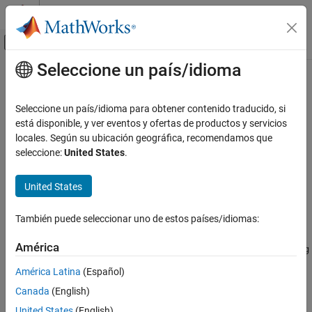
Saltar al contenido
Centro de ayuda de MATLAB
Mostrar/ocultar menú de navegación
Seleccione un país/idioma
Contenido principal
Inicio de Documentación
sisoinit
Sistemas de control
Seleccione un país/idioma para obtener contenido traducido, si
Configure Control System Designer at startup
está disponible, y ver eventos y ofertas de productos y servicios
Control System Toolbox
locales. Según su ubicación geográfica, recomendamos que
Control System Design and Tuning
collapse all in page
seleccione:
United States
.
Classical Control Design
Syntax
United States
sisoinit
init_config = sisoinit(config)
ON THIS PAGE
También puede seleccionar uno de estos países/idiomas:
Description
Syntax
Description
América
returns a template
init_config = sisoinit(config)
init_config
Examples
for initializing the
Control System Designer
with one of the
América Latina
(Español)
Version History
following control system configurations:
Canada
(English)
See Also
United States
(English)