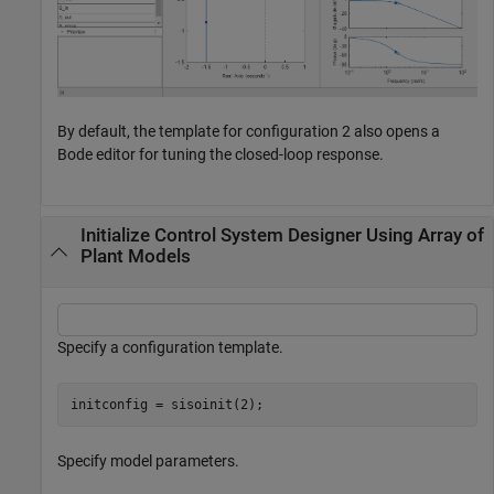
By default, the template for configuration 2 also opens a
Bode editor for tuning the closed-loop response.
Initialize Control System Designer Using Array of
Plant Models
Specify a configuration template.
initconfig = sisoinit(2);
Specify model parameters.