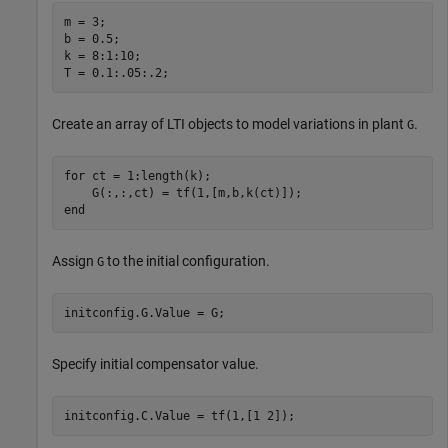
m = 3;

b = 0.5;

k = 8:1:10;

T = 0.1:.05:.2;
Create an array of LTI objects to model variations in plant
.
G
for
 ct = 1:length(k);

end
Assign
to the initial configuration.
G
initconfig.G.Value = G;
Specify initial compensator value.
initconfig.C.Value = tf(1,[1 2]);