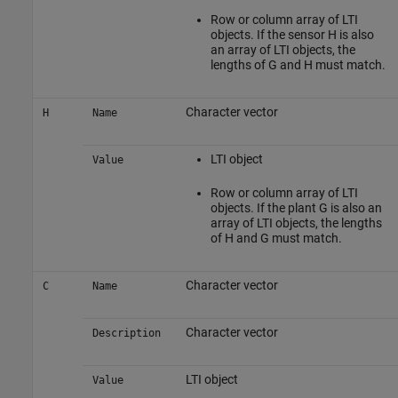
Row or column array of LTI
objects. If the sensor H is also
an array of LTI objects, the
lengths of G and H must match.
Character vector
H
Name
LTI object
Value
Row or column array of LTI
objects. If the plant G is also an
array of LTI objects, the lengths
of H and G must match.
Character vector
C
Name
Character vector
Description
LTI object
Value