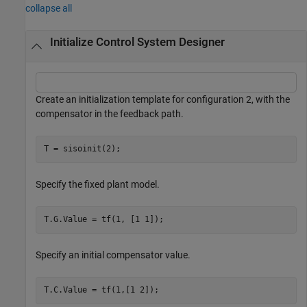
collapse all
Initialize Control System Designer
Create an initialization template for configuration 2, with the
compensator in the feedback path.
T = sisoinit(2);
Specify the fixed plant model.
T.G.Value = tf(1, [1 1]);
Specify an initial compensator value.
T.C.Value = tf(1,[1 2]);