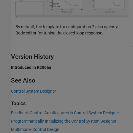
By default, the template for configuration 2 also opens a
Bode editor for tuning the closed-loop response.
Version History
Introduced in R2006a
See Also
Control System Designer
Topics
Feedback Control Architectures in Control System Designer
Programmatically Initializing the Control System Designer
Multimodel Control Design