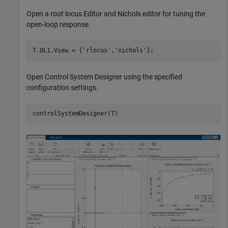
Open a root locus Editor and Nichols editor for tuning the
open-loop response.
T.OL1.View = {
'rlocus'
,
'nichols'
};
Open Control System Designer using the specified
configuration settings.