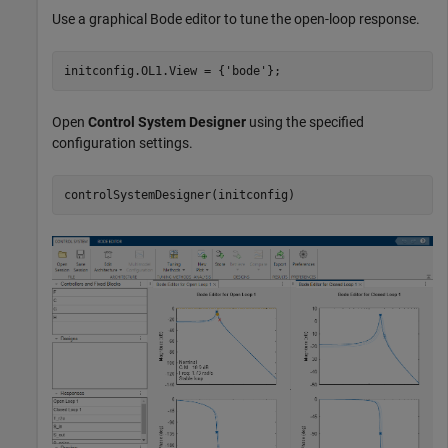
Use a graphical Bode editor to tune the open-loop response.
initconfig.OL1.View = {
'bode'
};
Open
Control System Designer
using the specified
configuration settings.