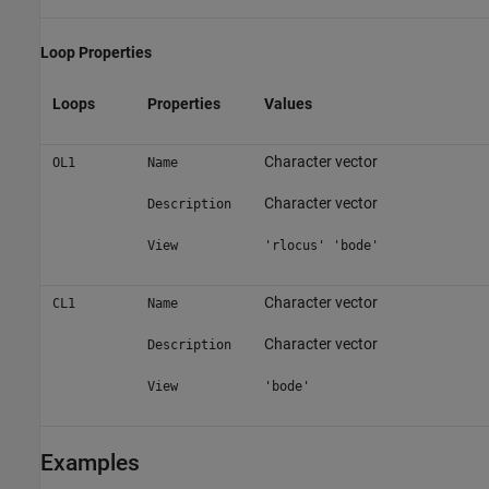
Loop Properties
Loops
Properties
Values
Character vector
OL1
Name
Character vector
Description
View
'rlocus' 'bode'
Character vector
CL1
Name
Character vector
Description
View
'bode'
Examples