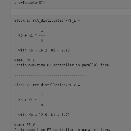
Block 1: rct_distillation/PI_L =

             1 

  Kp + Ki * ---

             s 

  with Kp = 16.2, Ki = 2.18

Name: PI_L

Continuous-time PI controller in parallel form.

-----------------------------------

Block 2: rct_distillation/PI_V =

             1 

  Kp + Ki * ---

             s 

  with Kp = 12.9, Ki = 1.73

Name: PI_V

Continuous-time PI controller in parallel form.
