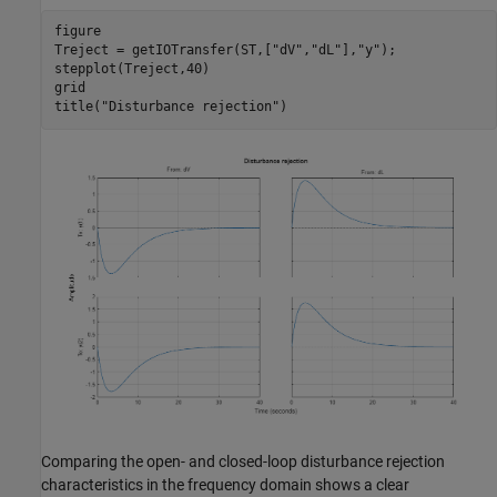
figure

Treject = getIOTransfer(ST,[
"dV"
,
"dL"
],
"y"
);

stepplot(Treject,40)

grid

title(
"Disturbance rejection"
Comparing the open- and closed-loop disturbance rejection
characteristics in the frequency domain shows a clear