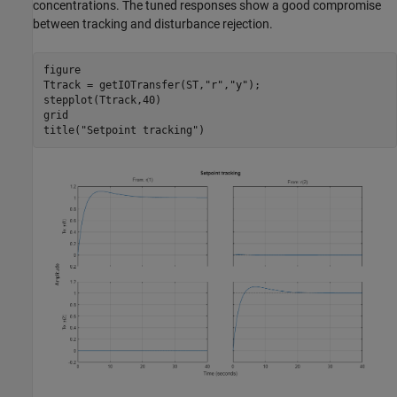
concentrations. The tuned responses show a good compromise
between tracking and disturbance rejection.
figure

Ttrack = getIOTransfer(ST,
"r"
,
"y"
);

stepplot(Ttrack,40)

grid

title(
"Setpoint tracking"