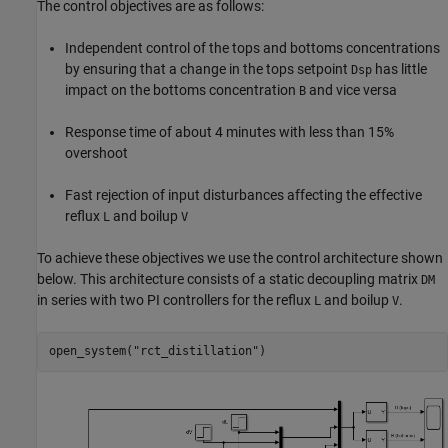
The control objectives are as follows:
Independent control of the tops and bottoms concentrations
by ensuring that a change in the tops setpoint
has little
Dsp
impact on the bottoms concentration
and vice versa
B
Response time of about 4 minutes with less than 15%
overshoot
Fast rejection of input disturbances affecting the effective
reflux
and boilup
L
V
To achieve these objectives we use the control architecture shown
below. This architecture consists of a static decoupling matrix
DM
in series with two PI controllers for the reflux
and boilup
.
L
V
open_system(
"rct_distillation"