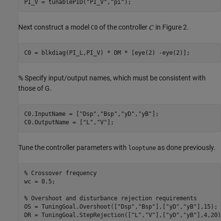
PI_V = tunablePID(
"PI_V"
,
"pi"
Next construct a model
of the controller
in Figure 2.
C0
% Specify input/output names, which must be consistent with
those of G.
C0.InputName = [
"Dsp"
,
"Bsp"
,
"yD"
,
"yB"
];

C0.OutputName = [
"L"
,
"V"
Tune the controller parameters with
as done previously.
looptune
% Crossover frequency
wc = 0.5;

% Overshoot and disturbance rejection requirements
OS = TuningGoal.Overshoot([
"Dsp"
,
"Bsp"
],[
"yD"
,
"yB"
],15);

DR = TuningGoal.StepRejection([
"L"
,
"V"
],[
"yD"
,
"yB"
],4,20)