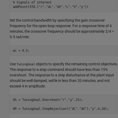
% Signals of interest
addPoint(ST0,[
"r"
,
"dL"
,
"dV"
,
"L"
,
"V"
,
"y"
Set the control bandwidth by specifying the gain crossover
frequency for the open-loop response. For a response time of 4
minutes, the crossover frequency should be approximately 2/4 =
0.5 rad/min.
Use
objects to specify the remaining control objectives.
TuningGoal
The response to a step command should have less than 15%
overshoot. The response to a step disturbance at the plant input
should be well damped, settle in less than 20 minutes, and not
exceed 4 in amplitude.
OS = TuningGoal.Overshoot(
"r"
,
"y"
,15);

DR = TuningGoal.StepRejection([
"dL"
,
"dV"
],
"y"