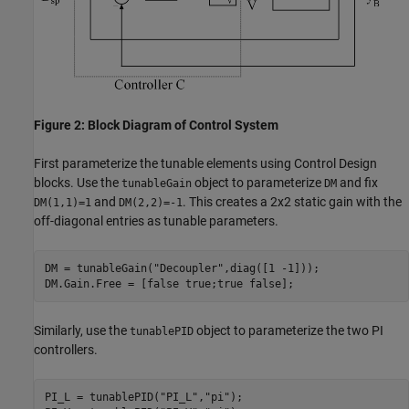
Figure 2: Block Diagram of Control System
First parameterize the tunable elements using Control Design
blocks. Use the
object to parameterize
and fix
tunableGain
DM
and
. This creates a 2x2 static gain with the
DM(1,1)=1
DM(2,2)=-1
off-diagonal entries as tunable parameters.
DM = tunableGain(
"Decoupler"
,diag([1 -1]));

Similarly, use the
object to parameterize the two PI
tunablePID
controllers.
PI_L = tunablePID(
"PI_L"
,
"pi"
);
