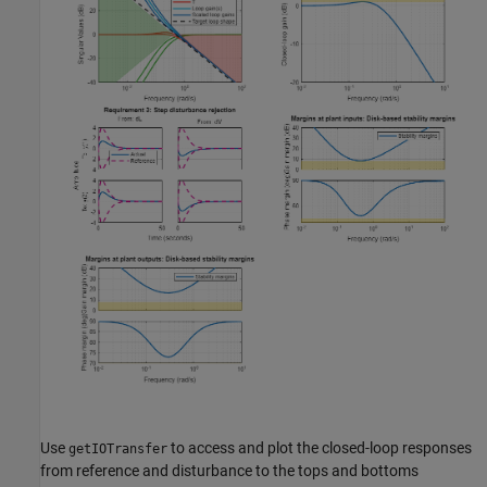
Use
to access and plot the closed-loop responses
getIOTransfer
from reference and disturbance to the tops and bottoms