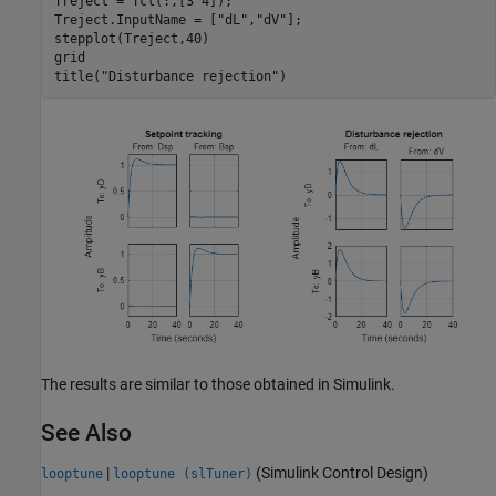
Treject = Tcl(:,[3 4]);

Treject.InputName = [
"dL"
,
"dV"
];

stepplot(Treject,40)

grid

title(
"Disturbance rejection"
The results are similar to those obtained in Simulink.
See Also
|
(Simulink Control Design)
looptune
looptune (slTuner)