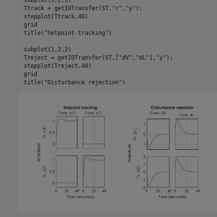
Ttrack = getIOTransfer(ST,
"r"
,
"y"
);

stepplot(Ttrack,40)

grid

title(
"Setpoint tracking"
)

subplot(1,2,2)

Treject = getIOTransfer(ST,[
"dV"
,
"dL"
],
"y"
);

stepplot(Treject,40)

grid

title(
"Disturbance rejection"