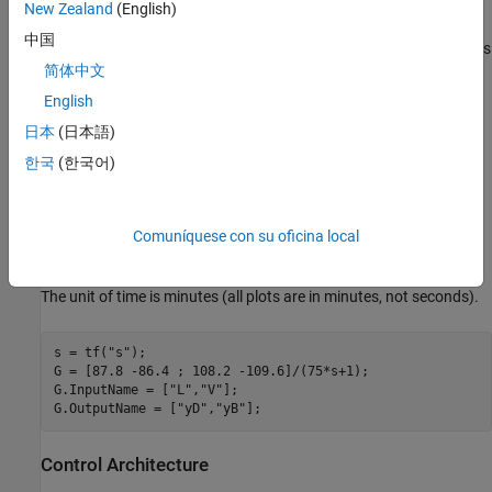
concentrations
and
of the chemicals
(tops) and
yD
yB
D
B
New Zealand
(English)
(bottoms), and the manipulated variables are the reflux
and
L
中国
boilup
. This process exhibits strong coupling and large variations
V
简体中文
in steady-state gain for some combinations of L and V. For more
details, see Skogestad and Postlethwaite,
Multivariable Feedback
English
Control
.
日本
(日本語)
한국
(한국어)
The plant is modeled as a first-order transfer function with inputs
and outputs
:
L,V
yD,yB
Comuníquese con su oficina local
The unit of time is minutes (all plots are in minutes, not seconds).
s = tf(
"s"
);

G = [87.8 -86.4 ; 108.2 -109.6]/(75*s+1);

G.InputName = [
"L"
,
"V"
];

G.OutputName = [
"yD"
,
"yB"
Control Architecture