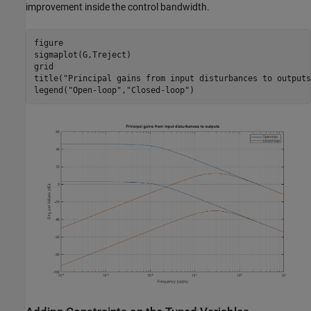
improvement inside the control bandwidth.
figure

sigmaplot(G,Treject)

grid

title(
"Principal gains from input disturbances to outputs
legend(
"Open-loop"
,
"Closed-loop"