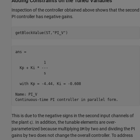
Adding Constraints on the Tuned Variables
Inspection of the controller obtained above shows that the second
PI controller has negative gains.
getBlockValue(ST,
"PI_V"
ans =

             1 

  Kp + Ki * ---

             s 

  with Kp = -4.44, Ki = -0.608

Name: PI_V

This is due to the negative signs in the second input channels of
the plant
. In addition, the tunable elements are over-
parameterized because multiplying
by two and dividing the PI
DM
gains by two does not change the overall controller. To address