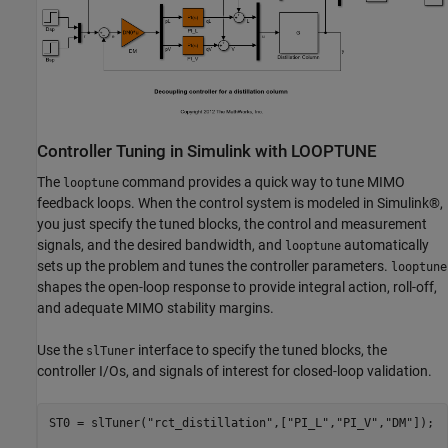
Controller Tuning in Simulink with LOOPTUNE
The
command provides a quick way to tune MIMO
looptune
feedback loops. When the control system is modeled in Simulink®,
you just specify the tuned blocks, the control and measurement
signals, and the desired bandwidth, and
automatically
looptune
sets up the problem and tunes the controller parameters.
looptune
shapes the open-loop response to provide integral action, roll-off,
and adequate MIMO stability margins.
Use the
interface to specify the tuned blocks, the
slTuner
controller I/Os, and signals of interest for closed-loop validation.
ST0 = slTuner(
"rct_distillation"
,[
"PI_L"
,
"PI_V"
,
"DM"
]);
