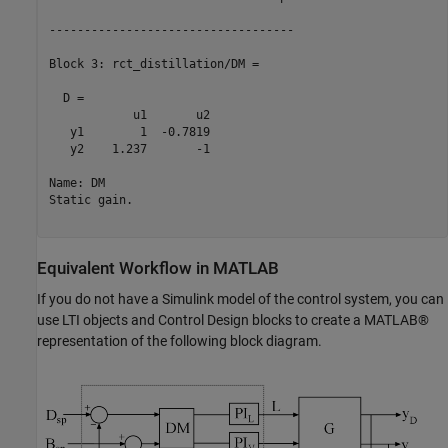
-----------------------------------

Block 3: rct_distillation/DM =

  D = 

            u1       u2

   y1        1  -0.7819

   y2    1.237       -1

Name: DM

Static gain.

Equivalent Workflow in MATLAB
If you do not have a Simulink model of the control system, you can
use LTI objects and Control Design blocks to create a MATLAB®
representation of the following block diagram.