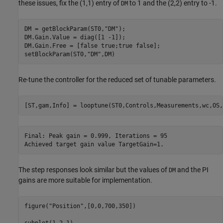
these issues, fix the (1,1) entry of
to 1 and the (2,2) entry to -1.
DM
DM = getBlockParam(ST0,
"DM"
);

DM.Gain.Value = diag([1 -1]);

DM.Gain.Free = [false true;true false];

setBlockParam(ST0,
"DM"
Re-tune the controller for the reduced set of tunable parameters.
Final: Peak gain = 0.999, Iterations = 95

The step responses look similar but the values of
and the PI
DM
gains are more suitable for implementation.
figure(
"Position"
,[0,0,700,350])

subplot(1,2,1)
