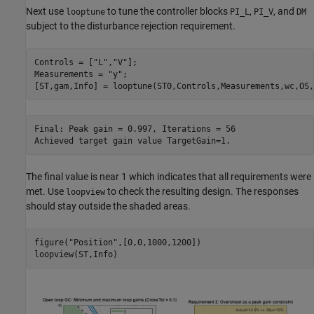
Next use
to tune the controller blocks
,
, and
looptune
PI_L
PI_V
DM
subject to the disturbance rejection requirement.
Controls = [
"L"
,
"V"
];

Measurements = 
"y"
;

Final: Peak gain = 0.997, Iterations = 56

The final value is near 1 which indicates that all requirements were
met. Use
to check the resulting design. The responses
loopview
should stay outside the shaded areas.
figure(
"Position"
,[0,0,1000,1200])
