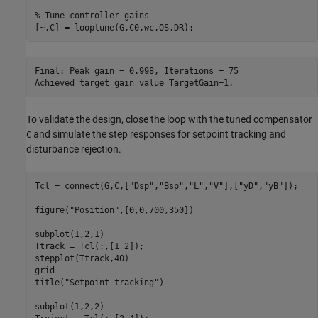
% Tune controller gains
Final: Peak gain = 0.998, Iterations = 75

To validate the design, close the loop with the tuned compensator
and simulate the step responses for setpoint tracking and
C
disturbance rejection.
Tcl = connect(G,C,[
"Dsp"
,
"Bsp"
,
"L"
,
"V"
],[
"yD"
,
"yB"
]);

figure(
"Position"
,[0,0,700,350])

subplot(1,2,1)

Ttrack = Tcl(:,[1 2]);

stepplot(Ttrack,40)

grid

title(
"Setpoint tracking"
)

subplot(1,2,2)
