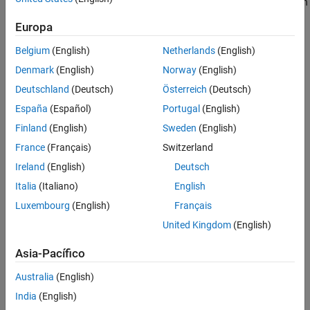
This example uses a simple model of the distillation column shown
Adding Constraints on the Tuned Variables
below.
Equivalent Workflow in MATLAB
Europa
See Also
Belgium
(English)
Netherlands
(English)
Denmark
(English)
Norway
(English)
Deutschland
(Deutsch)
Österreich
(Deutsch)
España
(Español)
Portugal
(English)
Finland
(English)
Sweden
(English)
France
(Français)
Switzerland
Ireland
(English)
Deutsch
Italia
(Italiano)
English
Luxembourg
(English)
Français
United Kingdom
(English)
Asia-Pacífico
Figure 1: Distillation Column
Australia
(English)
India
(English)
In the so-called LV configuration, the controlled variables are the