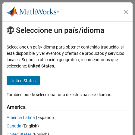
Saltar al contenido
Centro de ayuda de MATLAB
Mostrar/ocultar menú de navegación
Seleccione un país/idioma
Contenido principal
Inicio de Documentación
newknt
IA y estadística
Seleccione un país/idioma para obtener contenido traducido, si
New break distribution
está disponible, y ver eventos y ofertas de productos y servicios
Curve Fitting Toolbox
locales. Según su ubicación geográfica, recomendamos que
Splines
Syntax
seleccione:
United States
.
Breaks, Knots, and Sites
newknots = newknt(f,newl)
United States
newknt
newknt(f)
[...,distfn] = newknt(...)
ON THIS PAGE
También puede seleccionar uno de estos países/idiomas:
Syntax
Description
Description
América
Examples
returns the knot sequence whose
newknots = newknt(f,newl)
América Latina
(Español)
Algorithms
interior knots cut the basic interval of
into
pieces, in such a
f
newl
Canada
(English)
way that a certain piecewise linear monotone function related to
the high derivative of
is equidistributed.
f
United States
(English)