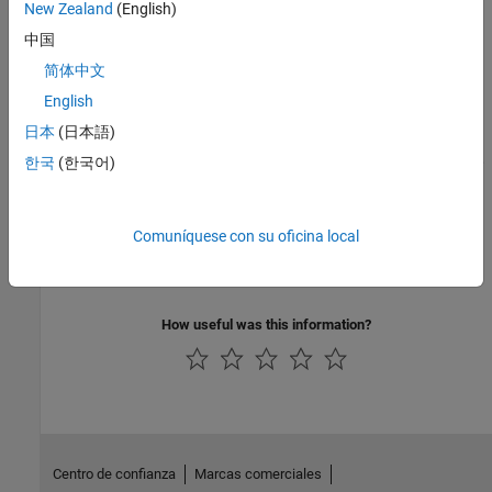
For another example, see
Solving a Nonlinear ODE with a
New Zealand
(English)
Boundary Layer by Collocation
.
中国
Algorithms
简体中文
English
This is the Fortran routine
in
PGS
. With
k
the order of the
NEWNOT
日本
(日本語)
k
piecewise-polynomial function
f
in
, the function |
D
f
| is
pp
approximated by a piecewise constant function obtained by local,
한국
(한국어)
k
–1
discrete,
differentiation of the variation of
D
f
. The new break
sequence is chosen to subdivide the
basic interval of the
piecewise-polynomial
f
in such a way that
Comuníquese con su oficina local
∫
newknots
(
i
)
newknots
(
i
+
1
)
|
D
k
f
|
1
/
k
=
const
,
i
=
k
:
k
+
newl
−
1
How useful was this information?
Centro de confianza
Marcas comerciales