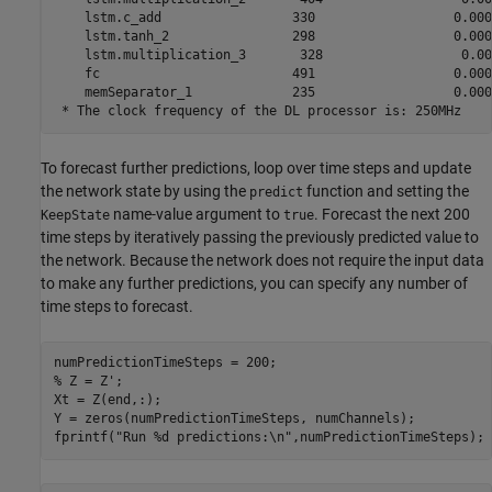
    lstm.c_add                 330                  0.0000
    lstm.tanh_2                298                  0.0000
    lstm.multiplication_3       328                  0.000
    fc                         491                  0.0000
    memSeparator_1             235                  0.0000
To forecast further predictions, loop over time steps and update
the network state by using the
function and setting the
predict
name-value argument to
. Forecast the next 200
KeepState
true
time steps by iteratively passing the previously predicted value to
the network. Because the network does not require the input data
to make any further predictions, you can specify any number of
time steps to forecast.
% Z = Z';
Xt = Z(end,:);

Y = zeros(numPredictionTimeSteps, numChannels);

fprintf(
"Run %d predictions:\n"
,numPredictionTimeSteps);