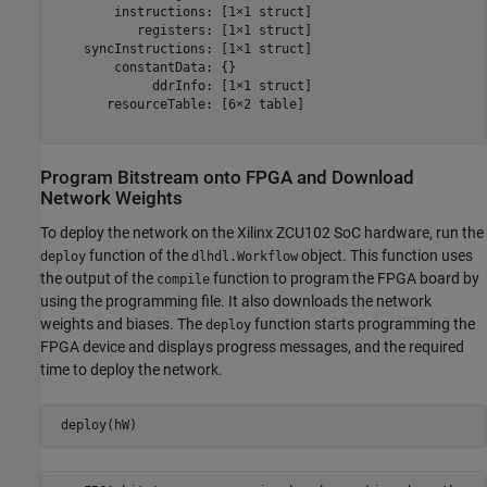
        instructions: [1×1 struct]

           registers: [1×1 struct]

    syncInstructions: [1×1 struct]

        constantData: {}

             ddrInfo: [1×1 struct]

       resourceTable: [6×2 table]

Program Bitstream onto FPGA and Download
Network Weights
To deploy the network on the Xilinx ZCU102 SoC hardware, run the
function of the
object. This function uses
deploy
dlhdl.Workflow
the output of the
function to program the FPGA board by
compile
using the programming file. It also downloads the network
weights and biases. The
function starts programming the
deploy
FPGA device and displays progress messages, and the required
time to deploy the network.
 deploy(hW)