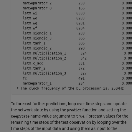
    memSeparator_2             238                  0.0000
    memSeparator_0             166                  0.0000
    lstm.wi                   8330                  0.0000
    lstm.wo                   8283                  0.0000
    lstm.wg                   8281                  0.0000
    lstm.wf                   8284                  0.0000
    lstm.sigmoid_1             288                  0.0000
    lstm.sigmoid_3             366                  0.0000
    lstm.tanh_1                306                  0.0000
    lstm.sigmoid_2             290                  0.0000
    lstm.multiplication_1       324                  0.000
    lstm.multiplication_2       342                  0.000
    lstm.c_add                 331                  0.0000
    lstm.tanh_2                372                  0.0000
    lstm.multiplication_3       327                  0.000
    fc                         491                  0.0000
    memSeparator_1             234                  0.0000
To forecast further predictions, loop over time steps and update
the network state by using the
function and setting the
predict
name-value argument to
. Forecast values for the
KeepState
true
remaining time steps of the test observation by looping over the
time steps of the input data and using them as input to the