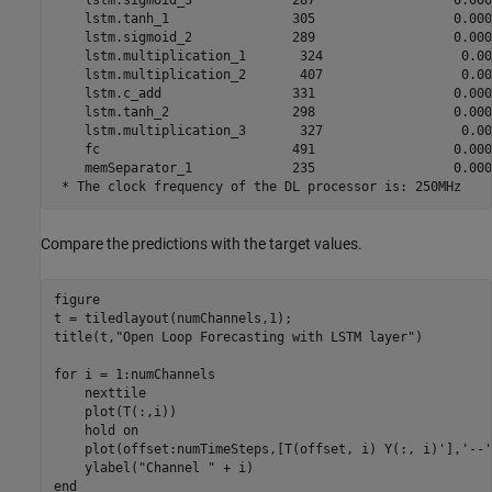
    lstm.sigmoid_3             287                  0.0000
    lstm.tanh_1                305                  0.0000
    lstm.sigmoid_2             289                  0.0000
    lstm.multiplication_1       324                  0.000
    lstm.multiplication_2       407                  0.000
    lstm.c_add                 331                  0.0000
    lstm.tanh_2                298                  0.0000
    lstm.multiplication_3       327                  0.000
    fc                         491                  0.0000
    memSeparator_1             235                  0.0000
Compare the predictions with the target values.
figure

t = tiledlayout(numChannels,1);

title(t,
"Open Loop Forecasting with LSTM layer"
)

for
 i = 1:numChannels

    nexttile

    plot(T(:,i))

    hold 
on
    plot(offset:numTimeSteps,[T(offset, i) Y(:, i)'],
'--'
    ylabel(
"Channel "
end