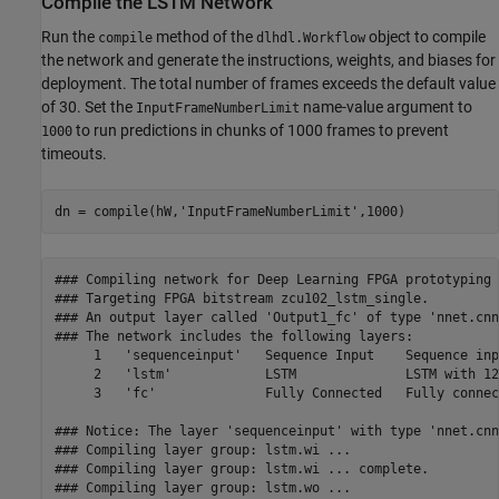
Compile the LSTM Network
Run the
method of the
object to compile
compile
dlhdl.Workflow
the network and generate the instructions, weights, and biases for
deployment. The total number of frames exceeds the default value
of 30. Set the
name-value argument to
InputFrameNumberLimit
to run predictions in chunks of 1000 frames to prevent
1000
timeouts.
dn = compile(hW,
'InputFrameNumberLimit'
,1000)
### Compiling network for Deep Learning FPGA prototyping .
### Targeting FPGA bitstream zcu102_lstm_single.

### An output layer called 'Output1_fc' of type 'nnet.cnn
### The network includes the following layers:

     1   'sequenceinput'   Sequence Input    Sequence inp
     2   'lstm'            LSTM              LSTM with 12
     3   'fc'              Fully Connected   Fully connec
### Notice: The layer 'sequenceinput' with type 'nnet.cnn
### Compiling layer group: lstm.wi ...

### Compiling layer group: lstm.wi ... complete.

### Compiling layer group: lstm.wo ...
