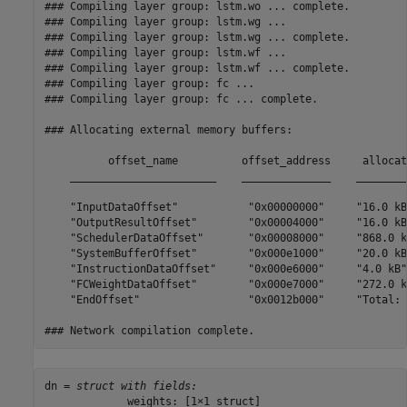
### Compiling layer group: lstm.wo ... complete.

### Compiling layer group: lstm.wg ...

### Compiling layer group: lstm.wg ... complete.

### Compiling layer group: lstm.wf ...

### Compiling layer group: lstm.wf ... complete.

### Compiling layer group: fc ...

### Compiling layer group: fc ... complete.

### Allocating external memory buffers:

          offset_name          offset_address     allocat
    _______________________    ______________    ________
    "InputDataOffset"           "0x00000000"     "16.0 kB
    "OutputResultOffset"        "0x00004000"     "16.0 kB
    "SchedulerDataOffset"       "0x00008000"     "868.0 k
    "SystemBufferOffset"        "0x000e1000"     "20.0 kB
    "InstructionDataOffset"     "0x000e6000"     "4.0 kB"
    "FCWeightDataOffset"        "0x000e7000"     "272.0 k
    "EndOffset"                 "0x0012b000"     "Total: 
dn = 
struct with fields:
             weights: [1×1 struct]
