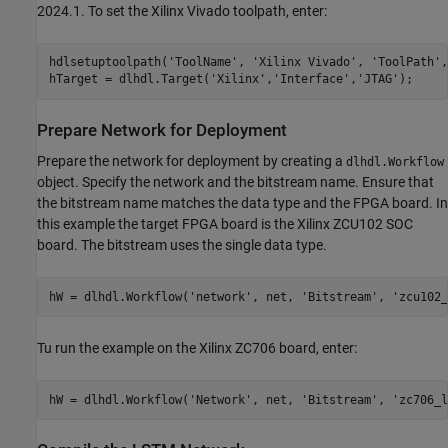
2024.1. To set the Xilinx Vivado toolpath, enter:
hdlsetuptoolpath(
'ToolName'
, 
'Xilinx Vivado'
, 
'ToolPath'
,
hTarget = dlhdl.Target(
'Xilinx'
,
'Interface'
,
'JTAG'
Prepare Network for Deployment
Prepare the network for deployment by creating a
dlhdl.Workflow
object. Specify the network and the bitstream name. Ensure that
the bitstream name matches the data type and the FPGA board. In
this example the target FPGA board is the Xilinx ZCU102 SOC
board. The bitstream uses the single data type.
hW = dlhdl.Workflow(
'network'
, net, 
'Bitstream'
, 
'zcu102_
Tu run the example on the Xilinx ZC706 board, enter:
hW = dlhdl.Workflow(
'Network'
, net, 
'Bitstream'
, 
'zc706_l