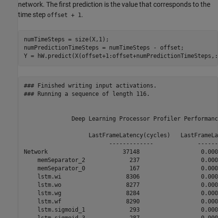
network. The first prediction is the value that corresponds to the
time step
.
offset + 1
numTimeSteps = size(X,1);

numPredictionTimeSteps = numTimeSteps - offset;

Y = hW.predict(X(offset+1:offset+numPredictionTimeSteps,:
### Finished writing input activations.

### Running a sequence of length 116.

              Deep Learning Processor Profiler Performanc
                   LastFrameLatency(cycles)   LastFrameLa
                         -------------             ------
Network                      37148                  0.000
    memSeparator_2             237                  0.0000
    memSeparator_0             167                  0.0000
    lstm.wi                   8306                  0.0000
    lstm.wo                   8277                  0.0000
    lstm.wg                   8284                  0.0000
    lstm.wf                   8290                  0.0000
    lstm.sigmoid_1             293                  0.0000