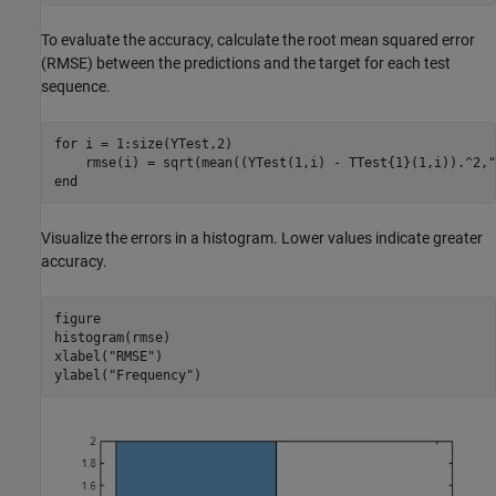
To evaluate the accuracy, calculate the root mean squared error
(RMSE) between the predictions and the target for each test
sequence.
for
 i = 1:size(YTest,2)

    rmse(i) = sqrt(mean((YTest(1,i) - TTest{1}(1,i)).^2,
"
end
Visualize the errors in a histogram. Lower values indicate greater
accuracy.
figure

histogram(rmse)

xlabel(
"RMSE"
)

ylabel(
"Frequency"
)