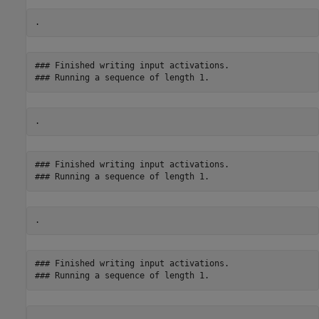
### Finished writing input activations.

### Finished writing input activations.

### Finished writing input activations.
