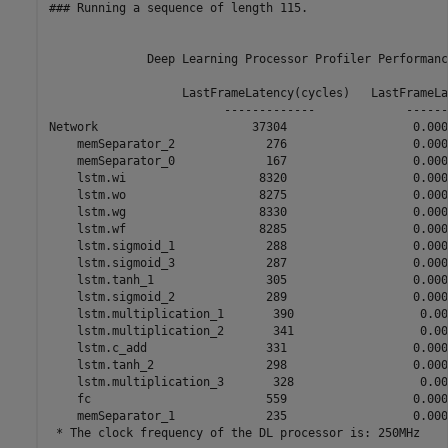
### Running a sequence of length 115.

              Deep Learning Processor Profiler Performanc
                   LastFrameLatency(cycles)   LastFrameLa
                         -------------             ------
Network                      37304                  0.000
    memSeparator_2             276                  0.0000
    memSeparator_0             167                  0.0000
    lstm.wi                   8320                  0.0000
    lstm.wo                   8275                  0.0000
    lstm.wg                   8330                  0.0000
    lstm.wf                   8285                  0.0000
    lstm.sigmoid_1             288                  0.0000
    lstm.sigmoid_3             287                  0.0000
    lstm.tanh_1                305                  0.0000
    lstm.sigmoid_2             289                  0.0000
    lstm.multiplication_1       390                  0.000
    lstm.multiplication_2       341                  0.000
    lstm.c_add                 331                  0.0000
    lstm.tanh_2                298                  0.0000
    lstm.multiplication_3       328                  0.000
    fc                         559                  0.0000
    memSeparator_1             235                  0.0000