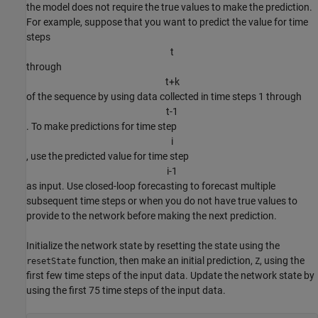
the model does not require the true values to make the prediction.
For example, suppose that you want to predict the value for time
steps
t
through
t
+
k
of the sequence by using data collected in time steps 1 through
t
-
1
. To make predictions for time step
i
, use the predicted value for time step
i
-
1
as input. Use closed-loop forecasting to forecast multiple
subsequent time steps or when you do not have true values to
provide to the network before making the next prediction.
Initialize the network state by resetting the state using the
function, then make an initial prediction,
, using the
resetState
Z
first few time steps of the input data. Update the network state by
using the first 75 time steps of the input data.