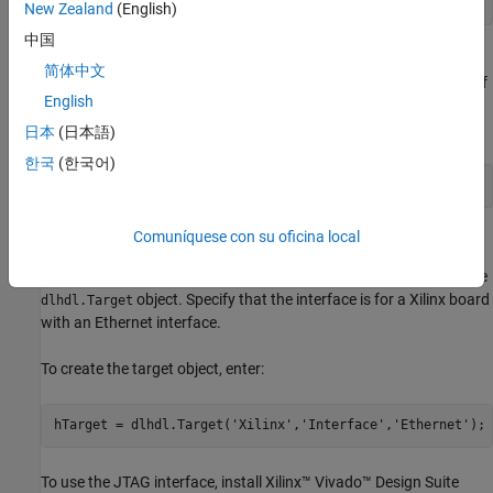
load 
WaveformForcastingNet
New Zealand
(English)
中国
Use the
function to obtain information about the
analyzeNetwork
简体中文
network layers. The function returns a graphical representation of
English
the network that contains detailed parameter information for
every layer in the network.
日本
(日本語)
한국
(한국어)
 analyzeNetwork(net)
Comuníquese con su oficina local
Define FPGA Board Interface
Define the target FPGA board programming interface by using the
object. Specify that the interface is for a Xilinx board
dlhdl.Target
with an Ethernet interface.
To create the target object, enter:
hTarget = dlhdl.Target(
'Xilinx'
,
'Interface'
,
'Ethernet'
);
To use the JTAG interface, install Xilinx™ Vivado™ Design Suite