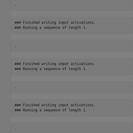
### Finished writing input activations.

### Finished writing input activations.

### Finished writing input activations.
