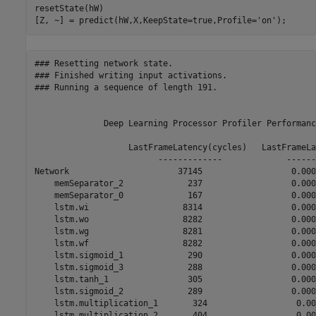
resetState(hW)

[Z, ~] = predict(hW,X,KeepState=true,Profile=
'on'
);
### Resetting network state.

### Finished writing input activations.

### Running a sequence of length 191.

              Deep Learning Processor Profiler Performanc
                   LastFrameLatency(cycles)   LastFrameLa
                         -------------             ------
Network                      37145                  0.000
    memSeparator_2             237                  0.0000
    memSeparator_0             167                  0.0000
    lstm.wi                   8314                  0.0000
    lstm.wo                   8282                  0.0000
    lstm.wg                   8281                  0.0000
    lstm.wf                   8282                  0.0000
    lstm.sigmoid_1             290                  0.0000
    lstm.sigmoid_3             288                  0.0000
    lstm.tanh_1                305                  0.0000
    lstm.sigmoid_2             289                  0.0000
    lstm.multiplication_1       324                  0.000
    lstm.multiplication_2       404                  0.000