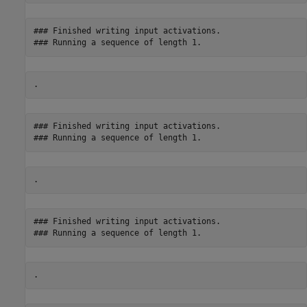
### Finished writing input activations.

### Finished writing input activations.

### Finished writing input activations.
