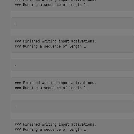
### Finished writing input activations.

### Finished writing input activations.

### Finished writing input activations.
