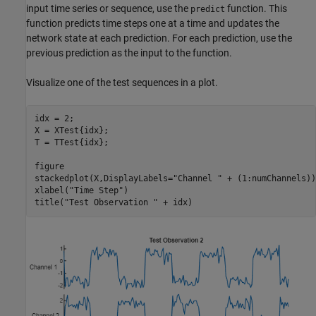
input time series or sequence, use the
function. This
predict
function predicts time steps one at a time and updates the
network state at each prediction. For each prediction, use the
previous prediction as the input to the function.
Visualize one of the test sequences in a plot.
idx = 2;

X = XTest{idx};

T = TTest{idx};

figure

stackedplot(X,DisplayLabels=
"Channel "
 + (1:numChannels))

xlabel(
"Time Step"
)

title(
"Test Observation "
 + idx)