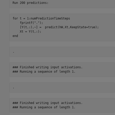
for
 t = 1:numPredictionTimeSteps

    fprintf(
"."
);

    [Y(t,:),~] =  predict(hW,Xt,KeepState=true);

end
### Finished writing input activations.

### Finished writing input activations.
