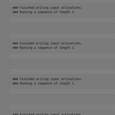
### Finished writing input activations.

### Finished writing input activations.

### Finished writing input activations.

### Finished writing input activations.
