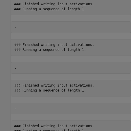
### Finished writing input activations.

### Finished writing input activations.

### Finished writing input activations.

### Finished writing input activations.
