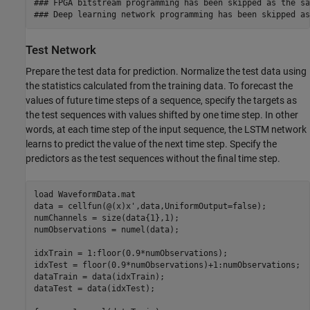
### FPGA bitstream programming has been skipped as the sa
Test Network
Prepare the test data for prediction. Normalize the test data using
the statistics calculated from the training data. To forecast the
values of future time steps of a sequence, specify the targets as
the test sequences with values shifted by one time step. In other
words, at each time step of the input sequence, the LSTM network
learns to predict the value of the next time step. Specify the
predictors as the test sequences without the final time step.
load 
WaveformData.mat
data = cellfun(@(x)x',data,UniformOutput=false);

numChannels = size(data{1},1);

numObservations = numel(data);

idxTrain = 1:floor(0.9*numObservations);

idxTest = floor(0.9*numObservations)+1:numObservations;

dataTrain = data(idxTrain);

dataTest = data(idxTest);
