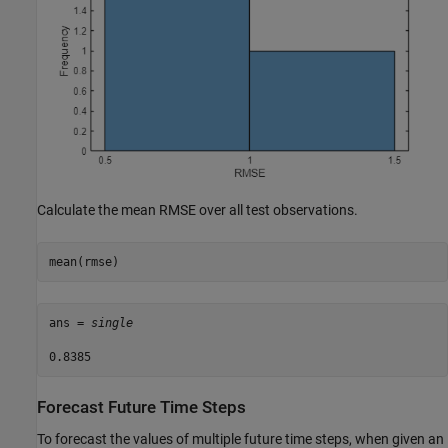
Calculate the mean RMSE over all test observations.
mean(rmse)
ans = 
single
Forecast Future Time Steps
To forecast the values of multiple future time steps, when given an