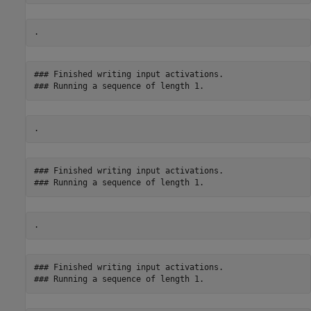
### Finished writing input activations.

### Finished writing input activations.

### Finished writing input activations.
