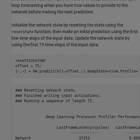
loop forecasting when you have true values to provide to the
network before making the next prediction.
Initialize the network state by resetting the state using the
function, then make an initial prediction using the first
resetState
few time steps of the input data. Update the network state by
using the first 75 time steps of the input data.
resetState(hW)

offset = 75;

[~,~] = hW.predict(X(1:offset,:),KeepState=true,Profile=
'
### Resetting network state.

### Finished writing input activations.

### Running a sequence of length 75.

              Deep Learning Processor Profiler Performanc
                   LastFrameLatency(cycles)   LastFrameLa
                         -------------             ------
Network                      37253                  0.000