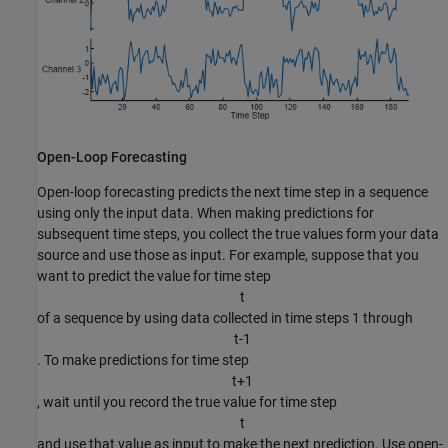
Open-Loop Forecasting
Open-loop forecasting predicts the next time step in a sequence
using only the input data. When making predictions for
subsequent time steps, you collect the true values form your data
source and use those as input. For example, suppose that you
want to predict the value for time step
t
of a sequence by using data collected in time steps 1 through
t
-
1
. To make predictions for time step
t
+
1
, wait until you record the true value for time step
t
and use that value as input to make the next prediction. Use open-