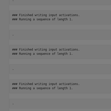
### Finished writing input activations.

### Finished writing input activations.

### Finished writing input activations.
