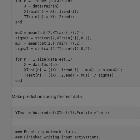
for
 n = 1:numel(dataTrain)

    X = dataTrain{n};

    XTrain{n} = X(:,1:end-1);

end
muX = mean(cat(2,XTrain{:}),2);

sigmaX = std(cat(2,XTrain{:}),0,2);

muT = mean(cat(2,TTrain{:}),2);

sigmaT = std(cat(2,TTrain{:}),0,2);

for
 n = 1:size(dataTest,1)

    X = dataTest{n};

    XTest{n} = ((X(:,1:end-1) - muX) ./ sigmaX)';

end
Make predictions using the test data.
YTest = hW.predict(XTest{1},Profile =
'on'
);
### Resetting network state.

### Finished writing input activations.
