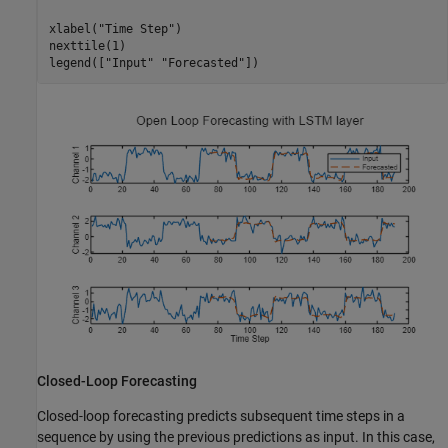
xlabel(
"Time Step"
)

nexttile(1)

legend([
"Input"
"Forecasted"
])
Closed-Loop Forecasting
Closed-loop forecasting predicts subsequent time steps in a
sequence by using the previous predictions as input. In this case,