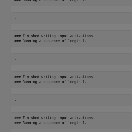
### Finished writing input activations.

### Finished writing input activations.

### Finished writing input activations.
