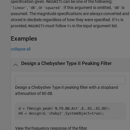
specification given.
can be one of the following:
MAGUNITS
,
, or
. If this argument is omitted,
is
'linear'
'dB'
'squared'
'dB'
assumed. The magnitude specifications are always converted and
stored in decibels regardless of how they were specified. If
is
Fs
provided,
must follow
in the input argument list.
MAGUNITS
Fs
Examples
collapse all
Design a Chebyshev Type II Peaking Filter
Design a Chebyshev Type II peaking filter with a stopband
attenuation of 80 dB.
d = fdesign.peak(
'N,F0,BW,Ast'
,8,.65,.02,80);

Hd = design(d,
'cheby2'
,SystemObject=true);
View the frequency response of the filter.