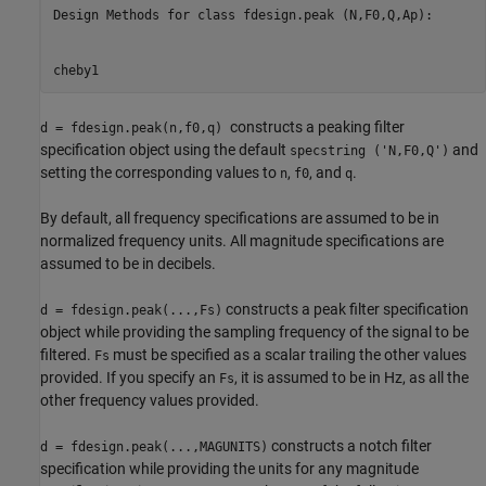
Design Methods for class fdesign.peak (N,F0,Q,Ap):

cheby1
constructs a peaking filter
d = fdesign.peak(n,f0,q)
specification object using the default
and
specstring ('N,F0,Q')
setting the corresponding values to
,
, and
.
n
f0
q
By default, all frequency specifications are assumed to be in
normalized frequency units. All magnitude specifications are
assumed to be in decibels.
constructs a peak filter specification
d = fdesign.peak(...,Fs)
object while providing the sampling frequency of the signal to be
filtered.
must be specified as a scalar trailing the other values
Fs
provided. If you specify an
, it is assumed to be in Hz, as all the
Fs
other frequency values provided.
constructs a notch filter
d = fdesign.peak(...,MAGUNITS)
specification while providing the units for any magnitude