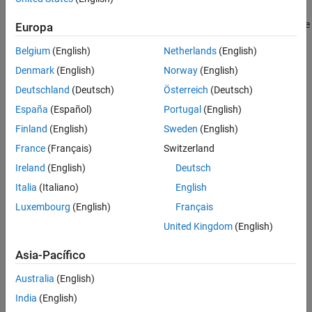
set to
and values provided for all members of the
specstring
. The possible specification options, which are not case
specstring
Europa
sensitive, are listed as follows:
Belgium
(English)
Netherlands
(English)
'N,F0,Q' (default)
Denmark
(English)
Norway
(English)
Deutschland
(Deutsch)
Österreich
(Deutsch)
'N,F0,Q,Ap'
España
(Español)
Portugal
(English)
'N,F0,Q,Ast'
Finland
(English)
Sweden
(English)
France
(Français)
Switzerland
'N,F0,Q,Ap,Ast'
Ireland
(English)
Deutsch
'N,F0,BW'
Italia
(Italiano)
English
Luxembourg
(English)
Français
'N,F0,BW,Ap'
United Kingdom
(English)
'N,F0,BW,Ast'
Asia-Pacífico
'N,F0,BW,Ap,Ast'
Australia
(English)
India
(English)
where the variables are defined as follows: