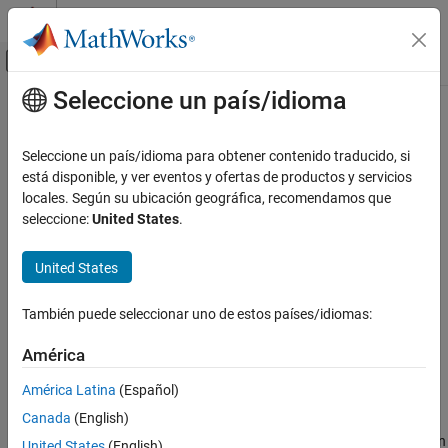
Saltar al contenido
Centro de ayuda de MATLAB
Mostrar/ocultar menú de navegación
Seleccione un país/idioma
Contenido principal
Inicio de Documentación
fdesign.peak
Signal Processing
Seleccione un país/idioma para obtener contenido traducido, si
Peak filter specification
está disponible, y ver eventos y ofertas de productos y servicios
DSP System Toolbox
locales. Según su ubicación geográfica, recomendamos que
Filter Design and Analysis
collapse all in page
seleccione:
United States
.
Filter Design
Syntax
United States
fdesign.peak
d = fdesign.peak(specstring, value1, value2, ...)
d = fdesign.peak(n,f0,q)
ON THIS PAGE
También puede seleccionar uno de estos países/idiomas:
d = fdesign.peak(...,Fs)
Syntax
d = fdesign.peak(...,MAGUNITS)
Description
América
Examples
Description
América Latina
(Español)
Version History
Canada
(English)
See Also
d = fdesign.peak(specstring, value1, value2, ...)
constructs a peaking filter specification object
, with specification
d
United States
(English)