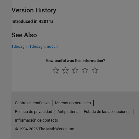
Version History
Introduced in R2011a
See Also
|
fdesign
fdesign.notch
How useful was this information?
Centro de confianza
Marcas comerciales
Política de privacidad
Antipiratería
Estado de las aplicaciones
Información de contacto
© 1994-2026 The MathWorks, Inc.