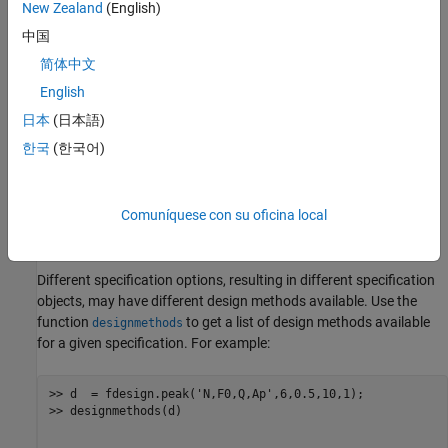
New Zealand
(English)
N - Filter Order (must be even)
中国
简体中文
F0 - Center Frequency
English
Q - Quality Factor
日本
(日本語)
한국
(한국어)
BW - 3-dB Bandwidth
Ap - Passband Ripple (decibels)
Comuníquese con su oficina local
Ast - Stopband Attenuation (decibels)
Different specification options, resulting in different specification
objects, may have different design methods available. Use the
function
to get a list of design methods available
designmethods
for a given specification. For example:
>> d  = fdesign.peak('N,F0,Q,Ap',6,0.5,10,1);

>> designmethods(d)
