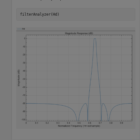
filterAnalyzer(Hd)