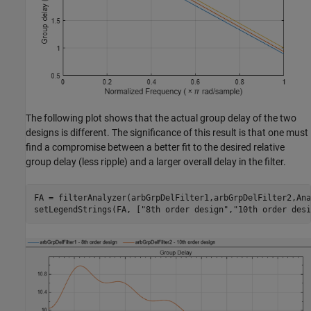
The following plot shows that the actual group delay of the two
designs is different. The significance of this result is that one must
find a compromise between a better fit to the desired relative
group delay (less ripple) and a larger overall delay in the filter.
FA = filterAnalyzer(arbGrpDelFilter1,arbGrpDelFilter2,Ana
setLegendStrings(FA, [
"8th order design"
,
"10th order desi