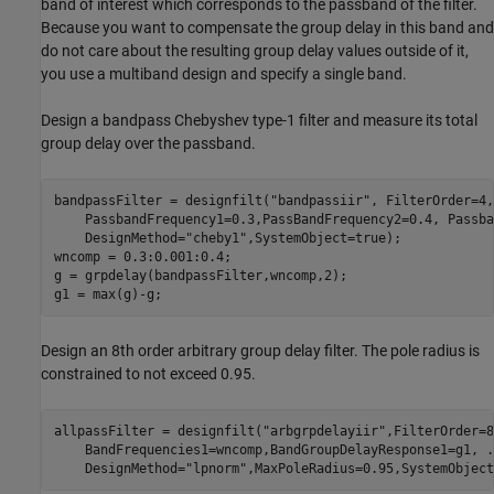
band of interest which corresponds to the passband of the filter.
Because you want to compensate the group delay in this band and
do not care about the resulting group delay values outside of it,
you use a multiband design and specify a single band.
Design a bandpass Chebyshev type-1 filter and measure its total
group delay over the passband.
bandpassFilter = designfilt(
"bandpassiir"
, FilterOrder=4,
    PassbandFrequency1=0.3,PassBandFrequency2=0.4, Passba
    DesignMethod=
"cheby1"
,SystemObject=true);

wncomp = 0.3:0.001:0.4;

g = grpdelay(bandpassFilter,wncomp,2);

g1 = max(g)-g;
Design an 8th order arbitrary group delay filter. The pole radius is
constrained to not exceed 0.95.
allpassFilter = designfilt(
"arbgrpdelayiir"
,FilterOrder=8
    BandFrequencies1=wncomp,BandGroupDelayResponse1=g1, 
.
    DesignMethod=
"lpnorm"
,MaxPoleRadius=0.95,SystemObject