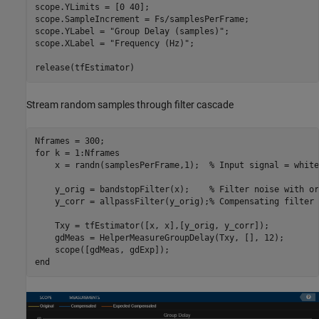
scope.YLimits = [0 40];

scope.SampleIncrement = Fs/samplesPerFrame;

scope.YLabel = 
"Group Delay (samples)"
;

scope.XLabel = 
"Frequency (Hz)"
;

release(tfEstimator)
Stream random samples through filter cascade
for
 k = 1:Nframes

    x = randn(samplesPerFrame,1);  
% Input signal = white
    y_orig = bandstopFilter(x);    
% Filter noise with or
    y_corr = allpassFilter(y_orig);
% Compensating filter
    Txy = tfEstimator([x, x],[y_orig, y_corr]);

    gdMeas = HelperMeasureGroupDelay(Txy, [], 12);

end