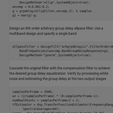
    DesignMethod=
"ellip"
,SystemObject=true);

wncomp = 0:0.001:0.2; 

g = grpdelay(ellipFilter,wncomp,2); 
% samples
g1 = max(g)-g;
Design an 8th order arbitrary group delay allpass filter. Use a
multiband design and specify a single band.
allpassFilter = designfilt(
"arbgrpdelayiir"
,FilterOrder=8
    BandFrequencies1=wncomp,BandGroupDelayResponse1=g1, 
.
    DesignMethod=
"lpnorm"
,SystemObject=true);
Cascade the original filter with the compensation filter to achieve
the desired group delay equalization. Verify by processing white
noise and estimating the group delay at the two output stages
samplesPerFrame = 2048;

wn = (2/samplesPerFrame) * (0:samplesPerFrame-1);

numRealPoints = samplesPerFrame/2 + 1;

tfEstimator = dsp.TransferFunctionEstimator(FrequencyRang
      SpectralAverages=64);
