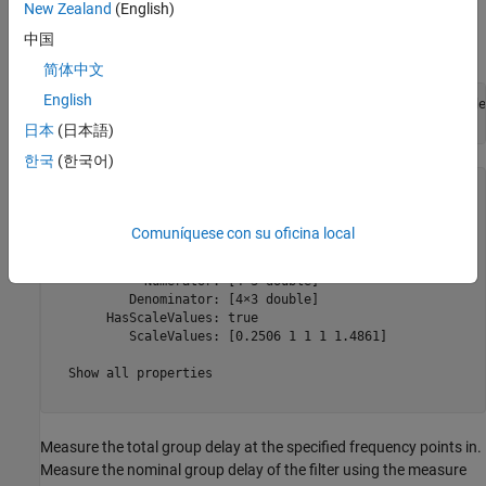
frequency points, F. In single band designs you specify the group
New Zealand
(English)
delay over frequency values that cover the entire Nyquist interval
中国
[0 1]*pi rad/sample.
简体中文
English
arbGrpDelFilter1 = designfilt(
"arbgrpdelayiir"
,FilterOrde
    MaxPoleRadius=R,SystemObject=true)
日本
(日本語)
한국
(한국어)
arbGrpDelFilter1 = 

  dsp.SOSFilter with properties:

Comuníquese con su oficina local
            Structure: 'Direct form II'

    CoefficientSource: 'Property'

            Numerator: [4×3 double]

          Denominator: [4×3 double]

       HasScaleValues: true

          ScaleValues: [0.2506 1 1 1 1.4861]

  Show all properties

Measure the total group delay at the specified frequency points in.
Measure the nominal group delay of the filter using the measure