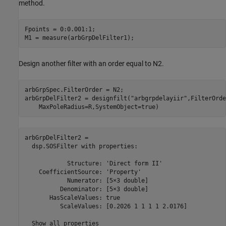
method.
Fpoints = 0:0.001:1;

M1 = measure(arbGrpDelFilter1);
Design another filter with an order equal to N2.
arbGrpSpec.FilterOrder = N2;

arbGrpDelFilter2 = designfilt(
"arbgrpdelayiir"
,FilterOrde
    MaxPoleRadius=R,SystemObject=true)
arbGrpDelFilter2 = 

  dsp.SOSFilter with properties:

            Structure: 'Direct form II'

    CoefficientSource: 'Property'

            Numerator: [5×3 double]

          Denominator: [5×3 double]

       HasScaleValues: true

          ScaleValues: [0.2026 1 1 1 1 2.0176]

  Show all properties
