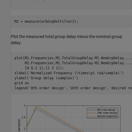
M2 = measure(arbGrpDelFilter2);
Plot the measured total group delay minus the nominal group
delay.
plot(M1.Frequencies,M1.TotalGroupDelay-M1.NomGrpDelay,
...
     M2.Frequencies,M2.TotalGroupDelay-M2.NomGrpDelay,
...
     [0 0.1 1],[2 3 1]);

xlabel(
'Normalized Frequency (\times\pi rad/sample)'
)

ylabel(
'Group delay (samples)'
)

grid 
on
legend(
'8th order design'
,
'10th order design'
,
'desired re