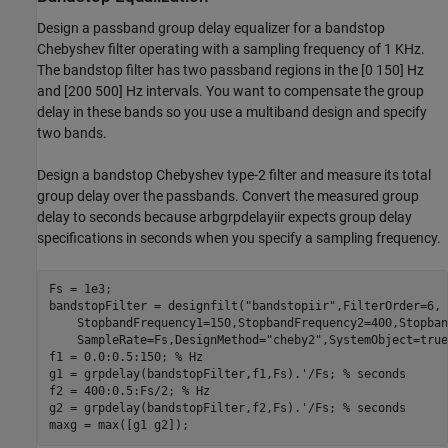
Design a passband group delay equalizer for a bandstop
Chebyshev filter operating with a sampling frequency of 1 KHz.
The bandstop filter has two passband regions in the [0 150] Hz
and [200 500] Hz intervals. You want to compensate the group
delay in these bands so you use a multiband design and specify
two bands.
Design a bandstop Chebyshev type-2 filter and measure its total
group delay over the passbands. Convert the measured group
delay to seconds because arbgrpdelayiir expects group delay
specifications in seconds when you specify a sampling frequency.
Fs = 1e3;

bandstopFilter = designfilt(
"bandstopiir"
,FilterOrder=6, 
    StopbandFrequency1=150,StopbandFrequency2=400,Stopban
    SampleRate=Fs,DesignMethod=
"cheby2"
,SystemObject=true
f1 = 0.0:0.5:150; 
% Hz
g1 = grpdelay(bandstopFilter,f1,Fs).'/Fs; 
% seconds
f2 = 400:0.5:Fs/2; 
% Hz
g2 = grpdelay(bandstopFilter,f2,Fs).'/Fs; 
% seconds
maxg = max([g1 g2]);