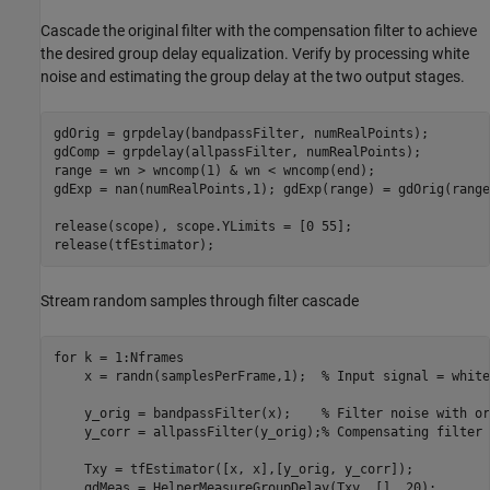
Cascade the original filter with the compensation filter to achieve
the desired group delay equalization. Verify by processing white
noise and estimating the group delay at the two output stages.
gdOrig = grpdelay(bandpassFilter, numRealPoints);

gdComp = grpdelay(allpassFilter, numRealPoints);

range = wn > wncomp(1) & wn < wncomp(end);

gdExp = nan(numRealPoints,1); gdExp(range) = gdOrig(range
release(scope), scope.YLimits = [0 55];

release(tfEstimator);
Stream random samples through filter cascade
for
 k = 1:Nframes

    x = randn(samplesPerFrame,1);  
% Input signal = white
    y_orig = bandpassFilter(x);    
% Filter noise with or
    y_corr = allpassFilter(y_orig);
% Compensating filter
    Txy = tfEstimator([x, x],[y_orig, y_corr]);

    gdMeas = HelperMeasureGroupDelay(Txy, [], 20);
