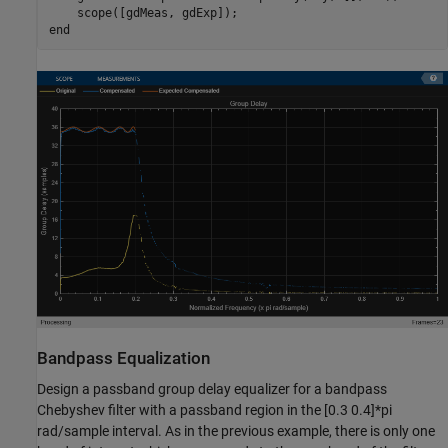
end
Bandpass Equalization
Design a passband group delay equalizer for a bandpass
Chebyshev filter with a passband region in the [0.3 0.4]*pi
rad/sample interval. As in the previous example, there is only one