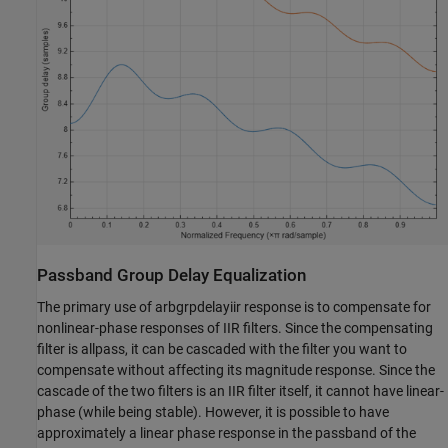
Passband Group Delay Equalization
The primary use of arbgrpdelayiir response is to compensate for
nonlinear-phase responses of IIR filters. Since the compensating
filter is allpass, it can be cascaded with the filter you want to
compensate without affecting its magnitude response. Since the
cascade of the two filters is an IIR filter itself, it cannot have linear-
phase (while being stable). However, it is possible to have
approximately a linear phase response in the passband of the