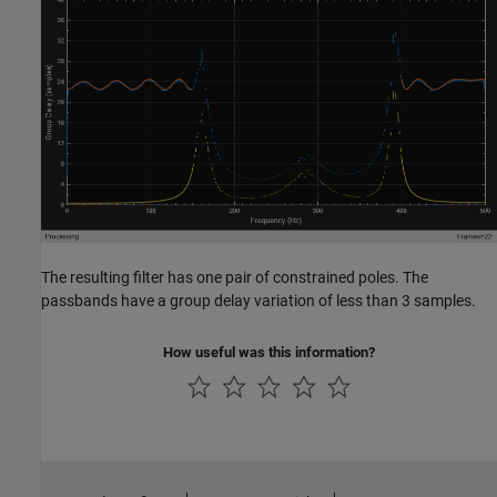
The resulting filter has one pair of constrained poles. The
passbands have a group delay variation of less than 3 samples.
How useful was this information?