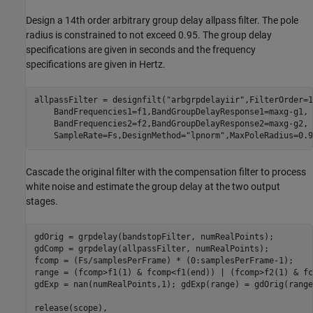
Design a 14th order arbitrary group delay allpass filter. The pole
radius is constrained to not exceed 0.95. The group delay
specifications are given in seconds and the frequency
specifications are given in Hertz.
allpassFilter = designfilt(
"arbgrpdelayiir"
,FilterOrder=1
    BandFrequencies1=f1,BandGroupDelayResponse1=maxg-g1, 
    BandFrequencies2=f2,BandGroupDelayResponse2=maxg-g2, 
    SampleRate=Fs,DesignMethod=
"lpnorm"
,MaxPoleRadius=0.9
Cascade the original filter with the compensation filter to process
white noise and estimate the group delay at the two output
stages.
gdOrig = grpdelay(bandstopFilter, numRealPoints);

gdComp = grpdelay(allpassFilter, numRealPoints);

fcomp = (Fs/samplesPerFrame) * (0:samplesPerFrame-1);

range = (fcomp>f1(1) & fcomp<f1(end)) | (fcomp>f2(1) & fc
gdExp = nan(numRealPoints,1); gdExp(range) = gdOrig(range
release(scope), 
