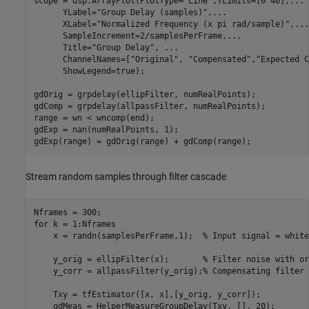
scope = dsp.ArrayPlot(PlotType=
"Line"
,YLimits=[0 40],
...
      YLabel=
"Group Delay (samples)"
,
...
      XLabel=
"Normalized Frequency (x pi rad/sample)"
,
...
      SampleIncrement=2/samplesPerFrame,
...
      Title=
"Group Delay"
, 
...
      ChannelNames=[
"Original"
, 
"Compensated"
,
"Expected C
      ShowLegend=true);

gdOrig = grpdelay(ellipFilter, numRealPoints);

gdComp = grpdelay(allpassFilter, numRealPoints);

range = wn < wncomp(end);

gdExp = nan(numRealPoints, 1); 

gdExp(range) = gdOrig(range) + gdComp(range);
Stream random samples through filter cascade
for
 k = 1:Nframes

    x = randn(samplesPerFrame,1);  
% Input signal = white
    y_orig = ellipFilter(x);       
% Filter noise with or
    y_corr = allpassFilter(y_orig);
% Compensating filter
    Txy = tfEstimator([x, x],[y_orig, y_corr]);

    gdMeas = HelperMeasureGroupDelay(Txy, [], 20);
