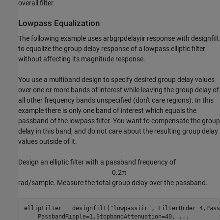
overall filter.
Lowpass Equalization
The following example uses arbgrpdelayiir response with designfilt
to equalize the group delay response of a lowpass elliptic filter
without affecting its magnitude response.
You use a multiband design to specify desired group delay values
over one or more bands of interest while leaving the group delay of
all other frequency bands unspecified (don't care regions). In this
example there is only one band of interest which equals the
passband of the lowpass filter. You want to compensate the group
delay in this band, and do not care about the resulting group delay
values outside of it.
Design an elliptic filter with a passband frequency of
0
.
2
π
rad/sample. Measure the total group delay over the passband.
ellipFilter = designfilt(
"lowpassiir"
, FilterOrder=4,Pass
    PassbandRipple=1,StopbandAttenuation=40, 
...