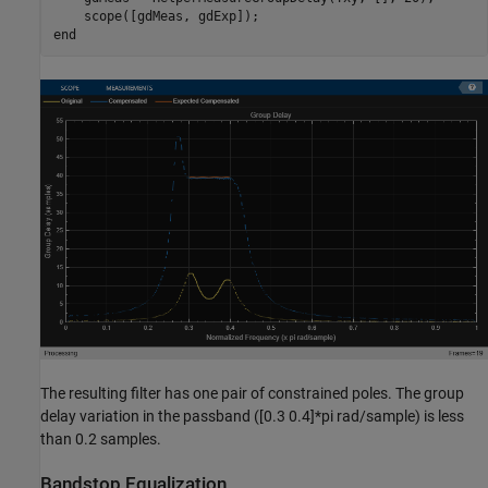
end
The resulting filter has one pair of constrained poles. The group
delay variation in the passband ([0.3 0.4]*pi rad/sample) is less
than 0.2 samples.
Bandstop Equalization