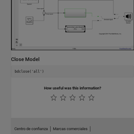
Close Model
bdclose(
'all'
)
How useful was this information?
Centro de confianza
Marcas comerciales