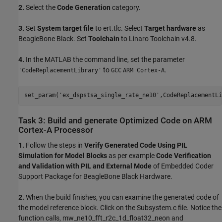
2.
Select the
Code Generation
category.
3.
Set
System target file
to ert.tlc. Select
Target hardware
as
BeagleBone Black. Set
Toolchain
to Linaro Toolchain v4.8.
4.
In the MATLAB the command line, set the parameter
to
.
'CodeReplacementLibrary'
GCC
ARM Cortex-A
set_param(
'ex_dspstsa_single_rate_ne10'
,CodeReplacementLi
Task 3: Build and generate Optimized Code on ARM
Cortex-A Processor
1.
Follow the steps in
Verify Generated Code Using PIL
Simulation for Model Blocks
as per example
Code Verification
and Validation with PIL and External Mode
of Embedded Coder
Support Package for BeagleBone Black Hardware.
2.
When the build finishes, you can examine the generated code of
the model reference block. Click on the Subsystem.c file. Notice the
function calls, mw_ne10_fft_r2c_1d_float32_neon and