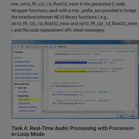
mw_ne10_fft_c2r_1d_float32_neon in the generated C code.
Wrapper functions, each with a mw_ prefix, are provided to bridge
the interface between NE10 library functions ( e.g.,
ne10_fft_r2c_1d_float32_neon and ne10_fft_c2r_1d_float32_neon
) and the code replacement API, when necessary.
Task 4: Real-Time Audio Processing with Processor-
in-Loop Mode