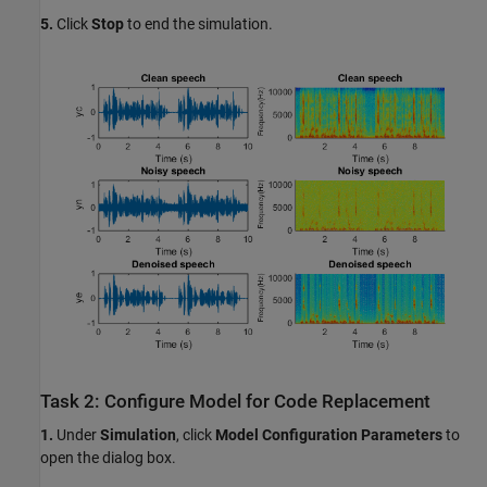
5.
Click
Stop
to end the simulation.
Task 2: Configure Model for Code Replacement
1.
Under
Simulation
, click
Model Configuration Parameters
to
open the dialog box.