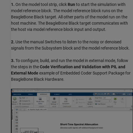
1.
On the model tool strip, click
Run
to start the simulation with
model reference block. The model reference block runs on the
BeagleBone Black target. All other parts of the model run on the
host machine. The BeagleBone Black target communicates with
the host via model reference block input and output.
2.
Use the manual Switches to listen to the noisy or denoised
signals from the Subsystem block and the model reference block.
3.
To configure, build, and run the model in external mode, follow
the steps in the
Code Verification and Validation with PIL and
External Mode
example of Embedded Coder Support Package for
BeagleBone Black Hardware.