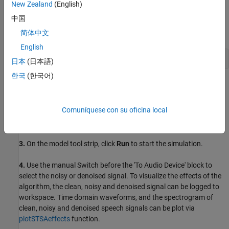
New Zealand
(English)
Headphones or speakers
中国
简体中文
Open Model
English
open_system(
'ex_dspstsa_single_rate_ne10'
);
日本
(日本語)
한국
(한국어)
Task 1: Simulate
1.
Open the
example model
.
Comuníquese con su oficina local
2.
Change your current folder in MATLAB® to a writable folder.
3.
On the model tool strip, click
Run
to start the simulation.
4.
Use the manual Switch before the 'To Audio Device' block to
select the noisy or denoised signal. To visualize the effects of the
algorithm, the clean, noisy and denoised signal can be logged to
workspace. Time domain waveforms, and the spectrogram of
clean, noisy and denoised speech signals can be plot via
plotSTSAeffects
function.