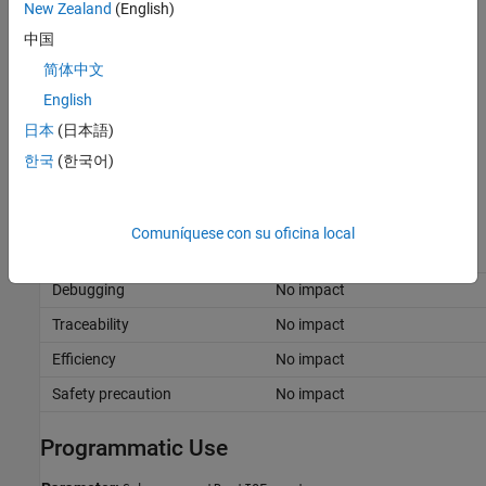
New Zealand
(English)
Assign a storage class other than
to root-level I/O ports
Auto
中国
and signals that directly feed into or propagate out of the
简体中文
subcomponent.
English
Configure the root-level model with a service interface or
日本
(日本語)
AUTOSAR target and connect root-level I/O ports directly to
한국
(한국어)
the subcomponent.
Recommended Settings
Comuníquese con su oficina local
Application
Setting
Debugging
No impact
Traceability
No impact
Efficiency
No impact
Safety precaution
No impact
Programmatic Use