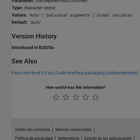
Parameter:
SubcomponentRootIOFormat
Type:
character vector
Values:
|
|
'Auto'
'Individual arguments'
'Global variables'
Default:
'Auto'
Version History
Introduced in R2025a
See Also
Pass root-level I/O as
|
Code interface packaging (subcomponent)
How useful was this information?
Centro de confianza
Marcas comerciales
Política de privacidad
Antipiratería
Estado de las aplicaciones