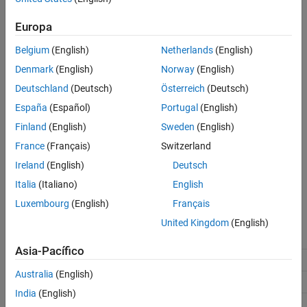
®
This parameter requires an Embedded Coder
license when
Version History
generating code.
Europa
See Also
Belgium
(English)
Netherlands
(English)
Include comments
enables this parameter.
Denmark
(English)
Norway
(English)
Settings
Deutschland
(Deutsch)
Österreich
(Deutsch)
(default) |
España
(Español)
Portugal
(English)
off
on
On
Finland
(English)
Sweden
(English)
Inserts MATLAB user comments as comments.
France
(Français)
Switzerland
Off
Ireland
(English)
Deutsch
Suppresses comments.
Italia
(Italiano)
English
Luxembourg
(English)
Français
Recommended Settings
United Kingdom
(English)
Application
Setting
Asia-Pacífico
Debugging
On
Australia
(English)
Traceability
On
India
(English)
Efficiency
No impact