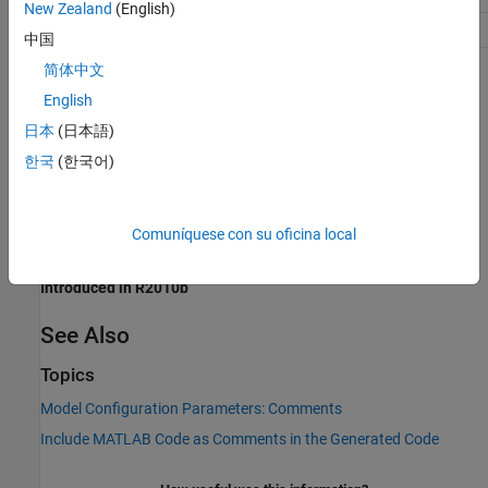
New Zealand
(English)
Safety precaution
No impact
中国
简体中文
Programmatic Use
English
Parameter:
MATLABFcnDesc
日本
(日本語)
Type:
character vector
한국
(한국어)
Value:
|
'on'
'off'
Default:
'off'
Comuníquese con su oficina local
Version History
Introduced in R2010b
See Also
Topics
Model Configuration Parameters: Comments
Include MATLAB Code as Comments in the Generated Code