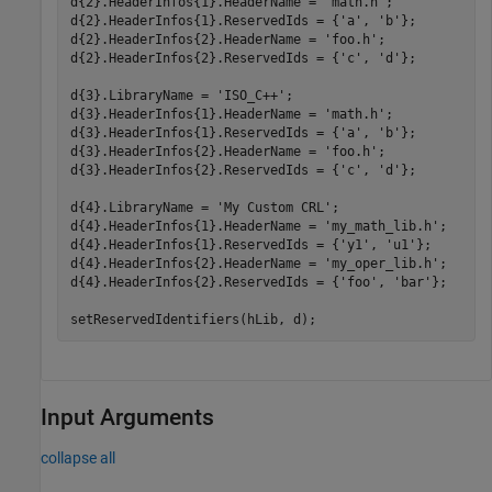
d{2}.HeaderInfos{1}.HeaderName = 
'math.h'
;

d{2}.HeaderInfos{1}.ReservedIds = {
'a'
, 
'b'
}; 

d{2}.HeaderInfos{2}.HeaderName = 
'foo.h'
;

d{2}.HeaderInfos{2}.ReservedIds = {
'c'
, 
'd'
};

d{3}.LibraryName = 
'ISO_C++'
;

d{3}.HeaderInfos{1}.HeaderName = 
'math.h'
;

d{3}.HeaderInfos{1}.ReservedIds = {
'a'
, 
'b'
}; 

d{3}.HeaderInfos{2}.HeaderName = 
'foo.h'
;

d{3}.HeaderInfos{2}.ReservedIds = {
'c'
, 
'd'
};

d{4}.LibraryName = 
'My Custom CRL'
;

d{4}.HeaderInfos{1}.HeaderName = 
'my_math_lib.h'
;

d{4}.HeaderInfos{1}.ReservedIds = {
'y1'
, 
'u1'
}; 

d{4}.HeaderInfos{2}.HeaderName = 
'my_oper_lib.h'
;

d{4}.HeaderInfos{2}.ReservedIds = {
'foo'
, 
'bar'
};

setReservedIdentifiers(hLib, d);
Input Arguments
collapse all