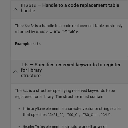
—
Handle to a code replacement table
hTable
handle
The
is a handle to a code replacement table previously
hTable
returned by
.
= RTW.TflTable
hTable
Example:
hLib
—
Specifies reserved keywords to register
ids
for library
structure
The
is a structure specifying reserved keywords to be
ids
registered for a library. The structure must contain:
element, a character vector or string scalar
LibraryName
that specifies
,
,
,
.
'ANSI_C'
'ISO_C'
'ISO_C++'
'GNU'
element, a structure or cell array of
HeaderInfos