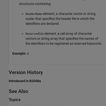
structures containing:
element, a character vector or string
HeaderName
scalar that specifies the header file in which the
identifiers are declared.
element, a cell array of character
ReservedIds
vectors or string array that specifies the names of
the identifiers to be registered as reserved keywords.
Example:
d
Version History
Introduced in R2008a
See Also
Topics