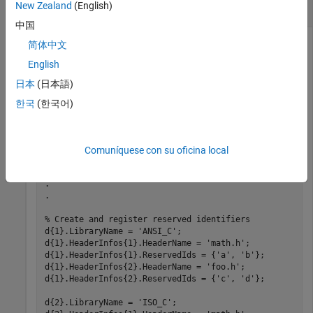
New Zealand
(English)
Register Reserved Identifier Structures
中国
This example shows how to use the
简体中文
setReservedIdentifiers
function to register four reserved identifier structures, for
English
,
,
, and
,
'ANSI_C'
'ISO_C'
'ISO_C++'
'My Custom CRL'
日本
(日本語)
respectively.
한국
(한국어)
hLib = RTW.TflTable;

% Create and register CRL entries here
Comuníquese con su oficina local
.

.

.

% Create and register reserved identifiers
d{1}.LibraryName = 
'ANSI_C'
;

d{1}.HeaderInfos{1}.HeaderName = 
'math.h'
;

d{1}.HeaderInfos{1}.ReservedIds = {
'a'
, 
'b'
}; 

d{1}.HeaderInfos{2}.HeaderName = 
'foo.h'
;

d{1}.HeaderInfos{2}.ReservedIds = {
'c'
, 
'd'
};

d{2}.LibraryName = 
'ISO_C'
;
