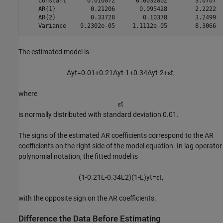
    Constant      0.010072      0.0032802        3.0707  
    AR{1}          0.21206       0.095428        2.2222  
    AR{2}          0.33728        0.10378        3.2499  
The estimated model is
Δ
y
t
=
0
.
0
1
+
0
.
2
1
Δ
y
t
-
1
+
0
.
3
4
Δ
y
t
-
2
+
ε
t
,
where
ε
t
is normally distributed with standard deviation 0.01.
The signs of the estimated AR coefficients correspond to the AR
coefficients on the right side of the model equation. In lag operator
polynomial notation, the fitted model is
(
1
-
0
.
2
1
L
-
0
.
3
4
L
2
)
(
1
-
L
)
y
t
=
ε
t
,
with the opposite sign on the AR coefficients.
Difference the Data Before Estimating