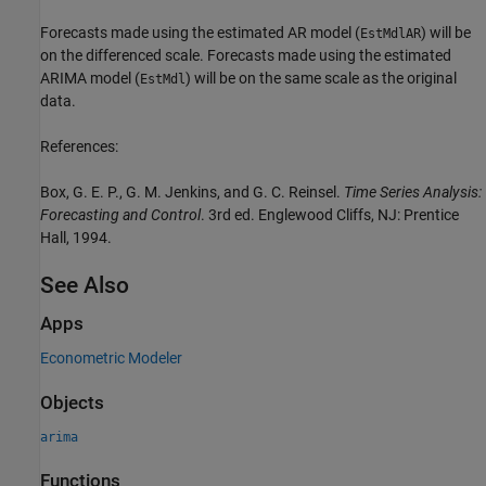
Forecasts made using the estimated AR model (
) will be
EstMdlAR
on the differenced scale. Forecasts made using the estimated
ARIMA model (
) will be on the same scale as the original
EstMdl
data.
References:
Box, G. E. P., G. M. Jenkins, and G. C. Reinsel.
Time Series Analysis:
Forecasting and Control
. 3rd ed. Englewood Cliffs, NJ: Prentice
Hall, 1994.
See Also
Apps
Econometric Modeler
Objects
arima
Functions