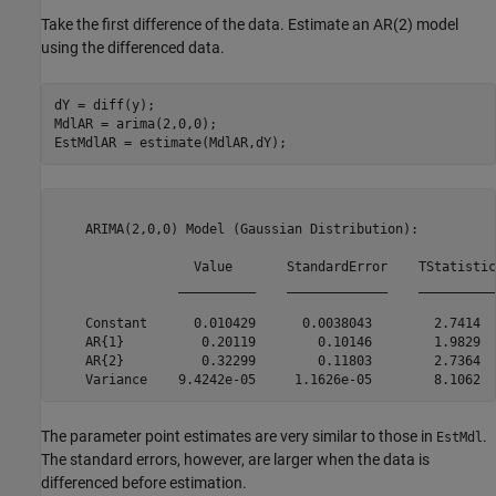
Take the first difference of the data. Estimate an AR(2) model
using the differenced data.
dY = diff(y);

MdlAR = arima(2,0,0);

EstMdlAR = estimate(MdlAR,dY);
    ARIMA(2,0,0) Model (Gaussian Distribution):

                  Value       StandardError    TStatistic
                __________    _____________    __________
    Constant      0.010429      0.0038043        2.7414  
    AR{1}          0.20119        0.10146        1.9829  
    AR{2}          0.32299        0.11803        2.7364  
The parameter point estimates are very similar to those in
.
EstMdl
The standard errors, however, are larger when the data is
differenced before estimation.