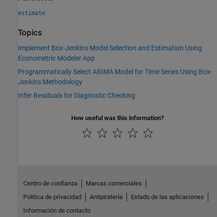
estimate
Topics
Implement Box-Jenkins Model Selection and Estimation Using
Econometric Modeler App
Programmatically Select ARIMA Model for Time Series Using Box-
Jenkins Methodology
Infer Residuals for Diagnostic Checking
How useful was this information?
Centro de confianza
Marcas comerciales
Política de privacidad
Antipiratería
Estado de las aplicaciones
Información de contacto