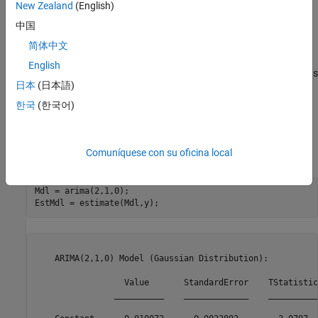
New Zealand
(English)
中国
简体中文
The series is nonstationary, with a clear upward trend. This
English
suggests differencing the data before using a stationary model (as
日本
(日本語)
suggested by the Box-Jenkins methodology), or fitting a
nonstationary ARIMA model directly.
한국
(한국어)
Estimate an ARIMA Model
Comuníquese con su oficina local
Specify an ARIMA(2,1,0) model, and estimate.
Mdl = arima(2,1,0);

EstMdl = estimate(Mdl,y);
    ARIMA(2,1,0) Model (Gaussian Distribution):

                  Value       StandardError    TStatistic
                __________    _____________    __________