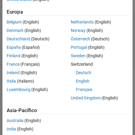
Load and plot the Australian CPI data.
Europa
load 
Data_JAustralian
Belgium
(English)
Netherlands
(English)
y = DataTable.PAU;

T = length(y);

Denmark
(English)
Norway
(English)
figure

Deutschland
(Deutsch)
Österreich
(Deutsch)
plot(y);

España
(Español)
Portugal
(English)
h = gca;        
% Define a handle for the current axes
h.XLim = [0,T]; 
% Set x-axis limits
Finland
(English)
Sweden
(English)
h.XTickLabel = datestr(dates(1:10:T),17); 
% Label x-axis 
title(
'Log Quarterly Australian CPI'
)
France
(Français)
Switzerland
Ireland
(English)
Deutsch
Italia
(Italiano)
English
Luxembourg
(English)
Français
United Kingdom
(English)
Asia-Pacífico
Australia
(English)
India
(English)