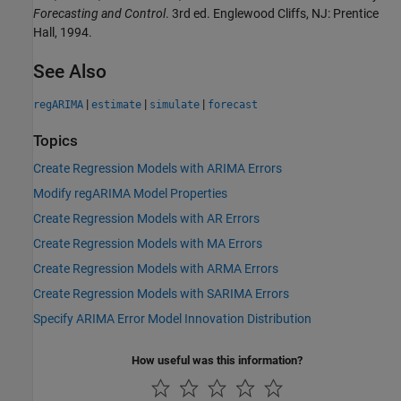
Forecasting and Control
. 3rd ed. Englewood Cliffs, NJ: Prentice
Hall, 1994.
See Also
|
|
|
regARIMA
estimate
simulate
forecast
Topics
Create Regression Models with ARIMA Errors
Modify regARIMA Model Properties
Create Regression Models with AR Errors
Create Regression Models with MA Errors
Create Regression Models with ARMA Errors
Create Regression Models with SARIMA Errors
Specify ARIMA Error Model Innovation Distribution
How useful was this information?