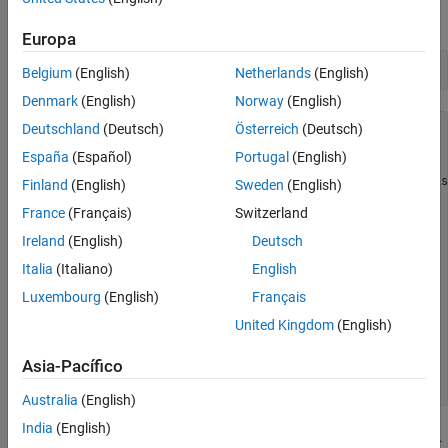
Specify a regression model with ARIMA(3,1,2) errors.
Europa
Mdl = regARIMA(3,1,2)
Belgium
(English)
Netherlands
(English)
Denmark
(English)
Norway
(English)
Deutschland
(Deutsch)
Österreich
(Deutsch)
Mdl = 

  regARIMA with properties:

España
(Español)
Portugal
(English)
     Description: "ARIMA(3,1,2) Error Model (Gaussian Dis
Finland
(English)
Sweden
(English)
      SeriesName: "Y"

France
(Français)
Switzerland
    Distribution: Name = "Gaussian"

       Intercept: NaN

Ireland
(English)
Deutsch
            Beta: [1×0]

               P: 4

Italia
(Italiano)
English
               D: 1

Luxembourg
(English)
Français
               Q: 2

              AR: {NaN NaN NaN} at lags [1 2 3]

United Kingdom
(English)
             SAR: {}

              MA: {NaN NaN} at lags [1 2]

Asia-Pacífico
             SMA: {}

Australia
(English)
India
(English)
The model specification for
appears in the Command Window.
Mdl