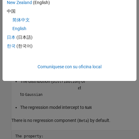
New Zealand
(English)
By default,
sets:
regARIMA
中国
The autoregressive (
) parameter values to
at lags
AR
NaN
[1 2
简体中文
3]
English
The moving average (
) parameter values to
at lags
MA
NaN
[1
日本
(日本語)
2]
한국
(한국어)
The variance (
) of the innovation process,
Variance
ε
t
Comuníquese con su oficina local
, to
NaN
The distribution (
) of
Distribution
ε
t
to
Gaussian
The regression model intercept to
NaN
There is no regression component (
) by default.
Beta