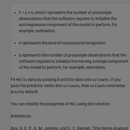
=
+
, which represents the number of presample
P
p
D
observations that the software requires to initialize the
autoregressive component of the model to perform, for
example, estimation.
represents the level of nonseasonal integration.
D
represents the number of presample observations that the
Q
software requires to initialize the moving average component
of the model to perform, for example, estimation.
Fit
to data by passing it and the data into
. If you
Mdl
estimate
pass the predictor series into
, then
estimates
estimate
estimate
by default.
Beta
You can modify the properties of
using dot notation.
Mdl
References:
Box, G. E. P., G. M. Jenkins, and G. C. Reinsel.
Time Series Analysis: