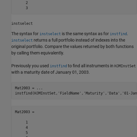
     2

     3
instselect
The syntax for
is the same syntax as for
.
instselect
instfind
returns a full portfolio instead of indexes into the
instselect
original portfolio. Compare the values returned by both functions
by calling them equivalently.
Previously you used
to find all instruments in
instfind
HJMInstSet
with a maturity date of January 01, 2003.
Mat2003 = ... 

Mat2003 =

     1

     4

     5
