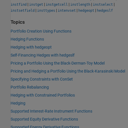
|
|
|
|
|
instfind
instget
instgetcell
instlength
instselect
|
|
|
|
instsetfield
insttypes
intenvset
hedgeopt
hedgeslf
Topics
Portfolio Creation Using Functions
Hedging Functions
Hedging with hedgeopt
Self-Financing Hedges with hedgeslf
Pricing a Portfolio Using the Black-Derman-Toy Model
Pricing and Hedging a Portfolio Using the Black-Karasinski Model
Specifying Constraints with ConSet
Portfolio Rebalancing
Hedging with Constrained Portfolios
Hedging
Supported Interest-Rate Instrument Functions
Supported Equity Derivative Functions
Supported Energy Derivative Functions