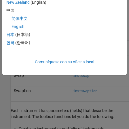
New Zealand
(English)
中国
Cap
instcap
简体中文
English
Floor
instfloor
日本
(日本語)
한국
(한국어)
Lookback option
instlookback
Stock option
instoptstock
Comuníquese con su oficina local
Swap
instswap
Swaption
instswaption
Each instrument has parameters (fields) that describe the
instrument. The toolbox functions let you do the following:
Create an instrument or portfolio of instruments.