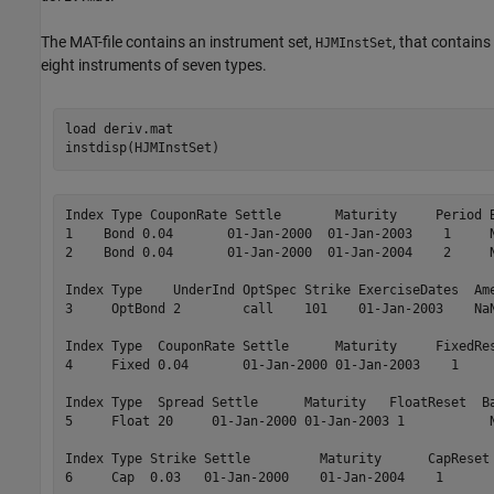
The MAT-file contains an instrument set,
, that contains
HJMInstSet
eight instruments of seven types.
load 
deriv.mat
instdisp(HJMInstSet)
Index Type CouponRate Settle       Maturity     Period B
1    Bond 0.04       01-Jan-2000  01-Jan-2003    1     N
2    Bond 0.04       01-Jan-2000  01-Jan-2004    2     N
Index Type    UnderInd OptSpec Strike ExerciseDates  Ame
3     OptBond 2        call    101    01-Jan-2003    NaN
Index Type  CouponRate Settle      Maturity     FixedRes
4     Fixed 0.04       01-Jan-2000 01-Jan-2003    1     
Index Type  Spread Settle      Maturity   FloatReset  Ba
5     Float 20     01-Jan-2000 01-Jan-2003 1           N
Index Type Strike Settle         Maturity      CapReset 
6     Cap  0.03   01-Jan-2000    01-Jan-2004    1       