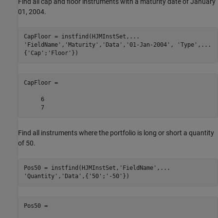
Find all cap and floor instruments with a maturity date of January
01, 2004.
CapFloor = instfind(HJMInstSet,
...
'FieldName'
,
'Maturity'
,
'Data'
,
'01-Jan-2004'
, 
'Type'
,
...
{
'Cap'
;
'Floor'
})
CapFloor =

     6

Find all instruments where the portfolio is long or short a quantity
of 50.
Pos50 = instfind(HJMInstSet,
'FieldName'
,
...
'Quantity'
,
'Data'
,{
'50'
;
'-50'
})
Pos50 =
