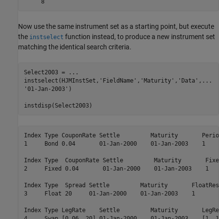
Now use the same instrument set as a starting point, but execute
the
function instead, to produce a new instrument set
instselect
matching the identical search criteria.
Select2003 = 
...
instselect(HJMInstSet,
'FieldName'
,
'Maturity'
,
'Data'
,
...
'01-Jan-2003'
)

Index Type CouponRate Settle         Maturity       Perio
1     Bond 0.04       01-Jan-2000    01-Jan-2003    1    
Index Type  CouponRate Settle         Maturity       Fixe
2     Fixed 0.04       01-Jan-2000    01-Jan-2003    1   
Index Type  Spread Settle         Maturity       FloatRes
3     Float 20     01-Jan-2000    01-Jan-2003    1       
Index Type LegRate    Settle         Maturity       LegRe
4     Swap [0.06  20] 01-Jan-2000    01-Jan-2003    [1  1