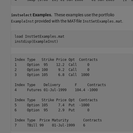
Examples.
These examples use the portfolio
instselect
provided with the MAT-file
.
ExampleInst
InstSetExamples.mat
load 
InstSetExamples.mat
instdisp(ExampleInst)
Index Type   Strike Price Opt  Contracts

1     Option  95    12.2  Call     0    

2     Option 100     9.2  Call     0    

3     Option 105     6.8  Call  1000    

Index Type    Delivery       F     Contracts

4     Futures 01-Jul-1999    104.4 -1000    

Index Type   Strike Price Opt  Contracts

5     Option 105     7.4  Put  -1000    

6     Option  95     2.9  Put      0    

Index Type  Price Maturity       Contracts
