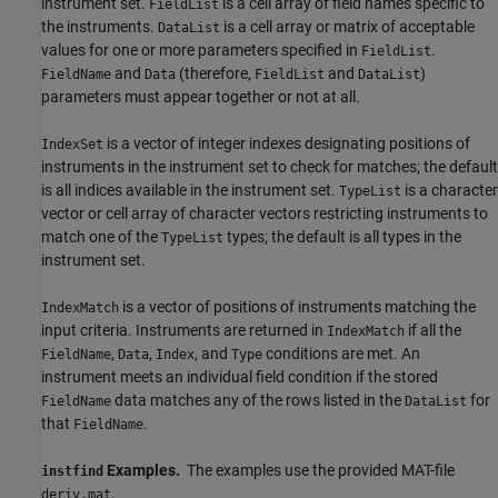
instrument set.
is a cell array of field names specific to
FieldList
the instruments.
is a cell array or matrix of acceptable
DataList
values for one or more parameters specified in
.
FieldList
and
(therefore,
and
)
FieldName
Data
FieldList
DataList
parameters must appear together or not at all.
is a vector of integer indexes designating positions of
IndexSet
instruments in the instrument set to check for matches; the default
is all indices available in the instrument set.
is a character
TypeList
vector or cell array of character vectors restricting instruments to
match one of the
types; the default is all types in the
TypeList
instrument set.
is a vector of positions of instruments matching the
IndexMatch
input criteria. Instruments are returned in
if all the
IndexMatch
,
,
, and
conditions are met. An
FieldName
Data
Index
Type
instrument meets an individual field condition if the stored
data matches any of the rows listed in the
for
FieldName
DataList
that
.
FieldName
Examples.
The examples use the provided MAT-file
instfind
.
deriv.mat