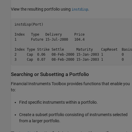
View the resulting portfolio using
.
instdisp
instdisp(Port)

Index   Type   Delivery      Price

1       Future 15-Jul-2000   104.4

Index Type Strike Settle      Maturity    CapReset  Basis
2     Cap  0.06   08-Feb-2000 15-Jan-2003 1         0    
Searching or Subsetting a Portfolio
Financial Instruments Toolbox provides functions that enable you
to:
Find specific instruments within a portfolio.
Create a subset portfolio consisting of instruments selected
from a larger portfolio.