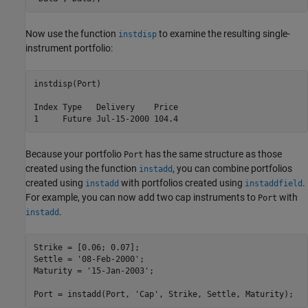
Now use the function
to examine the resulting single-
instdisp
instrument portfolio:
instdisp(Port)

Index Type   Delivery    Price

1     Future Jul-15-2000 104.4
Because your portfolio
has the same structure as those
Port
created using the function
, you can combine portfolios
instadd
created using
with portfolios created using
.
instadd
instaddfield
For example, you can now add two cap instruments to
with
Port
.
instadd
Strike = [0.06; 0.07];

Settle = 
'08-Feb-2000'
;

Maturity = 
'15-Jan-2003'
;

Port = instadd(Port, 
'Cap'