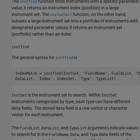
The
function finds instruments with a specific parameter
instfind
value; it returns an instrument index (position) in a large
instrument set. The
function, on the other hand,
instselect
subsets a large instrument set into a portfolio of instruments with
designated parameter values; it returns an instrument set
(portfolio) rather than an index.
instfind
The general syntax for
is
instfind
IndexMatch = instfind(InstSet, 'FieldName', FieldList, 'D
is the instrument set to search. Within
InstSet
InstSet
instruments categorized by type, each type can have different
data fields. The stored data field is a row vector or character
vector for each instrument.
The
,
, and
arguments indicate values
FieldList
DataList
TypeList
to search for in the
,
, and
data fields of the
FieldName
Data
Type