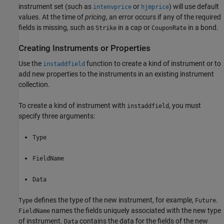
instrument set (such as
or
) will use default
intenvprice
hjmprice
values. At the time of
pricing
, an error occurs if any of the required
fields is missing, such as
in a cap or
in a bond.
Strike
CouponRate
Creating Instruments or Properties
Use the
function to create a kind of instrument or to
instaddfield
add new properties to the instruments in an existing instrument
collection.
To create a kind of instrument with
, you must
instaddfield
specify three arguments:
Type
FieldName
Data
defines the type of the new instrument, for example,
.
Type
Future
names the fields uniquely associated with the new type
FieldName
of instrument.
contains the data for the fields of the new
Data