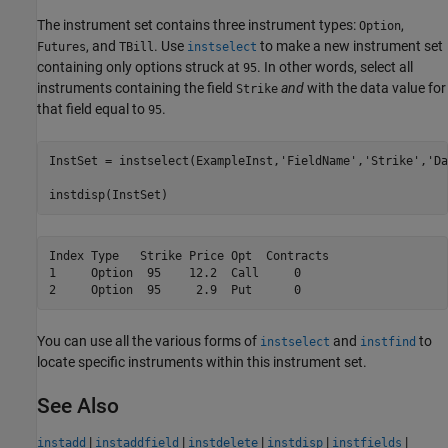
The instrument set contains three instrument types:
,
Option
, and
. Use
to make a new instrument set
Futures
TBill
instselect
containing only options struck at
. In other words, select all
95
instruments containing the field
and
with the data value for
Strike
that field equal to
.
95
InstSet = instselect(ExampleInst,
'FieldName'
,
'Strike'
,
'Da
instdisp(InstSet)
Index Type   Strike Price Opt  Contracts

1     Option  95    12.2  Call     0    

You can use all the various forms of
and
to
instselect
instfind
locate specific instruments within this instrument set.
See Also
|
|
|
|
|
instadd
instaddfield
instdelete
instdisp
instfields