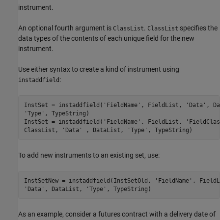
instrument.
An optional fourth argument is
.
specifies the
ClassList
ClassList
data types of the contents of each unique field for the new
instrument.
Use either syntax to create a kind of instrument using
:
instaddfield
InstSet = instaddfield('FieldName', FieldList, 'Data', Da
'Type', TypeString)

InstSet = instaddfield('FieldName', FieldList, 'FieldClas
To add new instruments to an existing set, use:
InstSetNew = instaddfield(InstSetOld, 'FieldName', FieldL
As an example, consider a futures contract with a delivery date of