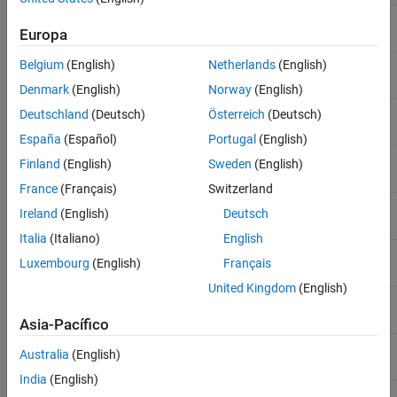
Equity Derivatives
Asian option
instasian
Instrument Creation
Europa
Belgium
(English)
Netherlands
(English)
Barrier option
Instrument Construction and Portfolio
instbarrier
Management Using Functions
Denmark
(English)
Norway
(English)
ON THIS PAGE
Bond
instbond
Deutschland
(Deutsch)
Österreich
(Deutsch)
Instrument Constructors
España
(Español)
Portugal
(English)
Creating Instruments or Properties
Bond option
instoptbnd
Finland
(English)
Sweden
(English)
Searching or Subsetting a Portfolio
France
(Français)
Switzerland
See Also
Arbitrary cash flow
instcf
Ireland
(English)
Deutsch
Italia
(Italiano)
English
Compound option
instcompound
Luxembourg
(English)
Français
United Kingdom
(English)
Convertible bond
instcbond
Asia-Pacífico
Fixed-rate note
instfixed
Australia
(English)
India
(English)
Floating-rate note
instfloat