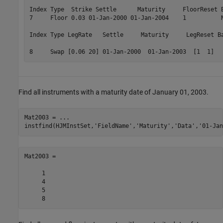
Index Type  Strike Settle      Maturity     FloorReset B
7     Floor 0.03 01-Jan-2000 01-Jan-2004    1          N
Index Type LegRate   Settle     Maturity     LegReset Ba
8     Swap [0.06 20] 01-Jan-2000  01-Jan-2003  [1  1]  
Find all instruments with a maturity date of January 01, 2003.
Mat2003 = 
...
instfind(HJMInstSet,
'FieldName'
,
'Maturity'
,
'Data'
,
'01-Jan
Mat2003 =

     1

     4

     5
