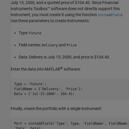
July 15, 2000, and a quoted price of $104.40. Since Financial
Instruments Toolbox™ software does not directly support this
instrument, you must create it using the function
.
instaddfield
Use these parameters to create instruments:
Type:
Future
Field names:
and
Delivery
Price
Data: Delivery is July 15, 2000, and price is $104.40.
®
Enter the data into MATLAB
software:
Type = 
'Future'
;

FieldName = {
'Delivery'
, 
'Price'
};

Data = {
'Jul-15-2000'
Finally, create the portfolio with a single instrument:
Port = instaddfield(
'Type'
, Type, 
'FieldName'
, FieldName,
'Data'