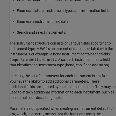
Enumerate stored instrument types and information fields.
Enumerate instrument field data.
Search and select instruments.
The instrument structure consists of various fields according to
instrument type. A
field
is an element of data associated with the
instrument. For example, a bond instrument contains the fields:
,
,
. Also, each instrument has a field
CouponRate
Settle
Maturity
that identifies the investment type (bond, cap, floor, and so on).
In reality, the set of parameters for each instrument is not fixed.
You have the ability to add additional parameters. These
additional fields are ignored by the toolbox functions. They may be
used to attach additional information to each instrument, such as
an internal code describing the bond.
Parameters not specified when
creating
an instrument default to
, which, in general, means that the functions using the
NaN