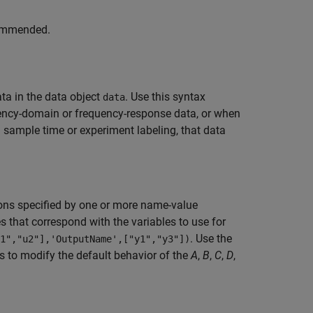
commended.
a in the data object
. Use this syntax
data
ency-domain or frequency-response data, or when
 sample time or experiment labeling, that data
ons specified by one or more name-value
 that correspond with the variables to use for
. Use the
1","u2"],'OutputName',["y1","y3"])
to modify the default behavior of the
A
,
B
,
C
,
D
,