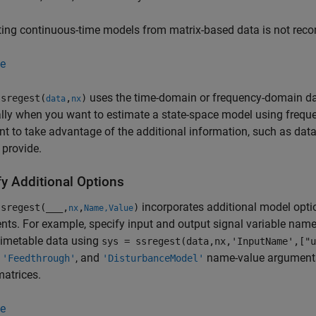
ting continuous-time models from matrix-based data is not re
e
uses the time-domain or frequency-domain dat
sregest(
,
)
data
nx
lly when you want to estimate a state-space model using frequ
t to take advantage of the additional information, such as data
 provide.
fy Additional Options
incorporates additional model opti
sregest(
___
,
,
)
nx
Name,Value
ts. For example, specify input and output signal variable names
imetable data using
sys = ssregest(data,nx,'InputName',["u
,
, and
name-value arguments 
'Feedthrough'
'DisturbanceModel'
atrices.
e