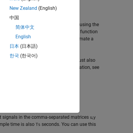
New Zealand
(English)
中国
reduction of a regularized ARX model, using the
简体中文
yntax for SISO and MIMO systems. The function
English
al. You can also use this syntax to estimate a
le output.
日本
(日本語)
한국
(한국어)
you plan to use for estimation, you must also
t channels you want. For more information, see
yntax.
t signals in the comma-separated matrices
,
u
y
mple time is also
seconds. You can use this
Ts