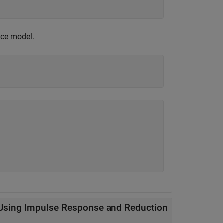
pace model.
Using Impulse Response and Reduction