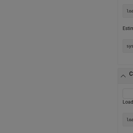
lo
Esti
sy
C
Load
lo