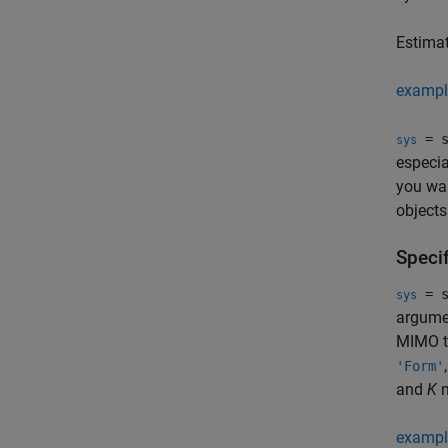
Estima
exampl
= s
sys
especia
you wan
objects
Speci
= s
sys
argumen
MIMO t
'Form'
and
K
m
exampl