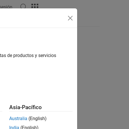
 sesión
Answers
tas de productos y servicios
Asia-Pacífico
Australia
(English)
India
(English)