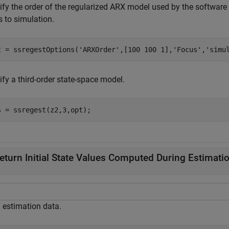
ify the order of the regularized ARX model used by the software 
s to simulation.
t = ssregestOptions(
'ARXOrder'
,[100 100 1],
'Focus'
,
'simu
ify a third-order state-space model.
s = ssregest(z2,3,opt);
eturn Initial State Values Computed During Estimati
 estimation data.