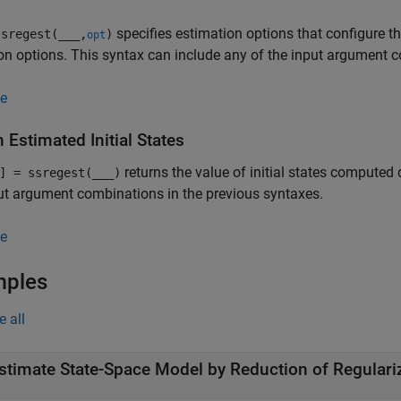
specifies estimation options that configure th
sregest(
___
,
)
opt
on options. This syntax can include any of the input argument c
e
 Estimated Initial States
returns the value of initial states computed
] = ssregest(
___
)
ut argument combinations in the previous syntaxes.
e
mples
e all
stimate State-Space Model by Reduction of Regular