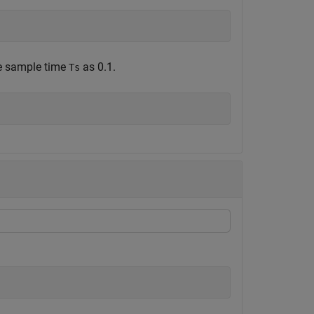
he sample time
as 0.1.
Ts