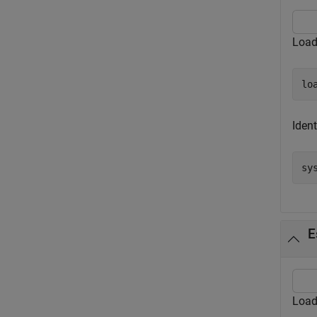
Load
lo
Ident
sy
E
Load