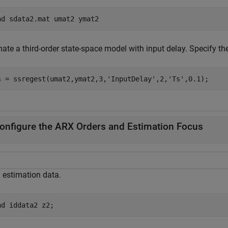
ad 
sdata2.mat
umat2
ymat2
mate a third-order state-space model with input delay. Specify t
s = ssregest(umat2,ymat2,3,
'InputDelay'
,2,
'Ts'
,0.1);
onfigure the ARX Orders and Estimation Focus
 estimation data.
ad 
iddata2
z2
;