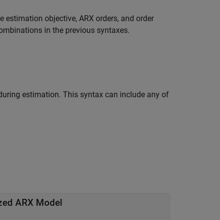
e estimation objective, ARX orders, and order
ombinations in the previous syntaxes.
 during estimation. This syntax can include any of
ized ARX Model