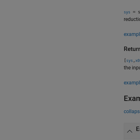
= s
sys
reducti
exampl
Return
[
,
sys
x0
the inp
exampl
Exa
collaps
E