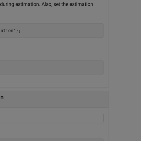
during estimation. Also, set the estimation
lation'
);
on