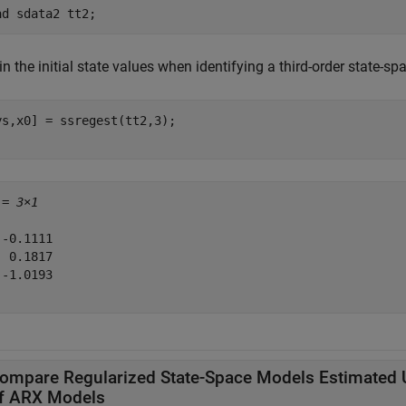
ad 
sdata2
tt2
;
n the initial state values when identifying a third-order state-s
ys,x0] = ssregest(tt2,3);

 = 
3×1
-0.1111

 0.1817

-1.0193

ompare Regularized State-Space Models Estimated 
f ARX Models