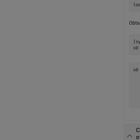
lo
Obtai
[s
x0
x0
   
   
   
C
o