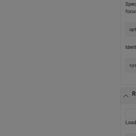
Spec
focu
op
Ident
sy
R
Load