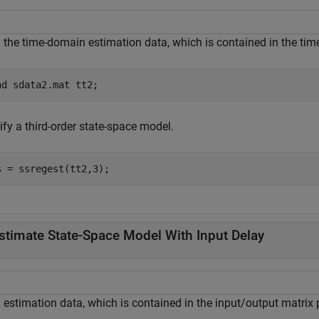
 the time-domain estimation data, which is contained in the tim
ad 
sdata2.mat
tt2
;
ify a third-order state-space model.
s = ssregest(tt2,3);
stimate State-Space Model With Input Delay
 estimation data, which is contained in the input/output matrix 