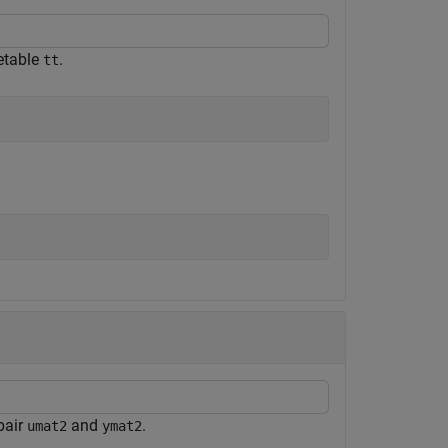
etable
.
tt
pair
and
.
umat2
ymat2