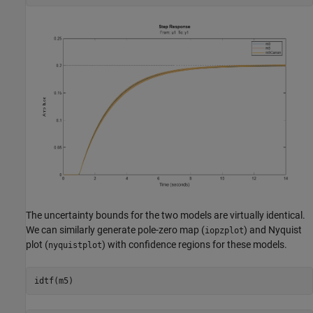
The uncertainty bounds for the two models are virtually identical.
We can similarly generate pole-zero map (
) and Nyquist
iopzplot
plot (
) with confidence regions for these models.
nyquistplot