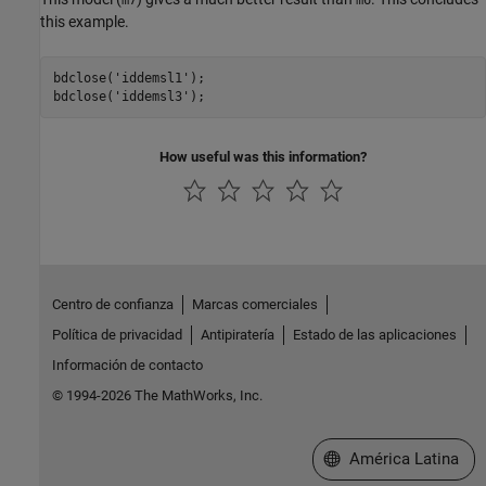
m7
m6
this example.
bdclose(
'iddemsl1'
);

bdclose(
'iddemsl3'
How useful was this information?
Centro de confianza
Marcas comerciales
Política de privacidad
Antipiratería
Estado de las aplicaciones
Información de contacto
© 1994-2026 The MathWorks, Inc.
Seleccione un país/id
América Latina