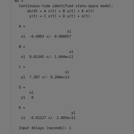
m5 =

  Continuous-time identified state-space model:

      dx/dt = A x(t) + B u(t) + K e(t)

       y(t) = C x(t) + D u(t) + e(t)

  A = 

                         x1

   x1  -0.4903 +/- 0.008057

  B = 

                          u1

   x1  0.01345 +/- 1.694e+11

  C = 

                        x1

   y1  7.307 +/- 9.204e+13

  D = 

       u1

   y1   0

  K = 

                           y1

   x1  -0.02227 +/- 2.805e+11

  Input delays (seconds): 1 
