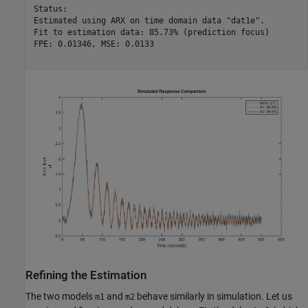
Status:                                          

Estimated using ARX on time domain data "dat1e". 

Fit to estimation data: 85.73% (prediction focus)

FPE: 0.01346, MSE: 0.0133                        

Refining the Estimation
The two models
and
behave similarly in simulation. Let us
m1
m2