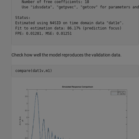
   Number of free coefficients: 18

   Use "idssdata", "getpvec", "getcov" for parameters and
Status:                                           

Estimated using N4SID on time domain data "dat1e".

Fit to estimation data: 86.17% (prediction focus) 

FPE: 0.01281, MSE: 0.01251                        

Check how well the model reproduces the validation data.