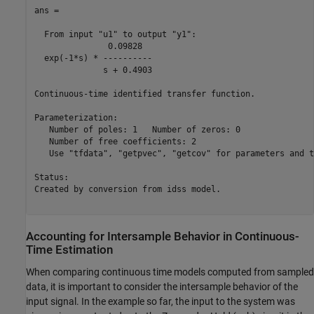
ans =

  From input "u1" to output "y1":

               0.09828

  exp(-1*s) * ----------

              s + 0.4903

Continuous-time identified transfer function.

Parameterization:

   Number of poles: 1   Number of zeros: 0

   Number of free coefficients: 2

   Use "tfdata", "getpvec", "getcov" for parameters and t
Status:                               

Created by conversion from idss model.

Accounting for Intersample Behavior in Continuous-
Time Estimation
When comparing continuous time models computed from sampled
data, it is important to consider the intersample behavior of the
input signal. In the example so far, the input to the system was