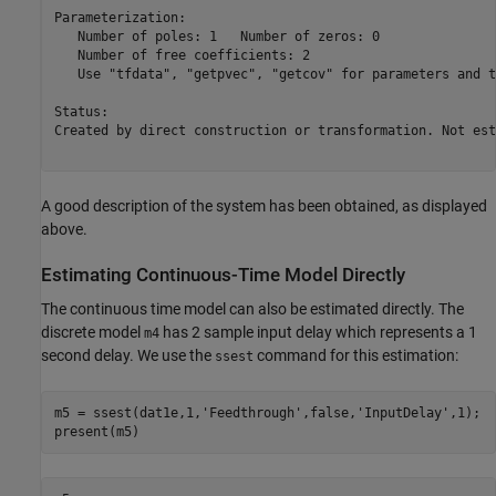
Parameterization:

   Number of poles: 1   Number of zeros: 0

   Number of free coefficients: 2

   Use "tfdata", "getpvec", "getcov" for parameters and t
Status:                                                  
Created by direct construction or transformation. Not est
A good description of the system has been obtained, as displayed
above.
Estimating Continuous-Time Model Directly
The continuous time model can also be estimated directly. The
discrete model
has 2 sample input delay which represents a 1
m4
second delay. We use the
command for this estimation:
ssest
m5 = ssest(dat1e,1,
'Feedthrough'
,false,
'InputDelay'
,1);
