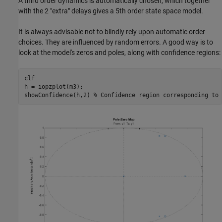
A third order dynamics is automatically chosen, which together
with the 2 "extra" delays gives a 5th order state space model.
It is always advisable not to blindly rely upon automatic order
choices. They are influenced by random errors. A good way is to
look at the model's zeros and poles, along with confidence regions:
clf

h = iopzplot(m3);

showConfidence(h,2) 
% Confidence region corresponding to 