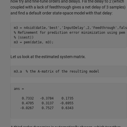
now try and fine-tune orders and delays. Fix the delay to 2 (which
coupled with a lack of feedthrough gives a net delay of 3 samples)
and find a default order state-space model with that delay:
m3 = n4sid(dat1e,
'best'
,
'InputDelay'
,2,
'Feedthrough'
% Refinement for prediction error minimization using pem 
% |ssest|)
Let us look at the estimated system matrix.
m3.a  
% the A-matrix of the resulting model
ans =

    0.7332   -0.3784    0.1735

    0.4705    0.3137   -0.6955

   -0.0267    0.7527    0.6343
