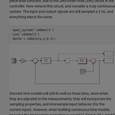
piece-wise constant, due to the Zero-order-Hold (zoh) circuit in the
controller. Now remove this circuit, and consider a truly continuous
system. The input and output signals are still sampled a 2 Hz, and
everything else is the same:
open_system(
'iddemsl3'
)

sim(
'iddemsl3'
)

Discrete time models will still do well on these data, since when
they are adjusted to the measurements, they will incorporate the
sampling properties, and intersample input behavior (for the
current input). However, when building continuous time models,
knowing the intersample properties is essential. First build a model