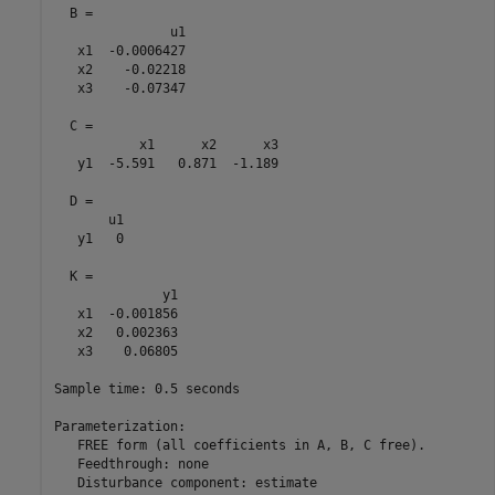
  B = 

               u1

   x1  -0.0006427

   x2    -0.02218

   x3    -0.07347

  C = 

           x1      x2      x3

   y1  -5.591   0.871  -1.189

  D = 

       u1

   y1   0

  K = 

              y1

   x1  -0.001856

   x2   0.002363

   x3    0.06805

Sample time: 0.5 seconds

Parameterization:

   FREE form (all coefficients in A, B, C free).

   Feedthrough: none

   Disturbance component: estimate
