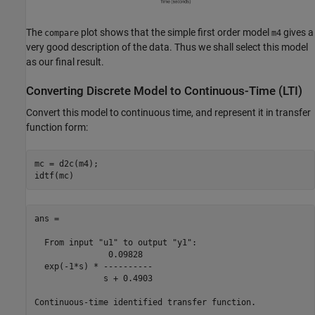
The
plot shows that the simple first order model
gives a
compare
m4
very good description of the data. Thus we shall select this model
as our final result.
Converting Discrete Model to Continuous-Time (LTI)
Convert this model to continuous time, and represent it in transfer
function form:
mc = d2c(m4);

ans =

  From input "u1" to output "y1":

               0.09828

  exp(-1*s) * ----------

              s + 0.4903

Continuous-time identified transfer function.
