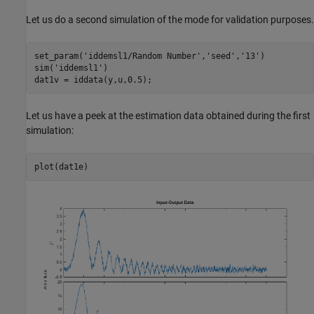
Let us do a second simulation of the mode for validation purposes.
set_param(
'iddemsl1/Random Number'
,
'seed'
,
'13'
)

sim(
'iddemsl1'
)

Let us have a peek at the estimation data obtained during the first
simulation: