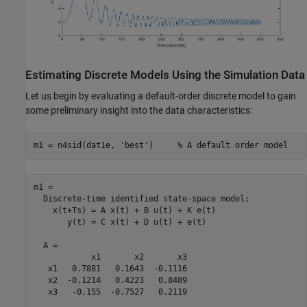
Estimating Discrete Models Using the Simulation Data
Let us begin by evaluating a default-order discrete model to gain
some preliminary insight into the data characteristics:
m1 = n4sid(dat1e, 
'best'
)     
% A default order model
m1 =

  Discrete-time identified state-space model:

    x(t+Ts) = A x(t) + B u(t) + K e(t)

       y(t) = C x(t) + D u(t) + e(t)

  A = 

            x1       x2       x3

   x1   0.7881   0.1643  -0.1116

   x2  -0.1214   0.4223   0.8489

   x3   -0.155  -0.7527   0.2119
