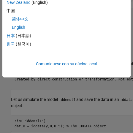
New Zealand
(English)
中国
m0 =

Continuous-time OE model: y(t) = [B(s)/F(s)]u(t) + e(t)

简体中文
  B(s) = 0.1                                           

English
  F(s) = s + 0.5                                       

日本
(日本語)
한국
(한국어)
Input delays (listed by channel): 1                    

Parameterization:

   Polynomial orders:   nb=1   nf=1   nk=0

   Number of free coefficients: 2

Comuníquese con su oficina local
   Use "polydata", "getpvec", "getcov" for parameters and
Status:                                                  
Created by direct construction or transformation. Not est
Let us simulate the model
and save the data in an
iddemsl1
iddata
object:
sim(
'iddemsl1'
)

dat1e = iddata(y,u,0.5); 
% The IDDATA object