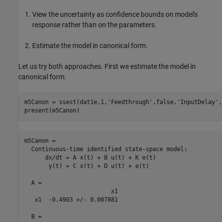
View the uncertainty as confidence bounds on model's
response rather than on the parameters.
Estimate the model in canonical form.
Let us try both approaches. First we estimate the model in
canonical form.
m5Canon = ssest(dat1e,1,
'Feedthrough'
,false,
'InputDelay'
,
m5Canon =

  Continuous-time identified state-space model:

      dx/dt = A x(t) + B u(t) + K e(t)

       y(t) = C x(t) + D u(t) + e(t)

  A = 

                         x1

   x1  -0.4903 +/- 0.007881

  B = 
