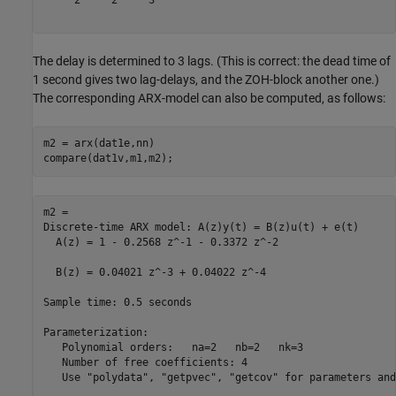
     2     2     3

The delay is determined to 3 lags. (This is correct: the dead time of
1 second gives two lag-delays, and the ZOH-block another one.)
The corresponding ARX-model can also be computed, as follows:
m2 = arx(dat1e,nn)

m2 =

Discrete-time ARX model: A(z)y(t) = B(z)u(t) + e(t)

  A(z) = 1 - 0.2568 z^-1 - 0.3372 z^-2             

  B(z) = 0.04021 z^-3 + 0.04022 z^-4               

Sample time: 0.5 seconds

Parameterization:

   Polynomial orders:   na=2   nb=2   nk=3

   Number of free coefficients: 4

   Use "polydata", "getpvec", "getcov" for parameters and