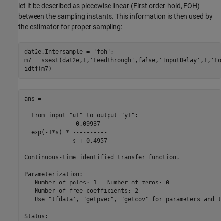
let it be described as piecewise linear (First-order-hold, FOH)
between the sampling instants. This information is then used by
the estimator for proper sampling:
dat2e.Intersample = 
'foh'
;

m7 = ssest(dat2e,1,
'Feedthrough'
,false,
'InputDelay'
,1,
'Fo
ans =

  From input "u1" to output "y1":

               0.09937

  exp(-1*s) * ----------

              s + 0.4957

Continuous-time identified transfer function.

Parameterization:

   Number of poles: 1   Number of zeros: 0

   Number of free coefficients: 2

   Use "tfdata", "getpvec", "getcov" for parameters and t
Status:                               
