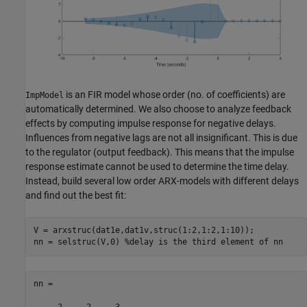
is an FIR model whose order (no. of coefficients) are
ImpModel
automatically determined. We also choose to analyze feedback
effects by computing impulse response for negative delays.
Influences from negative lags are not all insignificant. This is due
to the regulator (output feedback). This means that the impulse
response estimate cannot be used to determine the time delay.
Instead, build several low order ARX-models with different delays
and find out the best fit:
V = arxstruc(dat1e,dat1v,struc(1:2,1:2,1:10));

nn = selstruc(V,0) 
%delay is the third element of nn
nn =
