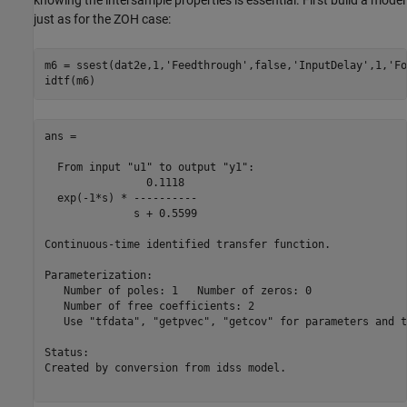
just as for the ZOH case:
m6 = ssest(dat2e,1,
'Feedthrough'
,false,
'InputDelay'
,1,
'Fo
ans =

  From input "u1" to output "y1":

                0.1118

  exp(-1*s) * ----------

              s + 0.5599

Continuous-time identified transfer function.

Parameterization:

   Number of poles: 1   Number of zeros: 0

   Number of free coefficients: 2

   Use "tfdata", "getpvec", "getcov" for parameters and t
Status:                               

Created by conversion from idss model.
