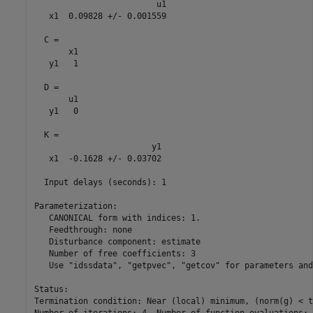
                         u1

   x1  0.09828 +/- 0.001559

  C = 

       x1

   y1   1

  D = 

       u1

   y1   0

  K = 

                        y1

   x1  -0.1628 +/- 0.03702

  Input delays (seconds): 1 

Parameterization:

   CANONICAL form with indices: 1.

   Feedthrough: none

   Disturbance component: estimate

   Number of free coefficients: 3

   Use "idssdata", "getpvec", "getcov" for parameters and
Status:                                                  
Termination condition: Near (local) minimum, (norm(g) < t