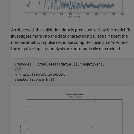
As observed, the validation data is predicted well by the model. To
investigate more into the data characteristics, let us inspect the
non-parametric impulse response computed using
where
dat1e
the negative lags for analysis are automatically determined:
ImpModel = impulseest(dat1e,[],
'negative'
);

clf

h = impulseplot(ImpModel);
