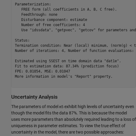
Parameterization:

   FREE form (all coefficients in A, B, C free).

   Feedthrough: none

   Disturbance component: estimate

   Number of free coefficients: 4

   Use "idssdata", "getpvec", "getcov" for parameters and
Status:                                                  
Termination condition: Near (local) minimum, (norm(g) < t
Number of iterations: 4, Number of function evaluations: 
Estimated using SSEST on time domain data "dat1e".       
Fit to estimation data: 87.34% (prediction focus)        
FPE: 0.01054, MSE: 0.01047                               
More information in model's "Report" property.

Uncertainty Analysis
The parameters of model
exhibit high levels of uncertainty even
m5
though the model fits the data 87%. This is because the model
uses more parameters than absolutely required leading to a loss of
uniqueness in parameter estimates. To view the true effect of
uncertainty in the model, there are two possible approaches: