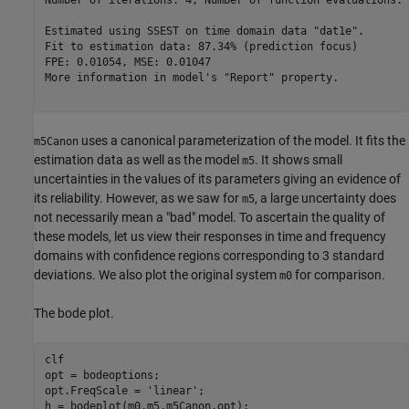
Number of iterations: 4, Number of function evaluations: 
Estimated using SSEST on time domain data "dat1e".       
Fit to estimation data: 87.34% (prediction focus)        
FPE: 0.01054, MSE: 0.01047                               
More information in model's "Report" property.

uses a canonical parameterization of the model. It fits the
m5Canon
estimation data as well as the model
. It shows small
m5
uncertainties in the values of its parameters giving an evidence of
its reliability. However, as we saw for
, a large uncertainty does
m5
not necessarily mean a "bad" model. To ascertain the quality of
these models, let us view their responses in time and frequency
domains with confidence regions corresponding to 3 standard
deviations. We also plot the original system
for comparison.
m0
The bode plot.
clf

opt = bodeoptions;

opt.FreqScale = 
'linear'
;

h = bodeplot(m0,m5,m5Canon,opt);
