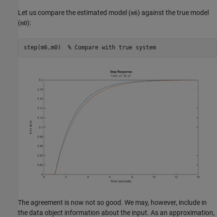
Let us compare the estimated model (
) against the true model
m6
(
):
m0
step(m6,m0)  
% Compare with true system
The agreement is now not so good. We may, however, include in
the data object information about the input. As an approximation,