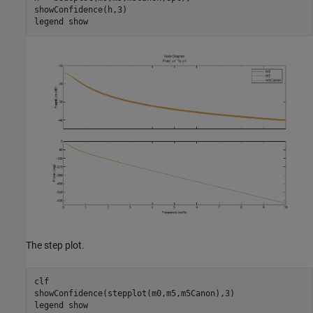
showConfidence(h,3)

legend 
show
The step plot.
clf

showConfidence(stepplot(m0,m5,m5Canon),3)

legend 
show