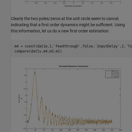
Clearly the two poles/zeros at the unit circle seem to cancel,
indicating that a first order dynamics might be sufficient. Using
this information, let us do a new first-order estimation:
m4 = ssest(dat1e,1,
'Feedthrough'
,false,
'InputDelay'
,2,
'Ts