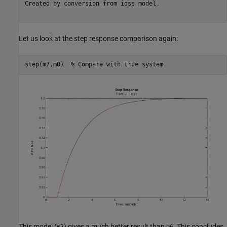
Created by conversion from idss model.

Let us look at the step response comparison again:
step(m7,m0)  
% Compare with true system
This model (
) gives a much better result than
. This concludes