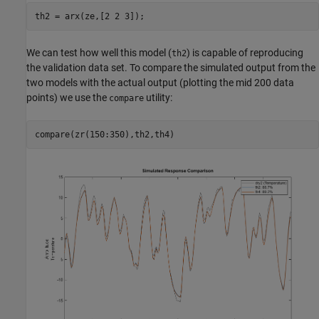
We can test how well this model (
) is capable of reproducing
th2
the validation data set. To compare the simulated output from the
two models with the actual output (plotting the mid 200 data
points) we use the
utility:
compare