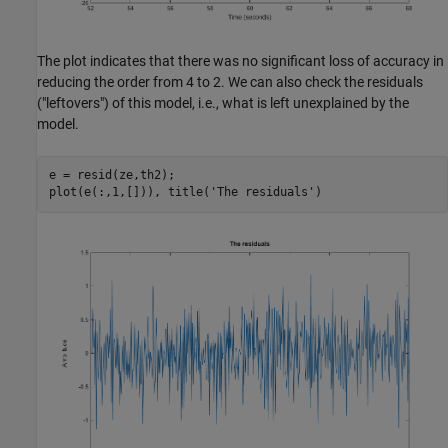
The plot indicates that there was no significant loss of accuracy in
reducing the order from 4 to 2. We can also check the residuals
("leftovers") of this model, i.e., what is left unexplained by the
model.
e = resid(ze,th2);

plot(e(:,1,[])), title(
'The residuals'