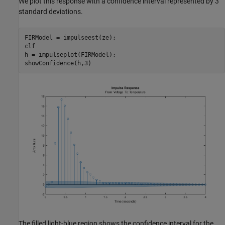
We plot this response with a confidence interval represented by 3
standard deviations.
FIRModel = impulseest(ze);

clf

h = impulseplot(FIRModel);

The filled light-blue region shows the confidence interval for the