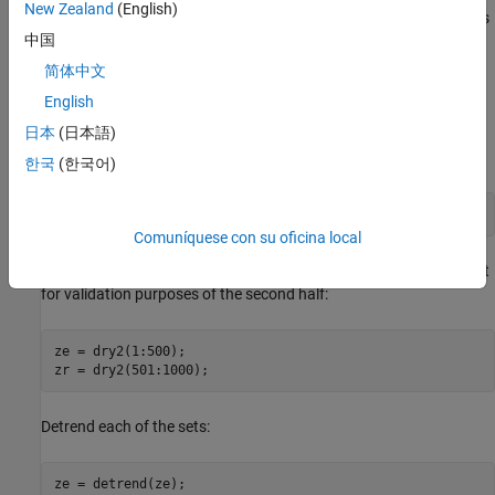
New Zealand
(English)
The process consists of air being fanned through a tube. The air is
中国
heated at the inlet of the tube, and the input is the voltage applied
to the heater. The output is the temperature at the outlet of the
简体中文
tube.
English
日本
(日本語)
Let us begin by loading the measurement data and doing some
basic preprocessing:
한국
(한국어)
load 
dry2
Comuníquese con su oficina local
Form a data set for estimation of the first half, and a reference set
for validation purposes of the second half:
ze = dry2(1:500);

Detrend each of the sets:
ze = detrend(ze);
