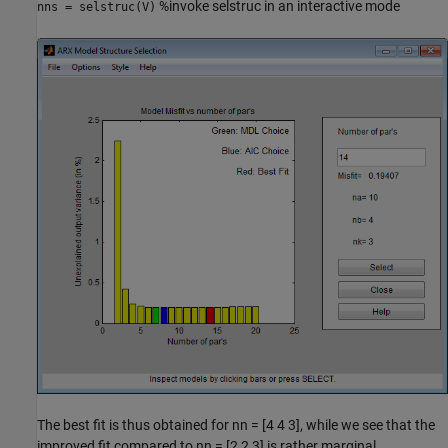
%invoke selstruc in an interactive mode
nns = selstruc(V)
The best fit is thus obtained for nn = [4 4 3], while we see that the
improved fit compared to nn = [2 2 3] is rather marginal.