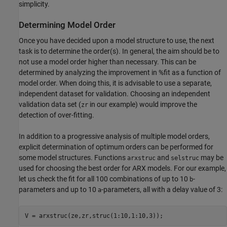
simplicity.
Determining Model Order
Once you have decided upon a model structure to use, the next
task is to determine the order(s). In general, the aim should be to
not use a model order higher than necessary. This can be
determined by analyzing the improvement in %fit as a function of
model order. When doing this, it is advisable to use a separate,
independent dataset for validation. Choosing an independent
validation data set (
in our example) would improve the
zr
detection of over-fitting.
In addition to a progressive analysis of multiple model orders,
explicit determination of optimum orders can be performed for
some model structures. Functions
and
may be
arxstruc
selstruc
used for choosing the best order for ARX models. For our example,
let us check the fit for all 100 combinations of up to 10
-
b
parameters and up to 10
-parameters, all with a delay value of 3:
a