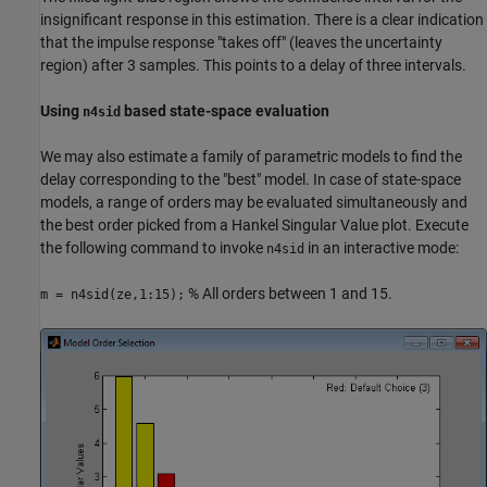
insignificant response in this estimation. There is a clear indication
that the impulse response "takes off" (leaves the uncertainty
region) after 3 samples. This points to a delay of three intervals.
Using
based state-space evaluation
n4sid
We may also estimate a family of parametric models to find the
delay corresponding to the "best" model. In case of state-space
models, a range of orders may be evaluated simultaneously and
the best order picked from a Hankel Singular Value plot. Execute
the following command to invoke
in an interactive mode:
n4sid
% All orders between 1 and 15.
m = n4sid(ze,1:15);