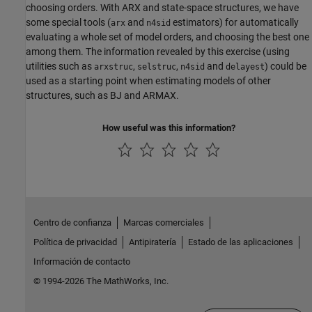
choosing orders. With ARX and state-space structures, we have
some special tools (
and
estimators) for automatically
arx
n4sid
evaluating a whole set of model orders, and choosing the best one
among them. The information revealed by this exercise (using
utilities such as
,
,
and
) could be
arxstruc
selstruc
n4sid
delayest
used as a starting point when estimating models of other
structures, such as BJ and ARMAX.
How useful was this information?
Centro de confianza
Marcas comerciales
Política de privacidad
Antipiratería
Estado de las aplicaciones
Información de contacto
© 1994-2026 The MathWorks, Inc.