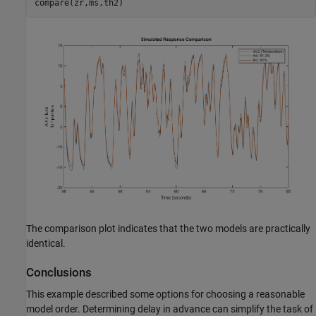
The comparison plot indicates that the two models are practically
identical.
Conclusions
This example described some options for choosing a reasonable
model order. Determining delay in advance can simplify the task of