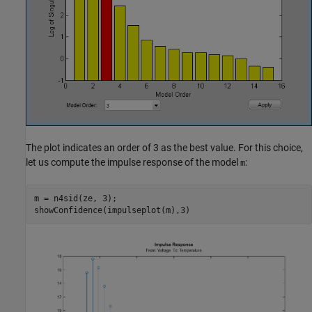
The plot indicates an order of 3 as the best value. For this choice,
let us compute the impulse response of the model
:
m
m = n4sid(ze, 3);
