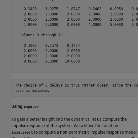
   -0.1480   -1.3275   -1.8747   -0.2403   -0.0056    0.0
    2.0000    2.0000    2.0000    2.0000    2.0000    2.0
    2.0000    2.0000    2.0000    2.0000    2.0000    2.0
    1.0000    2.0000    3.0000    4.0000    5.0000    6.0
  Columns 8 through 10

    0.1906    0.1573    0.1474

    2.0000    2.0000    2.0000

    2.0000    2.0000    2.0000

    8.0000    9.0000   10.0000

The choice of 3 delays is thus rather clear, since the co
loss is minimum.
Using
impulse
To gain a better insight into the dynamics, let us compute the
impulse response of the system. We will use the function
to compute a non-parametric impulse response model.
impulseest