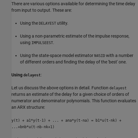
There are various options available for determining the time delay
from input to output. These are:
Using the
utility.
DELAYEST
Using a non-parametric estimate of the impulse response,
using
.
IMPULSEEST
Using the state-space model estimator
with a number
N4SID
of different orders and finding the delay of the 'best' one.
Using
:
delayest
Let us discuss the above options in detail. Function
delayest
returns an estimate of the delay for a given choice of orders of
numerator and denominator polynomials. This function evaluates
an ARX structure:
y(t) + a1*y(t-1) + ... + ana*y(t-na) = b1*u(t-nk) +
...+bnb*u(t-nb-nk+1)