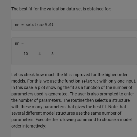
The best fit for the validation data set is obtained for:
nn =

    10     4     3

Let us check how much the fit is improved for the higher order
models. For this, we use the function
with only one input.
selstruc
In this case, a plot showing the fit as a function of the number of
parameters used is generated. The user is also prompted to enter
the number of parameters. The routine then selects a structure
with these many parameters that gives the best fit. Note that
several different model structures use the same number of
parameters. Execute the following command to choose a model
order interactively: