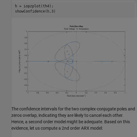
h = iopzplot(th4);

The confidence intervals for the two complex-conjugate poles and
zeros overlap, indicating they are likely to cancel each other.
Hence, a second order model might be adequate. Based on this
evidence, let us compute a 2nd order ARX model: