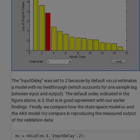
The "InputDelay" was set to 2 because by default
estimates
n4sid
a model with no feedthrough (which accounts for one sample lag
between input and output). The default order, indicated in the
figure above, is 3, that is in good agreement with our earlier
findings. Finally, we compare how the state-space model
and
ms
the ARX model
compare in reproducing the measured output
th2
of the validation data:
ms = n4sid(ze,3,
'InputDelay'
,2);
