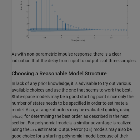
As with non-parametric impulse response, there is a clear
indication that the delay from input to output is of three samples.
Choosing a Reasonable Model Structure
In lack of any prior knowledge, it is advisable to try out various
available choices and use the one that seems to work the best.
State-space models may be a good starting point since only the
number of states needs to be specified in order to estimate a
model. Also, a range of orders may be evaluated quickly, using
, for determining the best order, as described in the next
n4sid
section. For polynomial models, a similar advantage is realized
using the
estimator. Output-error (OE) models may also be
arx
good choice for a starting polynomial model because of their