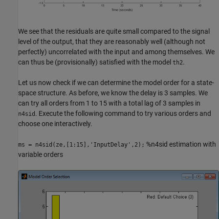
We see that the residuals are quite small compared to the signal
level of the output, that they are reasonably well (although not
perfectly) uncorrelated with the input and among themselves. We
can thus be (provisionally) satisfied with the model
.
th2
Let us now check if we can determine the model order for a state-
space structure. As before, we know the delay is 3 samples. We
can try all orders from 1 to 15 with a total lag of 3 samples in
. Execute the following command to try various orders and
n4sid
choose one interactively.
%n4sid estimation with
ms = n4sid(ze,[1:15],'InputDelay',2);
variable orders