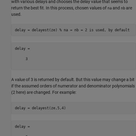
with various delays and chooses the delay value that seems to
return the best fit. In this process, chosen values of
and
are
na
nb
used.
delay = delayest(ze) 
% na = nb = 2 is used, by default
delay =

     3

A value of 3 is returned by default. But this value may change a bit
if the assumed orders of numerator and denominator polynomials
(2 here) are changed. For example:
delay =
