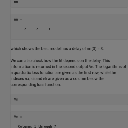
nn =

     2     2     3

which shows the best model has a delay of nn(3) = 3.
We can also check how the fit depends on the delay. This
information is returned in the second output
. The logarithms of
Vm
a quadratic loss function are given as the first row, while the
indexes
,
and
are given as a column below the
na
nb
nk
corresponding loss function.
Vm =

  Columns 1 through 7
