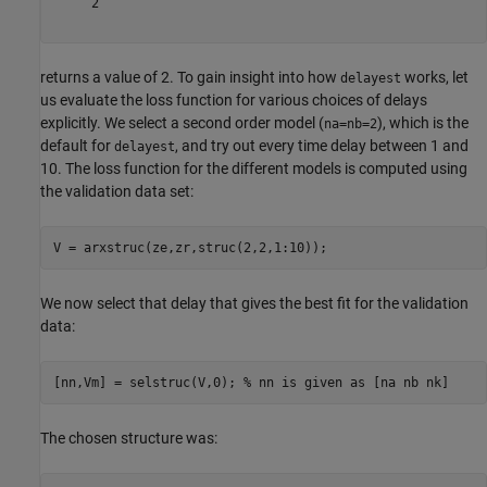
     2

returns a value of 2. To gain insight into how
works, let
delayest
us evaluate the loss function for various choices of delays
explicitly. We select a second order model (
), which is the
na=nb=2
default for
, and try out every time delay between 1 and
delayest
10. The loss function for the different models is computed using
the validation data set:
We now select that delay that gives the best fit for the validation
data:
[nn,Vm] = selstruc(V,0); 
% nn is given as [na nb nk]
The chosen structure was: