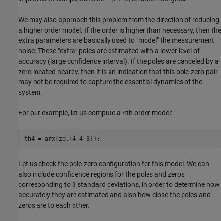
We may also approach this problem from the direction of reducing
a higher order model. If the order is higher than necessary, then the
extra parameters are basically used to "model" the measurement
noise. These "extra" poles are estimated with a lower level of
accuracy (large confidence interval). If the poles are canceled by a
zero located nearby, then it is an indication that this pole-zero pair
may not be required to capture the essential dynamics of the
system.
For our example, let us compute a 4th order model:
Let us check the pole-zero configuration for this model. We can
also include confidence regions for the poles and zeros
corresponding to 3 standard deviations, in order to determine how
accurately they are estimated and also how close the poles and
zeros are to each other.