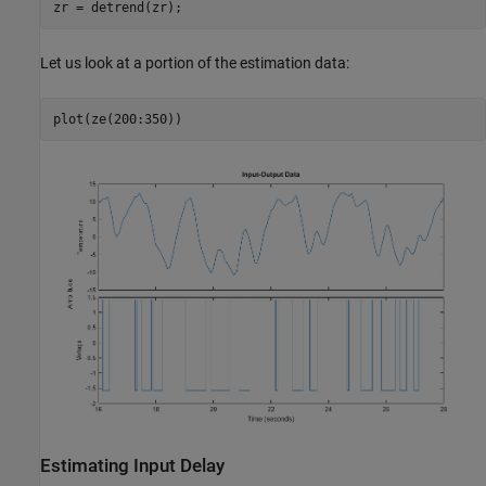
Let us look at a portion of the estimation data:
Estimating Input Delay