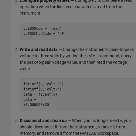
Configure property values
— Configure
to complete a read
v
operation when the line feed character is read from the
instrument.
v.EOSMode = 'read'

v.EOSCharCode = 'LF'
Write and read data
— Change the instrument's peak-to-peak
voltage to three volts by writing the
command, query
Volt 3
the peak-to-peak voltage value, and then read the voltage
value.
fprintf(v,'Volt 3')

fprintf(v,'Volt?')

data = fscanf(v)

data =

+3.00000E+00
Disconnect and clean up
— When you no longer need
, you
v
should disconnect it from the instrument, remove it from
memory, and remove it from the MATLAB workspace.