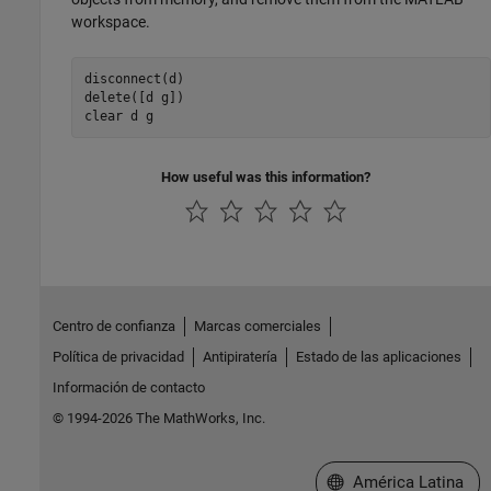
workspace.
disconnect(d)

delete([d g])

clear d g
How useful was this information?
Centro de confianza
Marcas comerciales
Política de privacidad
Antipiratería
Estado de las aplicaciones
Información de contacto
© 1994-2026 The MathWorks, Inc.
Seleccione un país/id
América Latina