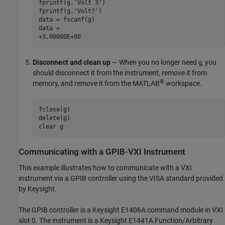
fprintf(g,'Volt 3')

fprintf(g,'Volt?')

data = fscanf(g)

data =

+3.00000E+00
Disconnect and clean up
— When you no longer need
, you
g
should disconnect it from the instrument, remove it from
®
memory, and remove it from the MATLAB
workspace.
fclose(g)

delete(g)

clear g
Communicating with a GPIB-VXI Instrument
This example illustrates how to communicate with a VXI
instrument via a GPIB controller using the VISA standard provided
by Keysight.
The GPIB controller is a Keysight E1406A command module in VXI
slot 0. The instrument is a Keysight E1441A Function/Arbitrary