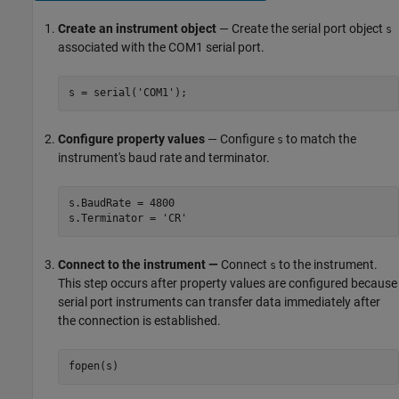
Create an instrument object
— Create the serial port object
s
associated with the COM1 serial port.
s = serial('COM1');
Configure property values
— Configure
to match the
s
instrument's baud rate and terminator.
s.BaudRate = 4800

s.Terminator = 'CR'
Connect to the instrument —
Connect
to the instrument.
s
This step occurs after property values are configured because
serial port instruments can transfer data immediately after
the connection is established.
fopen(s)