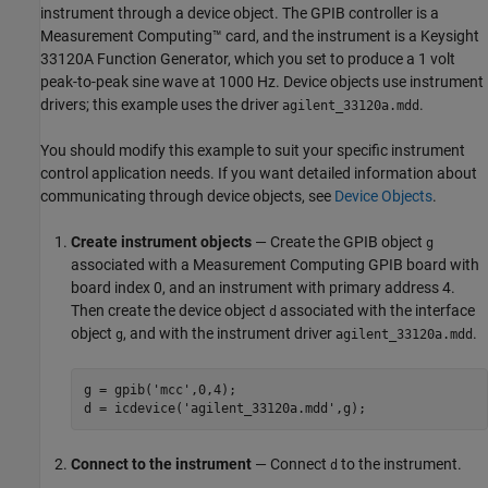
instrument through a device object. The GPIB controller is a
Measurement Computing™ card, and the instrument is a Keysight
33120A Function Generator, which you set to produce a 1 volt
peak-to-peak sine wave at 1000 Hz. Device objects use instrument
drivers; this example uses the driver
.
agilent_33120a.mdd
You should modify this example to suit your specific instrument
control application needs. If you want detailed information about
communicating through device objects, see
Device Objects
.
Create instrument objects
— Create the GPIB object
g
associated with a Measurement Computing GPIB board with
board index 0, and an instrument with primary address 4.
Then create the device object
associated with the interface
d
object
, and with the instrument driver
.
g
agilent_33120a.mdd
g = gpib('mcc',0,4);

d = icdevice('agilent_33120a.mdd',g);
Connect to the instrument
— Connect
to the instrument.
d