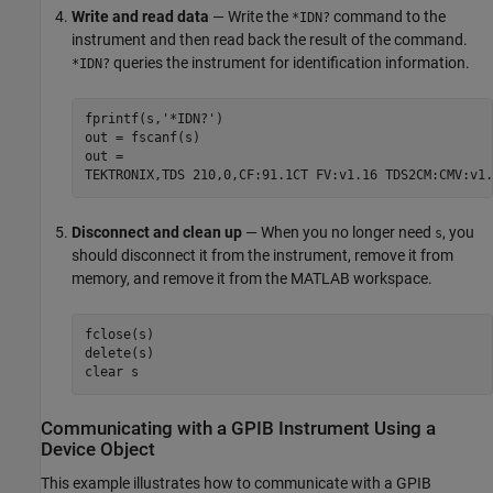
Write and read data
— Write the
command to the
*IDN?
instrument and then read back the result of the command.
queries the instrument for identification information.
*IDN?
fprintf(s,'*IDN?')

out = fscanf(s)

out =

TEKTRONIX,TDS 210,0,CF:91.1CT FV:v1.16 TDS2CM:CMV:v1.
Disconnect and clean up
— When you no longer need
, you
s
should disconnect it from the instrument, remove it from
memory, and remove it from the MATLAB workspace.
fclose(s)

delete(s)

clear s
Communicating with a GPIB Instrument Using a
Device Object
This example illustrates how to communicate with a GPIB