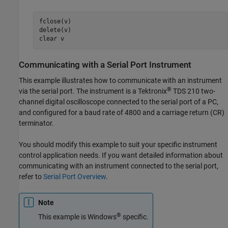
fclose(v)

delete(v)

clear v
Communicating with a Serial Port Instrument
This example illustrates how to communicate with an instrument
®
via the serial port. The instrument is a Tektronix
TDS 210 two-
channel digital oscilloscope connected to the serial port of a PC,
and configured for a baud rate of 4800 and a carriage return (CR)
terminator.
You should modify this example to suit your specific instrument
control application needs. If you want detailed information about
communicating with an instrument connected to the serial port,
refer to
Serial Port Overview
.
Note
®
This example is Windows
specific.