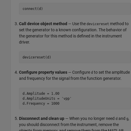
connect(d)
Call device object method
— Use the
method to
devicereset
set the generator to a known configuration. The behavior of
the generator for this method is defined in the instrument
driver.
devicereset(d)
Configure property values
— Configure
to set the amplitude
d
and frequency for the signal from the function generator.
d.Amplitude = 1.00

d.AmplitudeUnits = 'vpp'

d.Frequency = 1000
Disconnect and clean up
— When you no longer need
and
,
d
g
you should disconnect from the instrument, remove the
objects from memory, and remove them from the MATLAB