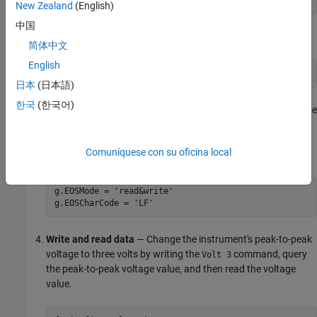
g = gpib('ni',0,1);
New Zealand
(English)
中国
Connect to the instrument
— Connect
to the instrument.
g
简体中文
English
fopen(g)
日本
(日本語)
한국
(한국어)
Configure property values
— Configure
to assert the EOI line
g
when the line feed character is written to the instrument, and
to complete read operations when the line feed character is
Comuníquese con su oficina local
read from the instrument.
g.EOSMode = 'read&write'

g.EOSCharCode = 'LF'
Write and read data
— Change the instrument's peak-to-peak
voltage to three volts by writing the
command, query
Volt 3
the peak-to-peak voltage value, and then read the voltage
value.