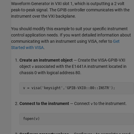
Waveform Generator in VXI slot 1, which is outputting a 2 volt
peak-to-peak signal. The GPIB controller communicates with the
instrument over the VXI backplane.
You should modify this example to suit your specific instrument
control application needs. If you want detailed information about
communicating with an instrument using VISA, refer to
Get
Started with VISA
.
Create an instrument object
— Create the VISA-GPIB-VXI
object
associated with the E1441A instrument located in
v
chassis 0 with logical address 80.
v = visa('keysight','GPIB-VXI0::80::INSTR');
Connect to the instrument
— Connect
to the instrument.
v
fopen(v)