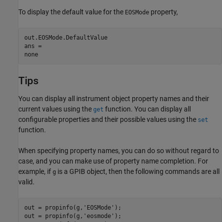
To display the default value for the
property,
EOSMode
out.EOSMode.DefaultValue

ans =

none
Tips
You can display all instrument object property names and their
current values using the
function. You can display all
get
configurable properties and their possible values using the
set
function.
When specifying property names, you can do so without regard to
case, and you can make use of property name completion. For
example, if
is a GPIB object, then the following commands are all
g
valid.
out = propinfo(g,'EOSMode');

out = propinfo(g,'eosmode');
