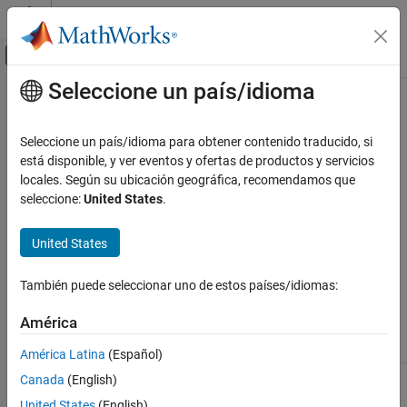
Saltar al contenido
Centro de ayuda de MATLAB
Mostrar/ocultar menú de navegación
Seleccione un país/idioma
Contenido principal
Inicio de Documentación
propinfo
Prueba y medición
Seleccione un país/idioma para obtener contenido traducido, si
Instrument object property information
está disponible, y ver eventos y ofertas de productos y servicios
Instrument Control Toolbox
locales. Según su ubicación geográfica, recomendamos que
Interface-Based Instrument Communication
Syntax
seleccione:
United States
.
Interface-Based Communication
out = propinfo(obj)
United States
Instrument Control Toolbox
out = propinfo(obj,'
')
PropertyName
Driver-Based Instrument Communication
También puede seleccionar uno de estos países/idiomas:
Arguments
Instrument Driver Communication
América
Instrument Control Toolbox
An instrument object.
obj
Driver-Based Instrument Communication
América Latina
(Español)
Generic Instrument Drivers
A property name or cell array of property
'
PropertyName
'
Canada
(English)
names.
United States
(English)