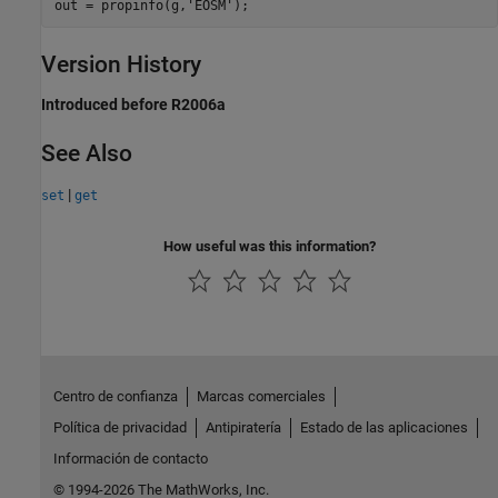
out = propinfo(g,'EOSM');
Version History
Introduced before R2006a
See Also
|
set
get
How useful was this information?
Centro de confianza
Marcas comerciales
Política de privacidad
Antipiratería
Estado de las aplicaciones
Información de contacto
© 1994-2026 The MathWorks, Inc.