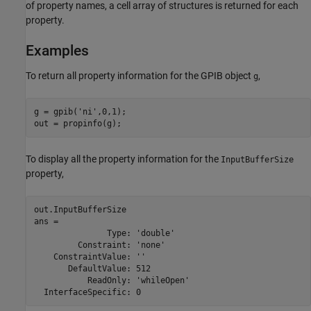
of property names, a cell array of structures is returned for each
property.
Examples
To return all property information for the GPIB object
,
g
g = gpib('ni',0,1);

out = propinfo(g);
To display all the property information for the
InputBufferSize
property,
out.InputBufferSize

ans = 

               Type: 'double'

         Constraint: 'none'

    ConstraintValue: ''

       DefaultValue: 512

           ReadOnly: 'whileOpen'

  InterfaceSpecific: 0