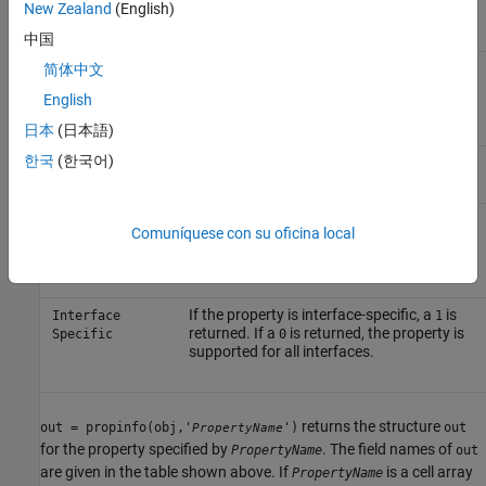
New Zealand
(English)
,
, and
.
value
enum
none
中国
Property value constraint. The constraint
简体中文
ConstraintValue
can be a range of valid values or a list of
English
valid character vector values.
日本
(日本語)
한국
(한국어)
The property default value.
DefaultValue
The condition under which a property is
ReadOnly
Comuníquese con su oficina local
read-only. Possible values are
,
always
,
, and
.
never
whileOpen
whileRecording
If the property is interface-specific, a
is
Interface
1
returned. If a
is returned, the property is
Specific
0
supported for all interfaces.
returns the structure
out = propinfo(obj,'
')
out
PropertyName
for the property specified by
. The field names of
PropertyName
out
are given in the table shown above. If
is a cell array
PropertyName