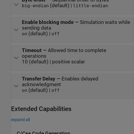
(default) |
big-endian
little-endian
Enable blocking mode
—
Simulation waits while
sending data
(default) |
on
off
Timeout
—
Allowed time to complete
operations
10 (default) | positive scalar
Transfer Delay
—
Enables delayed
acknowledgment
(default) |
on
off
Extended Capabilities
expand all
C/C++ Code Generation