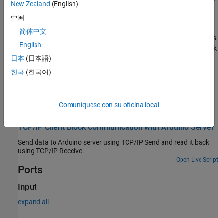
New Zealand
(English)
This feature lets your model include other Simulink models as
modular components.
中国
简体中文
The
TCP/IP Send
block supports C/C++ code generation. This
English
feature allows you to generate C and C++ code using
Simulink
Coder™
.
日本
(日本語)
한국
(한국어)
For more information on these features, see the
Simulink
documentation.
Comuníquese con su oficina local
Examples
TCP/IP Client Block Communication with Arduino Server
Send data to Arduino server using TCP/IP Send and read it back
using TCP/IP Receive.
Open Live Script
Ports
Input
expand all