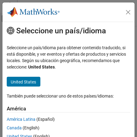
Saltar al contenido
Centro de ayuda de MATLAB
Mostrar/ocultar menú de navegación
Seleccione un país/idioma
Contenido principal
Inicio de Documentación
TCP/IP Send
Prueba y medición
Seleccione un país/idioma para obtener contenido traducido, si
Send data over TCP/IP network to specified remote machine
está disponible, y ver eventos y ofertas de productos y servicios
Instrument Control Toolbox
locales. Según su ubicación geográfica, recomendamos que
Interface-Based Instrument Communication
expand all in page
seleccione:
United States
.
TCP/IP Interface
United States
Instrument Control Toolbox
Libraries:
Direct Interface Communication in Simulink
Instrument Control
También puede seleccionar uno de estos países/idiomas:
Toolbox
TCP/IP Send
América
ON THIS PAGE
Description
América Latina
(Español)
Description
Examples
Canada
(English)
Ports
The
TCP/IP Send
block configures and opens an interface to the
United States
(English)