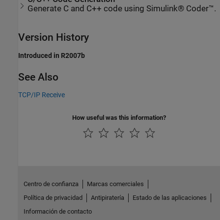
Generate C and C++ code using Simulink® Coder™.
Version History
Introduced in R2007b
See Also
TCP/IP Receive
How useful was this information?
Centro de confianza
Marcas comerciales
Política de privacidad
Antipiratería
Estado de las aplicaciones
Información de contacto