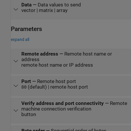
Data
—
Data values to send
vector | matrix | array
Parameters
expand all
Remote address
—
Remote host name or
address
remote host name or IP address
Port
—
Remote host port
(default) | remote host port
80
Verify address and port connectivity
—
Remote
machine connection verification
button
Byte order
—
Sequential order of bytes