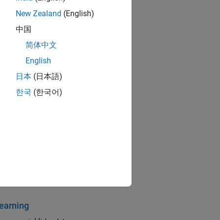
New Zealand
(English)
中国
简体中文
English
日本
(日本語)
한국
(한국어)
tion, and classification
ng networks
earning