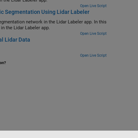
n the Lidar Labeler app.
Open Live Script
ic Segmentation Using Lidar Labeler
gmentation network in the Lidar Labeler app. In this
n the Lidar Labeler app.
Open Live Script
al Lidar Data
Open Live Script
ion?