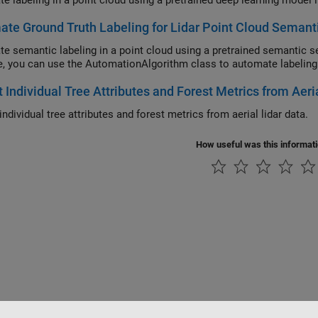
e labeling in a point cloud using a pretrained deep learning model i
te Ground Truth Labeling for Lidar Point Cloud Semant
e semantic labeling in a point cloud using a pretrained semantic se
, you can use the AutomationAlgorithm class to automate labeling i
t Individual Tree Attributes and Forest Metrics from Aeri
individual tree attributes and forest metrics from aerial lidar data.
How useful was this informat