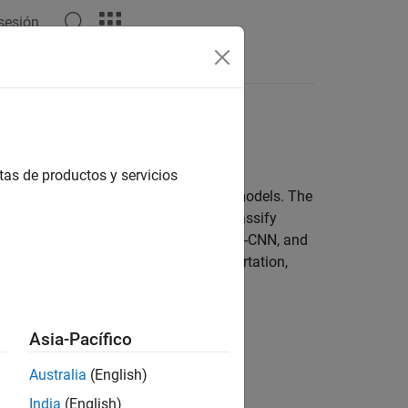
 sesión
Answers
 deep learning and geometric algorithms
tas de productos y servicios
se as training data for deep learning models. The
g networks to segment, detect, and classify
+, PointPillars, SqueezeSegV2, Voxel R-CNN, and
rks in applications such as transportation,
rning with Point Clouds
.
Asia-Pacífico
Australia
(English)
India
(English)