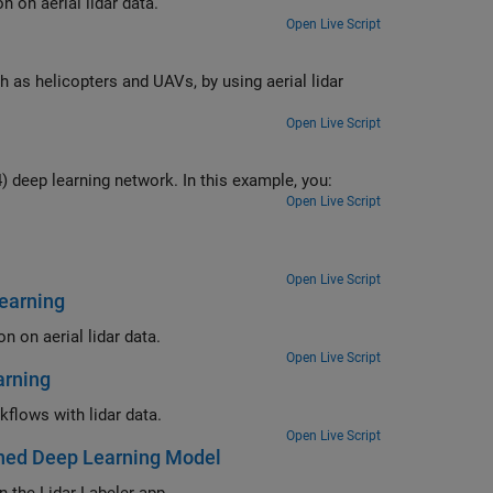
 on aerial lidar data.
Open Live Script
 as helicopters and UAVs, by using aerial lidar
Open Live Script
) deep learning network. In this example, you:
Open Live Script
Open Live Script
earning
 on aerial lidar data.
Open Live Script
arning
flows with lidar data.
Open Live Script
ined Deep Learning Model