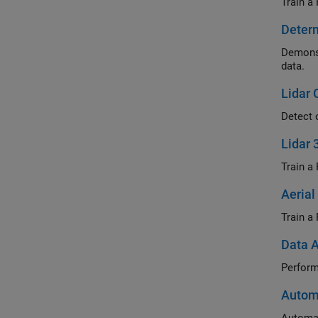
Train a
Determ
Demonst
data.
Lidar 
Detect 
Lidar 
Train a 
Aerial
Train a
Data A
Perform
Automa