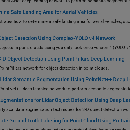
 RandLANet deep learning network to perform semantic segmentation
ine Safe Landing Area for Aerial Vehicles
rates how to determine a safe landing area for aerial vehicles, such
Object Detection Using Complex-YOLO v4 Network
objects in point clouds using you only look once version 4 (YOLO v4
3-D Object Detection Using PointPillars Deep Learning
PointPillars network for object detection in point clouds.
 Lidar Semantic Segmentation Using PointNet++ Deep L
 PointNet++ deep learning network to perform semantic segmentation
ugmentations for Lidar Object Detection Using Deep Le
 typical data augmentation techniques for 3-D object detection work
te Ground Truth Labeling for Point Cloud Using Pretra