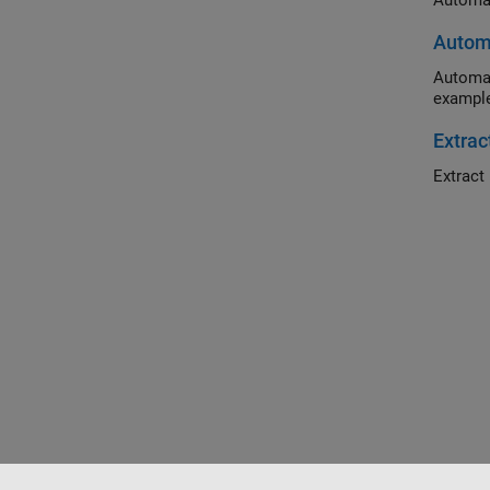
Automat
Automa
Automat
example
Extrac
Extract 