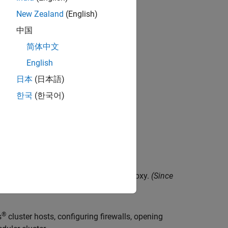
 MATLAB Job Scheduler cluster.
New Zealand
(English)
中国
ts.
简体中文
English
日本
(日本語)
한국
(한국어)
h different MATLAB releases.
 run as a different user.
duler clusters by using a SOCKS5 proxy.
(Since
®
s
cluster hosts, configuring firewalls, opening