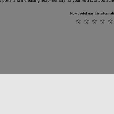
d ports, and increasing heap memory for your MATLAB Job Sched
How useful was this informat
rivacidad
Antipiratería
Estado de las aplicaciones
Información de contac