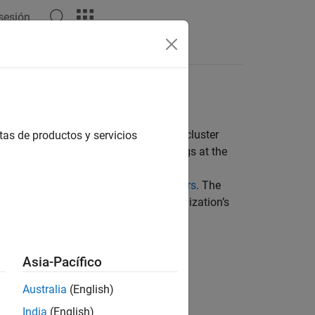
 sesión
ustomize your MATLAB Job Scheduler cluster
tas de productos y servicios
ou can set some parameters using flags at the
e
definition (
) file. For more
mjs
mjs_def
LAB Job Scheduler Startup Parameters
. The
TLAB Job Scheduler to meet your organization’s
Asia-Pacífico
Australia
(English)
India
(English)