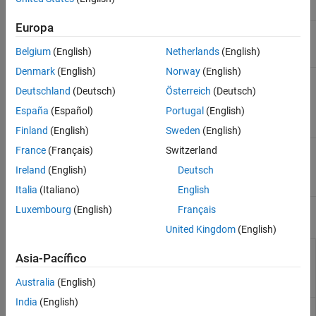
Classes
Europa
Baseline
matlabtest.parameters.BaselineParameter
parameter
Belgium
(English)
Netherlands
(English)
(Since R2024b)
Denmark
(English)
Norway
(English)
Representation
matlabtest.baselines.MATFileBaseline
of baseline
Deutschland
(Deutsch)
Österreich
(Deutsch)
data stored in
España
(Español)
Portugal
(English)
MAT file
(Since
R2024b)
Finland
(English)
Sweden
(English)
Test if value is
matlabtest.constraints.EqualsBaseline
France
(Français)
Switzerland
equal to
Ireland
(English)
Deutsch
baseline data
(Since R2024b)
Italia
(Italiano)
English
Luxembourg
(English)
Français
Functions
United Kingdom
(English)
Define data in
matlabtest.parameters.matfileBaseline
Asia-Pacífico
MAT file as
baseline data
Australia
(English)
(Since R2024b)
India
(English)
Verify value is
verifyEqualsBaseline