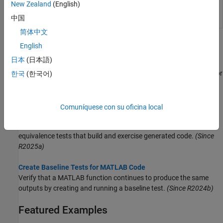
equal to baseline
New Zealand
(English)
data
(Since
中国
R2024b)
简体中文
Topics
English
日本
(日本語)
Create Starter Tests for MATLAB Source Code
Generate a starter test class that exercises your script, function, or
한국
(한국어)
class. Use the class as a starting point for adding more tests.
(Since R2024a)
Comuníquese con su oficina local
Generate Tests for MATLAB Source Code
Generate unit tests that exercise your MATLAB source code or
equivalence tests that build and exercise generated code.
(Since
R2025a)
Create Baseline Tests for MATLAB Code
Verify that a MATLAB function continues to produce the same
outputs by creating and running a baseline test.
(Since R2024b)
Featured Examples