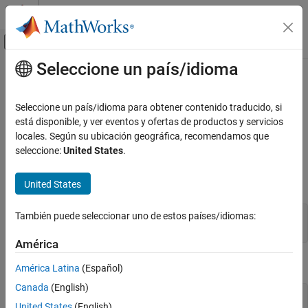
Saltar al contenido
Centro de ayuda de MATLAB
Mostrar/ocultar menú de navegación
Seleccione un país/idioma
Contenido principal
Inicio de Documentación
mexMakeArrayPersistent (C and
Fortran)
MATLAB
Seleccione un país/idioma para obtener contenido traducido, si
External Language Interfaces
está disponible, y ver eventos y ofertas de productos y servicios
C with MATLAB
locales. Según su ubicación geográfica, recomendamos que
Make array persist after MEX file completes
seleccione:
United States
.
Write C Functions Callable from MATLAB
(MEX Files)
expand all in page
C Syntax
United States
MATLAB
External Language Interfaces
También puede seleccionar uno de estos países/idiomas:
#include "mex.h"

Fortran with MATLAB
void mexMakeArrayPersistent(mxArray *pm);
Write Fortran Functions Callable from
América
MATLAB (MEX Files)
Fortran Syntax
Fortran MEX API
América Latina
(Español)
Canada
(English)
mexMakeArrayPersistent (C and Fortran)
#include "fintrf.h"

United States
(English)