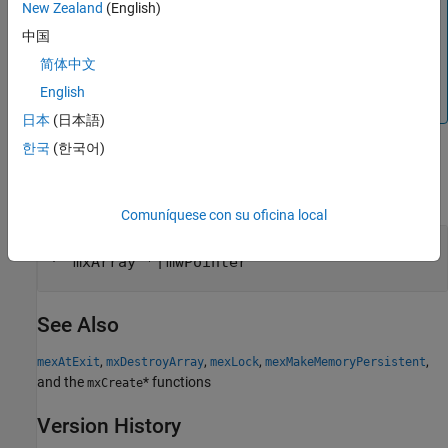
New Zealand
(English)
cleared. If you do not destroy a persistent
,
mxArray
中国
MATLAB leaks memory. See
to see how to
mexAtExit
register a function that gets called when the MEX file is
简体中文
cleared. See
to see how to lock your MEX file so
mexLock
English
that it is never cleared.
日本
(日本語)
한국
(한국어)
Input Arguments
expand all
Comuníquese con su oficina local
— Pointer to mxArray
pm
|
mxArray *
mwPointer
See Also
,
,
,
,
mexAtExit
mxDestroyArray
mexLock
mexMakeMemoryPersistent
and the
* functions
mxCreate
Version History