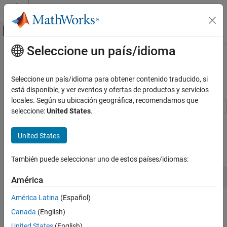
Saltar al contenido
Centro de ayuda de MATLAB
Mostrar/ocultar menú de navegación
Seleccione un país/idioma
Contenido principal
Inicio de Documentación
Update Wait Bar While Functions
Run in the Background
MATLAB
Seleccione un país/idioma para obtener contenido traducido, si
Programming
está disponible, y ver eventos y ofertas de productos y servicios
Background and Parallel Processing
locales. Según su ubicación geográfica, recomendamos que
seleccione:
United States
.
This example shows how to use
to update a wait bar
Update Wait Bar While Functions Run in the
afterEach
Background
with the progress of functions running in the background.
United States
ON THIS PAGE
Create a wait bar,
.
w
Define Helper Function
También puede seleccionar uno de estos países/idiomas:
See Also
w = waitbar(0,
'Please wait ...'
);
América
América Latina
(Español)
Canada
(English)
United States
(English)