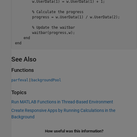
        w.UserData(1) = w.UserData(1) + 1;

% Calculate the progress
        progress = w.UserData(1) / w.UserData(2);

% Update the waitbar
        waitbar(progress,w);

end
end
See Also
Functions
|
parfeval
backgroundPool
Topics
Run MATLAB Functions in Thread-Based Environment
Create Responsive Apps by Running Calculations in the
Background
How useful was this information?