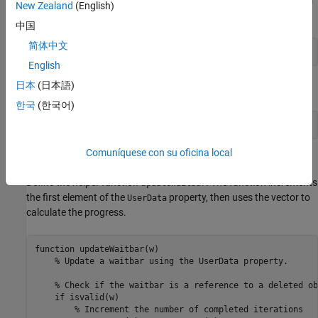
updateWaitbar
New Zealand
(English)
each
finishes.
Future
中国
简体中文
afterEach(f,@(~)updateWaitbar(w),0);
English
日本
(日本語)
Use
to close the wait bar after all the
objects finish.
delete
Future
한국
(한국어)
afterAll(f,@(~)delete(w),0);
Comuníquese con su oficina local
Define Helper Function
Define the helper function u
. The function increments
pdateWaitbar
the first element of the
property, then uses the vector to
UserData
calculate the progress.
function
 updateWaitbar(w)

% Update a waitbar using the UserData property.
% Check if the waitbar is a reference to a deleted ob
if
 isvalid(w)

% Increment the number of completed iterations 