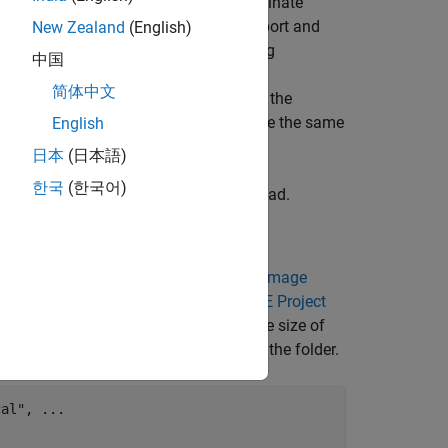
olumns, and slices and a patient coordinate
an use the
object to import and
New Zealand
(English)
medicalVolume
images with different voxel sizes using
中国
n the patient coordinate system. During
简体中文
d then resamples the aligned image in the
e one patient coordinate system and have the same
English
日本
(日本語)
한국
(한국어)
ultimodal MRI and CT images of the head.
 MRI data sets from
The Retrospective Image
rick. For more information, see the
RIRE Project
an stored in the NRRD file format. The size of
m the MathWorks® website, then unzip the folder.
cal"
, 
...