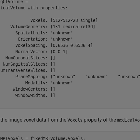
gCTVolume = 

icalVolume with properties:

             Voxels: [512×512×28 single]

     VolumeGeometry: [1×1 medicalref3d]

      SpatialUnits: "unknown"

       Orientation: "unknown"

       VoxelSpacing: [0.6536 0.6536 4]

      NormalVector: [0 0 1]

  NumCoronalSlices: []

 NumSagittalSlices: []

umTransverseSlices: []

       PlaneMapping: ["unknown"    "unknown"    "unknown"
          Modality: "unknown"

     WindowCenters: []

      WindowWidths: []

 the image voxel data from the
property of the
Voxels
medicalVo
MRIVoxels = fixedMRIVolume.Voxels;
