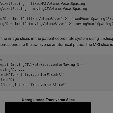
dVoxelSpacing = fixedMRIVolume.VoxelSpacing;

ngVoxelSpacing = movingCTVolume.VoxelSpacing;

ed2D = imref2d(fixedVolumeSize(1:2),fixedVoxelSpacing(2),
ing2D = imref2d(movingVolumeSize(1:2),movingVoxelSpacing
 the image slices in the patient coordinate system using
imshow
orresponds to the transverse anatomical plane. The MRI slice is
e

owpair(movingCTVoxels(:,:,centerMoving(3)), 
...
moving2D, 
...
ixedMRIVoxels(:,:,centerFixed(3)), 
...
ixed2D)

e(
"Unregistered Transverse Slice"
)