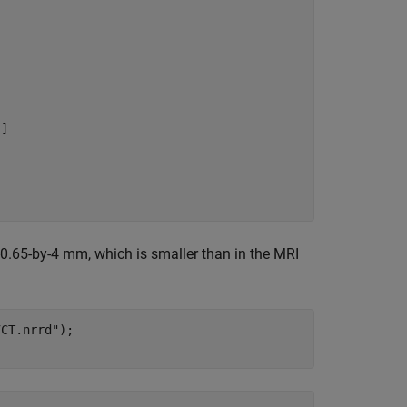
]

-0.65-by-4 mm, which is smaller than in the MRI
7CT.nrrd"
);
