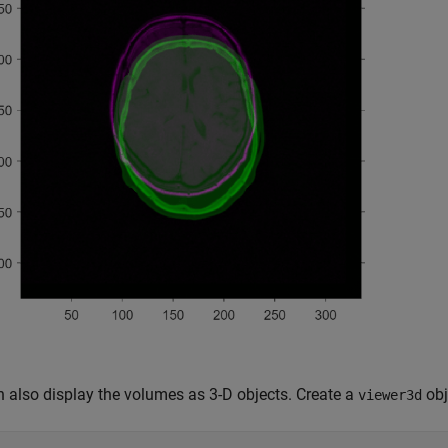
 also display the volumes as 3-D objects. Create a
obj
viewer3d