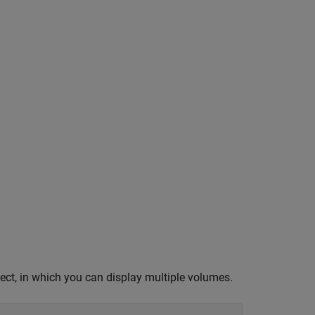
ect, in which you can display multiple volumes.