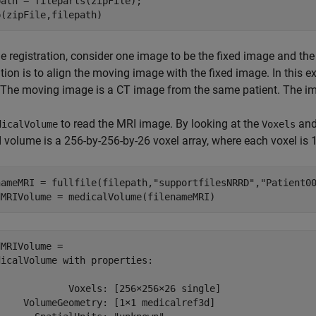
ath = fileparts(zipFile);

p(zipFile,filepath)
e registration, consider one image to be the fixed image and th
ation is to align the moving image with the fixed image. In this 
The moving image is a CT image from the same patient. The ima
to read the MRI image. By looking at the
an
dicalVolume
Voxels
 volume is a 256-by-256-by-26 voxel array, where each voxel is 
nameMRI = fullfile(filepath,
"supportfilesNRRD"
,
"Patient0
dMRIVolume = medicalVolume(filenameMRI)
MRIVolume = 

icalVolume with properties:

             Voxels: [256×256×26 single]

     VolumeGeometry: [1×1 medicalref3d]
