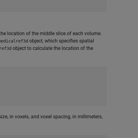
the location of the middle slice of each volume.
object, which specifies spatial
medicalref3d
object to calculate the location of the
ref3d
size, in voxels, and voxel spacing, in millimeters,