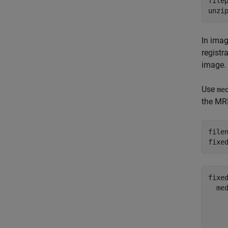
filep
unzi
In imag
registr
image. 
Use
me
the MRI
file
fixe
fixed
  med
    
    