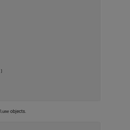
]

objects.
lume