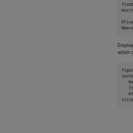
fixe
movi
Rfix
Rmov
Display
which c
figur
imsh
   R
   f
   Rf
titl