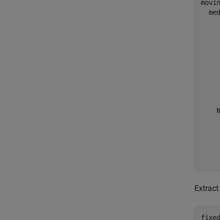
movin
  med
    
    
     
     
    
     
     
     
    N
    
     
     
     
Extract
fixed