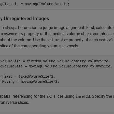
ngCTVoxels = movingCTVolume.Voxels;
ay Unregistered Images
e
function to judge image alignment. First, calculate 
imshowpair
property of the medical volume object contains a
lumeGeometry
 about the volume. Use the
property of each
VolumeSize
medical
slice of the corresponding volume, in voxels.
dVolumeSize = fixedMRIVolume.VolumeGeometry.VolumeSize;

ngVolumeSize = movingCTVolume.VolumeGeometry.VolumeSize;

rFixed = fixedVolumeSize/2;

erMoving = movingVolumeSize/2;
spatial referencing for the 2-D slices using
. Specify the 
imref2d
transverse slices.