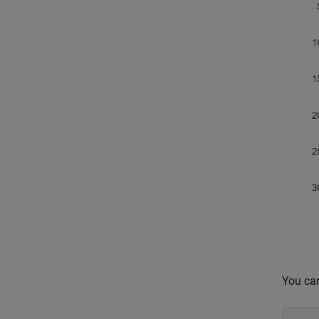
You can