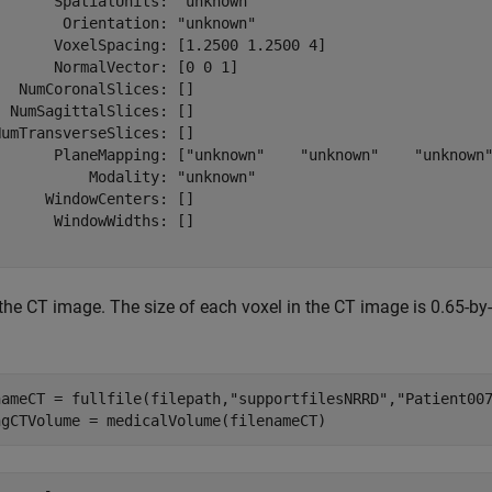
      SpatialUnits: "unknown"

       Orientation: "unknown"

       VoxelSpacing: [1.2500 1.2500 4]

      NormalVector: [0 0 1]

  NumCoronalSlices: []

 NumSagittalSlices: []

umTransverseSlices: []

       PlaneMapping: ["unknown"    "unknown"    "unknown"
          Modality: "unknown"

     WindowCenters: []

      WindowWidths: []

the CT image. The size of each voxel in the CT image is 0.65-by
nameCT = fullfile(filepath,
"supportfilesNRRD"
,
"Patient00
ngCTVolume = medicalVolume(filenameCT)