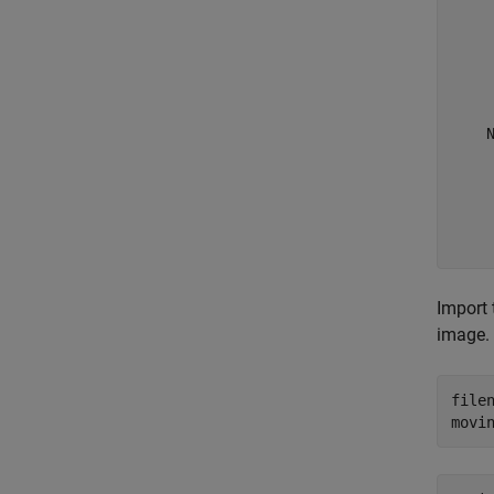
     
     
    
     
     
     
    N
    
     
     
     
Import 
image.
file
movi