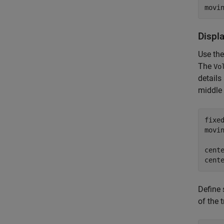
movi
Displ
Use th
The
Vo
details
middle 
fixe
movi
cente
cent
Define 
of the 