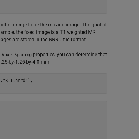
e other image to be the moving image. The goal of
example, the fixed image is a T1 weighted MRI
ges are stored in the NRRD file format.
d
properties, you can determine that
VoxelSpacing
1.25-by-1.25-by-4.0 mm.
07MRT1.nrrd"
);
