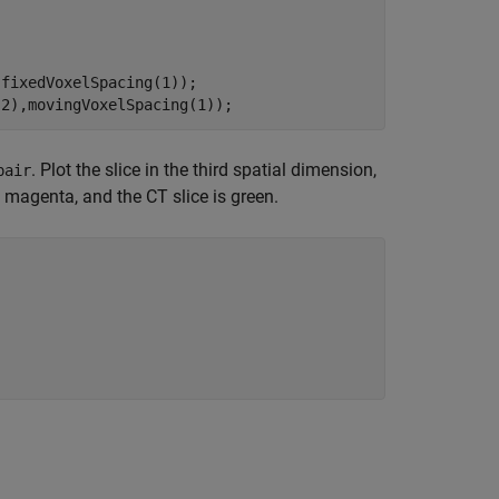
fixedVoxelSpacing(1));

(2),movingVoxelSpacing(1)); 
. Plot the slice in the third spatial dimension,
pair
 magenta, and the CT slice is green.