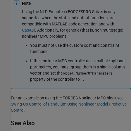
Note
Using the NLP Embotech FORCESPRO Solver is only
supported when the state and output functions are
compatible with MATLAB code generation and with
CasADi
. Additionally, for generic (that is, non multistage)
nonlinear MPC problems:
You must not use the custom cost and constraint
functions.
If the nonlinear MPC controller uses multiple optional
parameters, you must group them in a single column
vector and set the
Model.NumberOfParameters
property of the controller to 1.
For an example on using the
FORCES Nonlinear MPC
block see
Swing-Up Control of Pendulum Using Nonlinear Model Predictive
Control
.
See Also