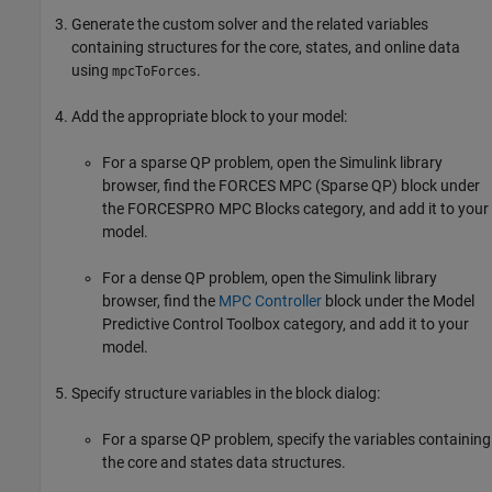
Generate the custom solver and the related variables
containing structures for the core, states, and online data
using
.
mpcToForces
Add the appropriate block to your model:
For a sparse QP problem, open the Simulink library
browser, find the
FORCES MPC (Sparse QP)
block under
the
FORCESPRO MPC Blocks
category, and add it to your
model.
For a dense QP problem, open the Simulink library
browser, find the
MPC Controller
block under the
Model
Predictive Control Toolbox
category, and add it to your
model.
Specify structure variables in the block dialog:
For a sparse QP problem, specify the variables containing
the core and states data structures.