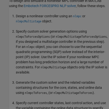
To design and simulate a nonlinear MPC controller in MATLAB
using the
Embotech FORCESPRO NLP solver
, follow these steps.
Design a nonlinear controller using an
or
nlmpc
object.
nlmpcMultistage
Specify custom solver generation options using
(or
,
nlmpcToForcesOptions
nlmpcMultistageToForcesOptions
if you designed a multistage controller in the previous step).
For an
object, you can choose to use the sequential
nlmpc
quadratic programming (SQP) solver instead of the interior-
point (IP) solver. Use the IP solver if your nonlinear MPC
problem has long prediction horizon and a large number of
constraints. For
objects only the IP solver is
nlmpcMultistage
available.
Generate the custom solver and the related variables
containing structures for the core, states, and online data
using
, (or
).
nlmpcToForces
nlmpcMultistageToForces
Specify current controller states, last control action, and use
the variable containing the online data structure to specify