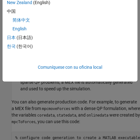
New Zealand
(English)
problem has a long prediction horizon and a large number of
constraints.
中国
简体中文
Generate the custom solver and the related variables
English
containing structures for the core, state, and online data
using
.
mpcToForces
日本
(日本語)
한국
(한국어)
If needed, adjust the controller state in the variables
containing the state data structure, and specify run-time
signals in the variable containing the online data structure.
Comuníquese con su oficina local
Simulate the system by iteratively calling
. For
mpcmoveFORCES
sparse QP problems, a MEX file is automatically generated
and used to speed up the simulation.
You can also generate production code. For example, to generate
a MEX file from
with a dense QP formulation, where
mpcmoveForces
the variables
,
, and
were created by
coredata
statedata
onlinedata
, you can use this code:
mpcToForces
% configure code generation to create a MATLAB executable