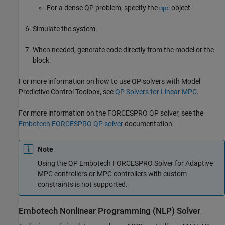
For a dense QP problem, specify the
object.
mpc
Simulate the system.
When needed, generate code directly from the model or the
block.
For more information on how to use QP solvers with Model
Predictive Control Toolbox, see
QP Solvers for Linear MPC
.
For more information on the FORCESPRO QP solver, see the
Embotech FORCESPRO QP solver
documentation.
Note
Using the QP Embotech FORCESPRO Solver for Adaptive
MPC controllers or MPC controllers with custom
constraints is not supported.
Embotech Nonlinear Programming (NLP) Solver