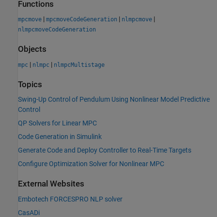
Functions
|
|
|
mpcmove
mpcmoveCodeGeneration
nlmpcmove
nlmpcmoveCodeGeneration
Objects
|
|
mpc
nlmpc
nlmpcMultistage
Topics
Swing-Up Control of Pendulum Using Nonlinear Model Predictive
Control
QP Solvers for Linear MPC
Code Generation in Simulink
Generate Code and Deploy Controller to Real-Time Targets
Configure Optimization Solver for Nonlinear MPC
External Websites
Embotech FORCESPRO NLP solver
CasADi