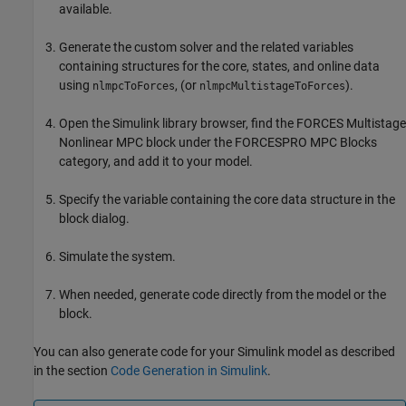
available.
Generate the custom solver and the related variables
containing structures for the core, states, and online data
using
, (or
).
nlmpcToForces
nlmpcMultistageToForces
Open the Simulink library browser, find the
FORCES Multistage
Nonlinear MPC
block under the
FORCESPRO MPC Blocks
category, and add it to your model.
Specify the variable containing the core data structure in the
block dialog.
Simulate the system.
When needed, generate code directly from the model or the
block.
You can also generate code for your Simulink model as described
in the section
Code Generation in Simulink
.