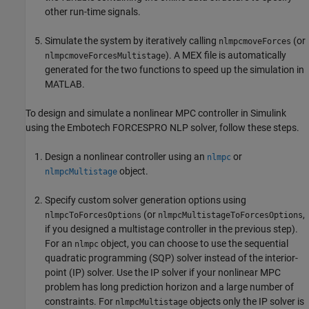
other run-time signals.
Simulate the system by iteratively calling
(or
nlmpcmoveForces
). A MEX file is automatically
nlmpcmoveForcesMultistage
generated for the two functions to speed up the simulation in
MATLAB.
To design and simulate a nonlinear MPC controller in Simulink
using the Embotech FORCESPRO NLP solver, follow these steps.
Design a nonlinear controller using an
or
nlmpc
object.
nlmpcMultistage
Specify custom solver generation options using
(or
,
nlmpcToForcesOptions
nlmpcMultistageToForcesOptions
if you designed a multistage controller in the previous step).
For an
object, you can choose to use the sequential
nlmpc
quadratic programming (SQP) solver instead of the interior-
point (IP) solver. Use the IP solver if your nonlinear MPC
problem has long prediction horizon and a large number of
constraints. For
objects only the IP solver is
nlmpcMultistage