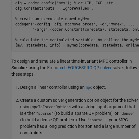
cfg = coder.config(
'mex'
); 
% or LIB, EXE, etc.
cfg.ConstantInputs = 
'IgnoreValues'
;

% create an executable named myMex
codegen(
'-config'
,cfg,
'mpcmoveForces'
,
'-o'
,
'myMex'
, 
...
'-args'
,{coder.Constant(coredata), statedata, onl
% calculate the manipulated variables by calling the myMe
To design and simulate a linear time-invariant MPC controller in
Simulink using the
Embotech FORCESPRO QP solver
solver, follow
these steps.
Design a linear controller using an
object.
mpc
Create a custom solver generation option object for the solver
using
with a string input argument that
mpcToForcesOptions
is either
(to build a sparse QP problem), or
"sparse"
"dense"
(to build a dense QP problem). Use
if your MPC
"sparse"
problem has a long prediction horizon and a large number of
constraints.