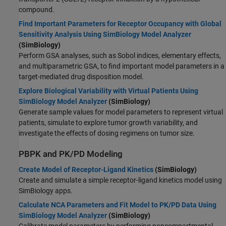
compound.
Find Important Parameters for Receptor Occupancy with Global
Sensitivity Analysis Using SimBiology Model Analyzer
(SimBiology)
Perform GSA analyses, such as Sobol indices, elementary effects,
and multiparametric GSA, to find important model parameters in a
target-mediated drug disposition model.
Explore Biological Variability with Virtual Patients Using
SimBiology Model Analyzer
(SimBiology)
Generate sample values for model parameters to represent virtual
patients, simulate to explore tumor growth variability, and
investigate the effects of dosing regimens on tumor size.
PBPK and PK/PD Modeling
Create Model of Receptor-Ligand Kinetics
(SimBiology)
Create and simulate a simple receptor-ligand kinetics model using
SimBiology apps.
Calculate NCA Parameters and Fit Model to PK/PD Data Using
SimBiology Model Analyzer
(SimBiology)