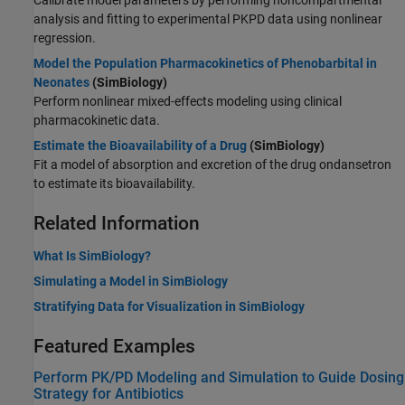
Calibrate model parameters by performing noncompartmental
analysis and fitting to experimental PKPD data using nonlinear
regression.
Model the Population Pharmacokinetics of Phenobarbital in
Neonates
(SimBiology)
Perform nonlinear mixed-effects modeling using clinical
pharmacokinetic data.
Estimate the Bioavailability of a Drug
(SimBiology)
Fit a model of absorption and excretion of the drug ondansetron
to estimate its bioavailability.
Related Information
What Is SimBiology?
Simulating a Model in SimBiology
Stratifying Data for Visualization in SimBiology
Featured Examples
Perform PK/PD Modeling and Simulation to Guide Dosing
Strategy for Antibiotics