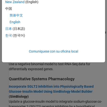
New Zealand
(English)
Next Generation Sequencing
FPGA, ASIC, and SoC Development
中国
Count RNA-Seq Reads Using Biopipeline Designer
Computational Finance
简体中文
(Bioinformatics Toolbox)
Computational Biology
Create a bioinformatics pipeline to count RNA-Seq reads that are
English
Bioinformatics Toolbox
mapped to genomic features.
日本
(日本語)
SimBiology
Visualize NGS Data Using Genomics Viewer App
(Bioinformatics
Code Verification
한국
(한국어)
Toolbox)
Aerospace and Defense
View NGS alignment data for single nucleotide variation in
Automotive
cytochrome p450 gene.
Comuníquese con su oficina local
Identifying Differentially Expressed Genes from RNA-Seq Data
(Bioinformatics Toolbox)
Use a negative binomial model to test RNA-Seq data for
differentially expressed genes.
Quantitative Systems Pharmacology
Incorporate SGLT2 Inhibition into Physiologically Based
Glucose-Insulin Model Using SimBiology Model Builder
(SimBiology)
Update a glucose-insulin model to integrate sodium-glucose co-
transporter 2 (SGLT2) receptor inhibition by a hypothetical