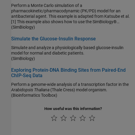
Perform a Monte Carlo simulation of a
pharmacokinetic/pharmacodynamic (PK/PD) model for an
antibacterial agent. This example is adapted from Katsube et al.
[1] This example also shows how to use the SimBiology®
(SimBiology)
object to perform parameter scans in parallel.
SimFunction
Simulate the Glucose-Insulin Response
Simulate and analyze a physiologically based glucose-insulin
model for normal and diabetic patients.
(SimBiology)
Exploring Protein-DNA Binding Sites from Paired-End
ChIP-Seq Data
Perform a genome-wide analysis of a transcription factor in the
Arabidopsis Thaliana
(Thale Cress) model organism.
(Bioinformatics Toolbox)
How useful was this information?