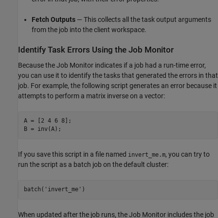
Fetch Outputs
— This collects all the task output arguments
from the job into the client workspace.
Identify Task Errors Using the Job Monitor
Because the Job Monitor indicates if a job had a run-time error,
you can use it to identify the tasks that generated the errors in that
job. For example, the following script generates an error because it
attempts to perform a matrix inverse on a vector:
A = [2 4 6 8];

B = inv(A);
If you save this script in a file named
, you can try to
invert_me.m
run the script as a batch job on the default cluster:
batch(
'invert_me'
)
When updated after the job runs, the Job Monitor includes the job