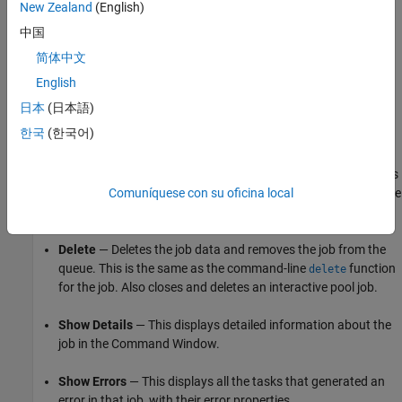
New Zealand
(English)
Manage Jobs Using the Job Monitor
中国
简体中文
Using the Job Monitor you can manage the listed jobs for your
cluster. Right-click on any job in the list, and select any of the
English
following options from the context menu. The available options
日本
(日本語)
depend on the type of job.
한국
(한국어)
Cancel
— Stops a running job and changes its state to
. If the job is pending or queued, the state changes
'finished'
Comuníquese con su oficina local
to
without its ever running. This is the same as the
'finished'
command-line
function for the job.
cancel
Delete
— Deletes the job data and removes the job from the
queue. This is the same as the command-line
function
delete
for the job. Also closes and deletes an interactive pool job.
Show Details
— This displays detailed information about the
job in the Command Window.
Show Errors
— This displays all the tasks that generated an
error in that job, with their error properties.