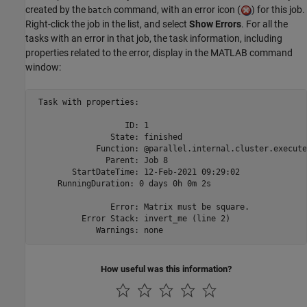
created by the
command, with an error icon (
) for this job.
batch
Right-click the job in the list, and select
Show Errors
. For all the
tasks with an error in that job, the task information, including
properties related to the error, display in the MATLAB command
window:
 Task with properties: 

                   ID: 1

                State: finished

             Function: @parallel.internal.cluster.execute
               Parent: Job 8

        StartDateTime: 12-Feb-2021 09:29:02

     RunningDuration: 0 days 0h 0m 2s

                Error: Matrix must be square.

          Error Stack: invert_me (line 2)

             Warnings: none
How useful was this information?