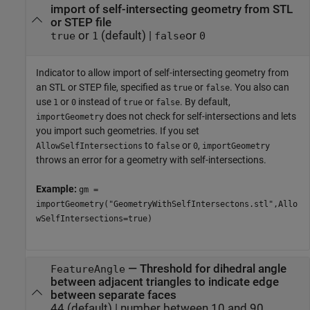
import of self-intersecting geometry from STL
or STEP file
or
(default) |
or
true
1
false
0
Indicator to allow import of self-intersecting geometry from
an STL or STEP file, specified as
or
. You also can
true
false
use
or
instead of
or
. By default,
1
0
true
false
does not check for self-intersections and lets
importGeometry
you import such geometries. If you set
to
or
,
AllowSelfIntersections
false
0
importGeometry
throws an error for a geometry with self-intersections.
Example:
gm =
importGeometry("GeometryWithSelfIntersectons.stl",Allo
wSelfIntersections=true)
—
Threshold for dihedral angle
FeatureAngle
between adjacent triangles to indicate edge
between separate faces
44
(default) |
number between 10 and 90