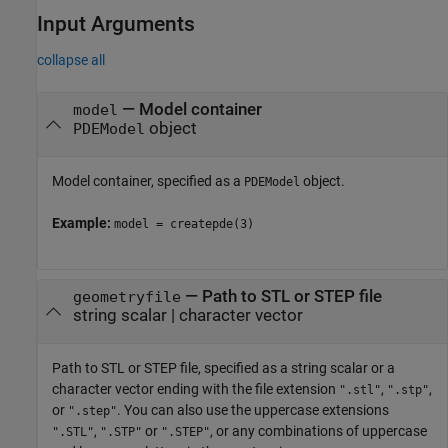
Input Arguments
collapse all
—
Model container
model
object
PDEModel
Model container, specified as a
object.
PDEModel
Example:
model = createpde(3)
—
Path to STL or STEP file
geometryfile
string scalar
|
character vector
Path to STL or STEP file, specified as a string scalar or a
character vector ending with the file extension
,
,
".stl"
".stp"
or
. You can also use the uppercase extensions
".step"
,
or
, or any combinations of uppercase
".STL"
".STP"
".STEP"