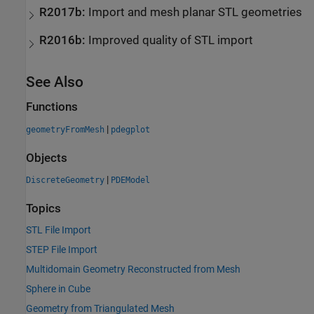
R2017b:
Import and mesh planar STL geometries
R2016b:
Improved quality of STL import
See Also
Functions
|
geometryFromMesh
pdegplot
Objects
|
DiscreteGeometry
PDEModel
Topics
STL File Import
STEP File Import
Multidomain Geometry Reconstructed from Mesh
Sphere in Cube
Geometry from Triangulated Mesh