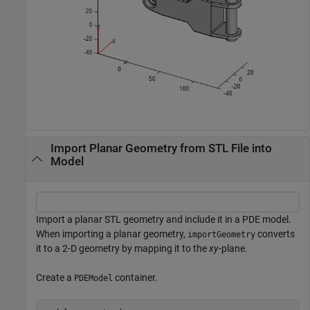
Import Planar Geometry from STL File into
Model
Import a planar STL geometry and include it in a PDE model.
When importing a planar geometry,
converts
importGeometry
it to a 2-D geometry by mapping it to the
xy
-plane.
Create a
container.
PDEModel