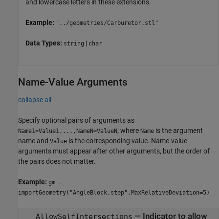
and lowercase letters in these extensions.
Example:
"../geometries/Carburetor.stl"
Data Types:
|
string
char
Name-Value Arguments
collapse all
Specify optional pairs of arguments as
, where
is the argument
Name1=Value1,...,NameN=ValueN
Name
name and
is the corresponding value. Name-value
Value
arguments must appear after other arguments, but the order of
the pairs does not matter.
Example:
gm =
importGeometry("AngleBlock.step",MaxRelativeDeviation=5)
—
Indicator to allow
AllowSelfIntersections