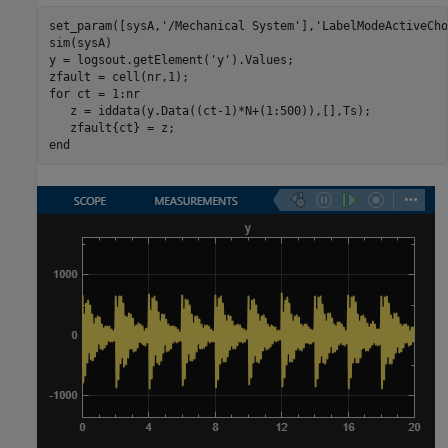
set_param([sysA,
'/Mechanical System'
],
'LabelModeActiveCho
sim(sysA)

y = logsout.getElement(
'y'
).Values;

for
 ct = 1:nr

   z = iddata(y.Data((ct-1)*N+(1:500)),[],Ts);

end