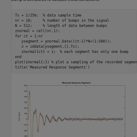
Ts = 1/256;  
% data sample time
nr = 10;     
% number of bumps in the signal
N = 512;     
% length of data between bumps
for
 ct = 1:nr

   ysegment = ynormal.Data((ct-1)*N+(1:500));

   z = iddata(ysegment,[],Ts);

   znormal{ct} = z;  
% each segment has only one bump
end
plot(znormal{:}) 
% plot a sampling of the recorded segmen
title(
'Measured Response Segments'