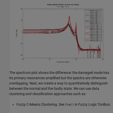
The spectrum plot shows the difference: the damaged mode has
its primary resonances amplified but the spectra are otherwise
overlapping. Next, we create a way to quantitatively distinguish
between the normal and the faulty state. We can use data
clustering and classification approaches such as:
Fuzzy C-Means Clustering. See
in Fuzzy Logic Toolbox.
fcm()