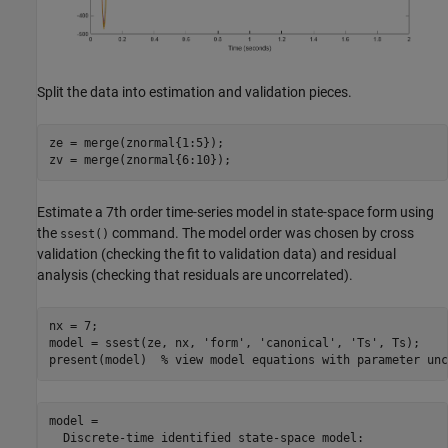
Split the data into estimation and validation pieces.
ze = merge(znormal{1:5});

Estimate a 7th order time-series model in state-space form using
the
command. The model order was chosen by cross
ssest()
validation (checking the fit to validation data) and residual
analysis (checking that residuals are uncorrelated).
nx = 7;

model = ssest(ze, nx, 
'form'
, 
'canonical'
, 
'Ts'
, Ts);

present(model)  
% view model equations with parameter unc
model =

  Discrete-time identified state-space model:
