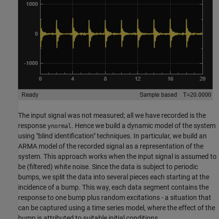
The input signal was not measured; all we have recorded is the
response
. Hence we build a dynamic model of the system
ynormal
using "blind identification" techniques. In particular, we build an
ARMA model of the recorded signal as a representation of the
system. This approach works when the input signal is assumed to
be (filtered) white noise. Since the data is subject to periodic
bumps, we split the data into several pieces each starting at the
incidence of a bump. This way, each data segment contains the
response to one bump plus random excitations - a situation that
can be captured using a time series model, where the effect of the
bump is attributed to suitable initial conditions.