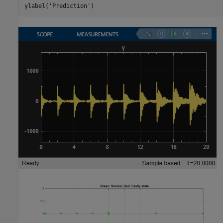
ylabel(
'Prediction'