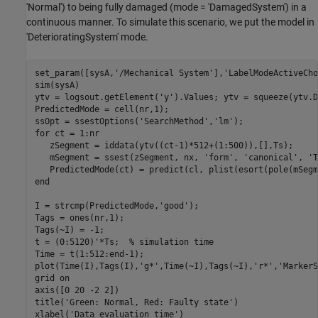
'Normal') to being fully damaged (mode = 'DamagedSystem') in a
continuous manner. To simulate this scenario, we put the model in
'DeterioratingSystem' mode.
set_param([sysA,
'/Mechanical System'
],
'LabelModeActiveCho
sim(sysA)

ytv = logsout.getElement(
'y'
).Values; ytv = squeeze(ytv.D
PredictedMode = cell(nr,1);

ssOpt = ssestOptions(
'SearchMethod'
,
'lm'
for
 ct = 1:nr

   zSegment = iddata(ytv((ct-1)*512+(1:500)),[],Ts);

   mSegment = ssest(zSegment, nx, 
'form'
, 
'canonical'
, 
'T
end
I = strcmp(PredictedMode,
'good'
);

Tags = ones(nr,1);

Tags(~I) = -1;

t = (0:5120)'*Ts;  
% simulation time
Time = t(1:512:end-1);

plot(Time(I),Tags(I),
'g*'
,Time(~I),Tags(~I),
'r*'
,
'MarkerS
grid 
on
axis([0 20 -2 2])

title(
'Green: Normal, Red: Faulty state'
)

xlabel(
'Data evaluation time'
)
