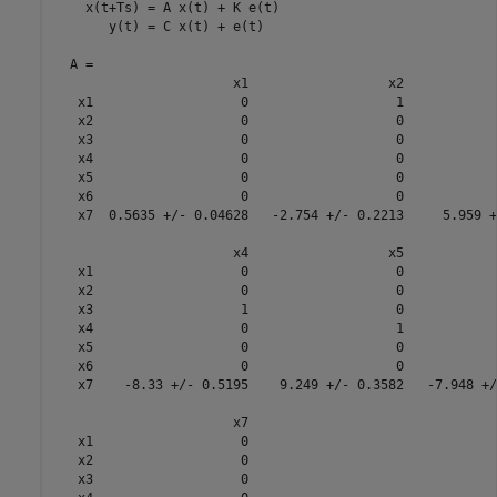
    x(t+Ts) = A x(t) + K e(t)

       y(t) = C x(t) + e(t)

  A = 

                       x1                  x2            
   x1                   0                   1            
   x2                   0                   0            
   x3                   0                   0            
   x4                   0                   0            
   x5                   0                   0            
   x6                   0                   0            
   x7  0.5635 +/- 0.04628   -2.754 +/- 0.2213     5.959 +
                       x4                  x5            
   x1                   0                   0            
   x2                   0                   0            
   x3                   1                   0            
   x4                   0                   1            
   x5                   0                   0            
   x6                   0                   0            
   x7    -8.33 +/- 0.5195    9.249 +/- 0.3582   -7.948 +/
                       x7

   x1                   0

   x2                   0

   x3                   0
