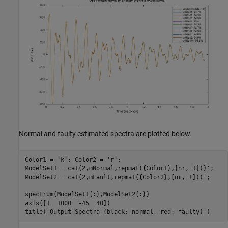
Normal and faulty estimated spectra are plotted below.
Color1 = 
'k'
; Color2 = 
'r'
;

ModelSet1 = cat(2,mNormal,repmat({Color1},[nr, 1]))';

ModelSet2 = cat(2,mFault,repmat({Color2},[nr, 1]))';

spectrum(ModelSet1{:},ModelSet2{:})

axis([1  1000  -45  40])

title(
'Output Spectra (black: normal, red: faulty)'