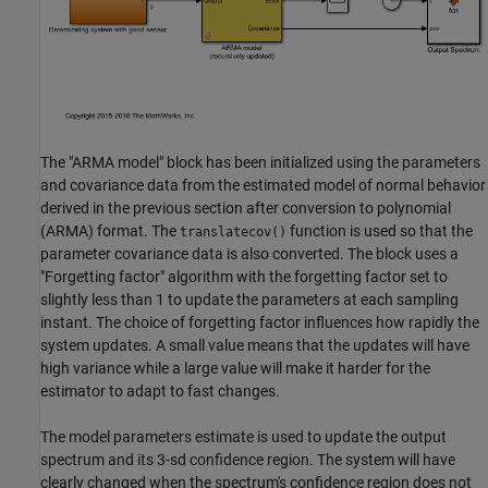
The "ARMA model" block has been initialized using the parameters
and covariance data from the estimated model of normal behavior
derived in the previous section after conversion to polynomial
(ARMA) format. The
function is used so that the
translatecov()
parameter covariance data is also converted. The block uses a
"Forgetting factor" algorithm with the forgetting factor set to
slightly less than 1 to update the parameters at each sampling
instant. The choice of forgetting factor influences how rapidly the
system updates. A small value means that the updates will have
high variance while a large value will make it harder for the
estimator to adapt to fast changes.
The model parameters estimate is used to update the output
spectrum and its 3-sd confidence region. The system will have
clearly changed when the spectrum's confidence region does not