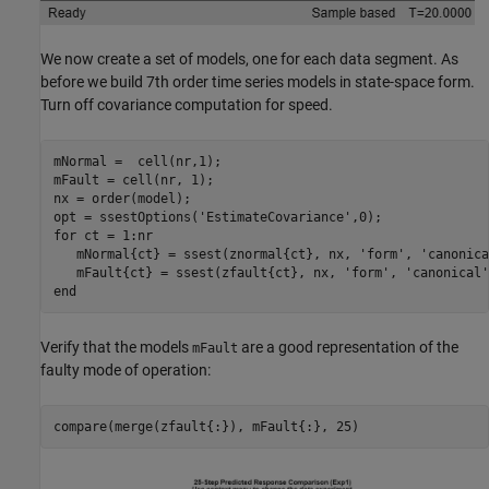
We now create a set of models, one for each data segment. As
before we build 7th order time series models in state-space form.
Turn off covariance computation for speed.
mNormal =  cell(nr,1);

mFault = cell(nr, 1);

nx = order(model);

opt = ssestOptions(
'EstimateCovariance'
for
 ct = 1:nr

   mNormal{ct} = ssest(znormal{ct}, nx, 
'form'
, 
'canonica
   mFault{ct} = ssest(zfault{ct}, nx, 
'form'
, 
'canonical'
end
Verify that the models
are a good representation of the
mFault
faulty mode of operation: