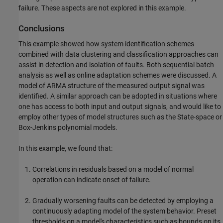
failure. These aspects are not explored in this example.
Conclusions
This example showed how system identification schemes
combined with data clustering and classification approaches can
assist in detection and isolation of faults. Both sequential batch
analysis as well as online adaptation schemes were discussed. A
model of ARMA structure of the measured output signal was
identified. A similar approach can be adopted in situations where
one has access to both input and output signals, and would like to
employ other types of model structures such as the State-space or
Box-Jenkins polynomial models.
In this example, we found that:
Correlations in residuals based on a model of normal
operation can indicate onset of failure.
Gradually worsening faults can be detected by employing a
continuously adapting model of the system behavior. Preset
thresholds on a model's characteristics such as bounds on its