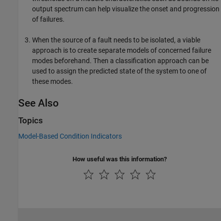
output spectrum can help visualize the onset and progression
of failures.
When the source of a fault needs to be isolated, a viable
approach is to create separate models of concerned failure
modes beforehand. Then a classification approach can be
used to assign the predicted state of the system to one of
these modes.
See Also
Topics
Model-Based Condition Indicators
How useful was this information?