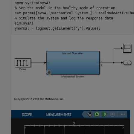
% Set the model in the healthy mode of operation
set_param([sysA,
'/Mechanical System'
],
'LabelModeActiveCho
% Simulate the system and log the response data
sim(sysA)

ynormal = logsout.getElement(
'y'