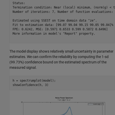
Status:                                                  
Termination condition: Near (local) minimum, (norm(g) < t
Number of iterations: 7, Number of function evaluations: 
Estimated using SSEST on time domain data "ze".          
Fit to estimation data: [99.07 99.04 99.15 99.05 99.04]% 
FPE: 0.6242, MSE: [0.5971 0.6533 0.599 0.5872 0.6496]    
More information in model's "Report" property.

The model display shows relatively small uncertainty in parameter
estimates. We can confirm the reliability by computing the 1-sd
(99.73%) confidence bound on the estimated spectrum of the
measured signal.
h = spectrumplot(model);
