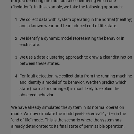
not just detecting the fault but also identifying which one
("isolation"). In this example, we take the following approach:
We collect data with system operating in the normal (healthy)
and a known wear-and-tear induced end-of-life state.
We identify a dynamic model representing the behavior in
each state.
We use a data clustering approach to draw a clear distinction
between these states.
For fault detection, we collect data from the running machine
and identify a model of its behavior. We then predict which
state (normal or damaged) is most likely to explain the
observed behavior.
We have already simulated the system in its normal operation
mode. We now simulate the model
in the
pdmMechanicalSystem
"end of life" mode. This is the scenario where the system has
already deteriorated to its final state of permissible operation.