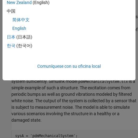
New Zealand
(English)
concerned system is first built using measured input and output
data. A good model is able to accurately predict the response of
中国
the system for a certain future time horizon. When the prediction is
简体中文
not good, the residuals may be large and could contain
English
correlations. These aspects are exploited to detect the incidence of
failure.
日本
(日本語)
한국
(한국어)
Consider a building subject to impacts and vibrations. The source
of vibrations can be different types of stimuli depending upon the
system such as wind gusts, contact with running engines and
Comuníquese con su oficina local
turbines, or ground vibrations. The impacts are a result of
impulsive bump tests on the system that are added to excite the
system sufficiently. Simulink model
is a
pdmMechanicalSystem.slx
simple example of such a structure. The excitation comes from
periodic bumps as well as ground vibrations modeled by filtered
white noise. The output of the system is collected by a sensor that
is subject to measurement noise. The model is able to simulate
various scenarios involving the structure in a healthy or a
damaged state.
sysA = 
'pdmMechanicalSystem'
;
