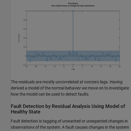
The residuals are mostly uncorrelated at nonzero lags. Having
derived a model of the normal behavior we move on to investigate
how the model can be used to detect faults.
Fault Detection by Residual Analysis Using Model of
Healthy State
Fault detection is tagging of unwanted or unexpected changes in
observations of the system. A fault causes changes in the system