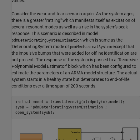
values.
Consider the wear-and-tear scenario again. As the system ages,
there is a greater "rattling" which manifests itself as excitation of
several resonant modes as well as a rise in the system's peak
response. This scenario is described in model
which is same as the
pdmDeterioratingSystemEstimation
'DeterioratingSystem' mode of
except that
pdmMechanicalSystem
the impulsive bumps that were added for offline identification are
not present. The response of the system is passed to a "Recursive
Polynomial Model Estimator" block which has been configured to
estimate the parameters of an ARMA model structure. The actual
system starts in a healthy state but deteriorates to end-of-life
conditions over a time span of 200 seconds.
initial_model = translatecov(@(x)idpoly(x),model);

sysB = 
'pdmDeterioratingSystemEstimation'
;
