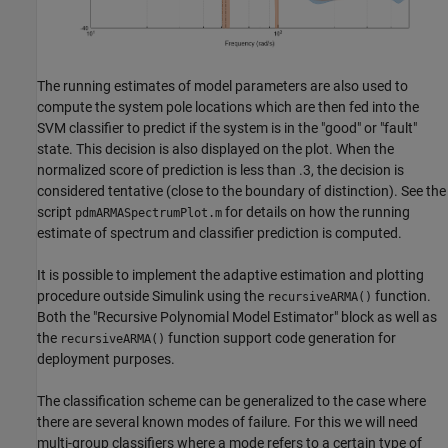
The running estimates of model parameters are also used to
compute the system pole locations which are then fed into the
SVM classifier to predict if the system is in the "good" or "fault"
state. This decision is also displayed on the plot. When the
normalized score of prediction is less than .3, the decision is
considered tentative (close to the boundary of distinction). See the
script
for details on how the running
pdmARMASpectrumPlot.m
estimate of spectrum and classifier prediction is computed.
It is possible to implement the adaptive estimation and plotting
procedure outside Simulink using the
function.
recursiveARMA()
Both the "Recursive Polynomial Model Estimator" block as well as
the
function support code generation for
recursiveARMA()
deployment purposes.
The classification scheme can be generalized to the case where
there are several known modes of failure. For this we will need
multi-group classifiers where a mode refers to a certain type of