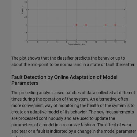
The plot shows that the classifier predicts the behavior up to
about the mid-point to be normal and in a state of fault thereafter.
Fault Detection by Online Adaptation of Model
Parameters
The preceding analysis used batches of data collected at different
times during the operation of the system. An alternative, often
more convenient, way of monitoring the health of the system is to
create an adaptive model of its behavior. The new measurements
are processed continuously and are used to update the
parameters of a model in a recursive fashion. The effect of wear
and tear or a fault is indicated by a change in the model parameter