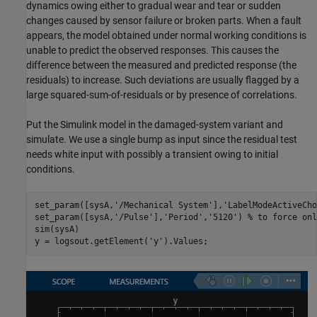
dynamics owing either to gradual wear and tear or sudden
changes caused by sensor failure or broken parts. When a fault
appears, the model obtained under normal working conditions is
unable to predict the observed responses. This causes the
difference between the measured and predicted response (the
residuals) to increase. Such deviations are usually flagged by a
large squared-sum-of-residuals or by presence of correlations.
Put the Simulink model in the damaged-system variant and
simulate. We use a single bump as input since the residual test
needs white input with possibly a transient owing to initial
conditions.
set_param([sysA,
'/Mechanical System'
],
'LabelModeActiveCho
set_param([sysA,
'/Pulse'
],
'Period'
,
'5120'
) 
% to force onl
sim(sysA)

y = logsout.getElement(
'y'