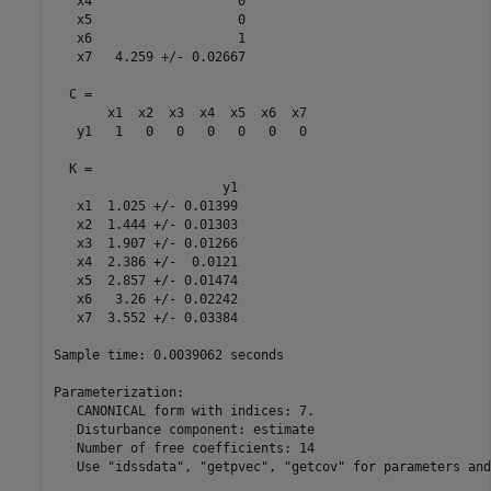
   x4                   0

   x5                   0

   x6                   1

   x7   4.259 +/- 0.02667

  C = 

       x1  x2  x3  x4  x5  x6  x7

   y1   1   0   0   0   0   0   0

  K = 

                      y1

   x1  1.025 +/- 0.01399

   x2  1.444 +/- 0.01303

   x3  1.907 +/- 0.01266

   x4  2.386 +/-  0.0121

   x5  2.857 +/- 0.01474

   x6   3.26 +/- 0.02242

   x7  3.552 +/- 0.03384

Sample time: 0.0039062 seconds

Parameterization:

   CANONICAL form with indices: 7.

   Disturbance component: estimate

   Number of free coefficients: 14

   Use "idssdata", "getpvec", "getcov" for parameters and