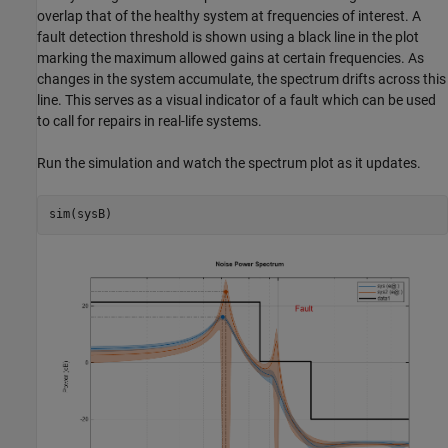
overlap that of the healthy system at frequencies of interest. A
fault detection threshold is shown using a black line in the plot
marking the maximum allowed gains at certain frequencies. As
changes in the system accumulate, the spectrum drifts across this
line. This serves as a visual indicator of a fault which can be used
to call for repairs in real-life systems.
Run the simulation and watch the spectrum plot as it updates.