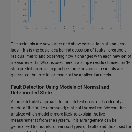
The residuals are now larger and show correlations at non-zero
lags. This is the basic idea behind detection of faults - creating a
residual metric and observing how it changes with each new set of
measurements. What is used here is a simple residual based on 1-
step prediction error. In practice, more advanced residuals are
generated that are tailor-made to the application needs.
Fault Detection Using Models of Normal and
Deteriorated State
A more detailed approach to fault detection is to also identify a
model of the faulty (damaged) state of the system. We can then
analyze which model is more likely to explain the live
measurements from the system. This arrangement can be
generalized to models for various types of faults and thus used for