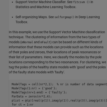
Support Vector Machine Classifier. See
in
fitcsvm ()
Statistics and Machine Learning Toolbox.
Self-organizing Maps. See
in Deep Learning
selforgmap()
Toolbox.
In this example, we use the Support Vector Machine classification
technique. The clustering of information from the two types of
models (
and
) can be based on different kinds of
mNormal
mFault
information that these models can provide such as the locations
of their poles and zeroes, their locations of peak resonances or
their list of parameters. Here, we classify the modes by the pole
locations corresponding to the two resonances. For clustering, we
tag the poles of the healthy state models with 'good' and the poles
of the faulty state models with 'faulty'.
ModelTags = cell(nr*2,1);  
% nr is number of data segment
ModelTags(1:nr) = {
'good'
};

ModelTags(nr+1:end) = {
'faulty'
};

ParData = zeros(nr*2,4);

plist = @(p)[real(p(1)),imag(p(1)),real(p(3)),imag(p(3))]
for
 ct = 1:nr
