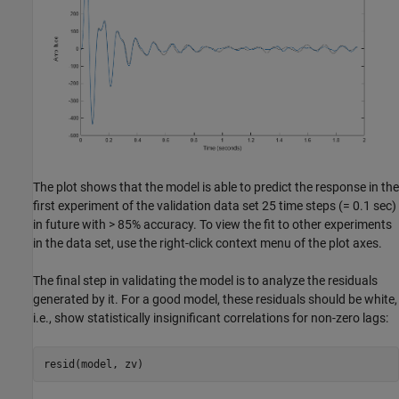
The plot shows that the model is able to predict the response in the
first experiment of the validation data set 25 time steps (= 0.1 sec)
in future with > 85% accuracy. To view the fit to other experiments
in the data set, use the right-click context menu of the plot axes.
The final step in validating the model is to analyze the residuals
generated by it. For a good model, these residuals should be white,
i.e., show statistically insignificant correlations for non-zero lags: