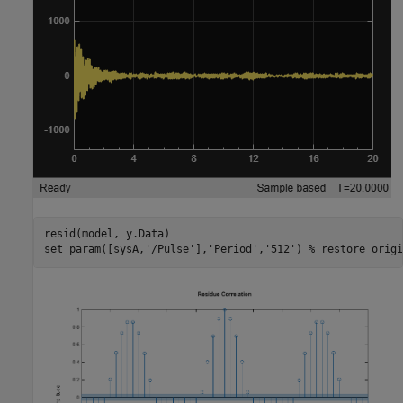
resid(model, y.Data)

set_param([sysA,
'/Pulse'
],
'Period'
,
'512'
) 
% restore origi