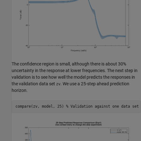
The confidence region is small, although there is about 30%
uncertainty in the response at lower frequencies. The next step in
validation is to see how well the model predicts the responses in
the validation data set
. We use a 25-step ahead prediction
zv
horizon.
compare(zv, model, 25) 
% Validation against one data set