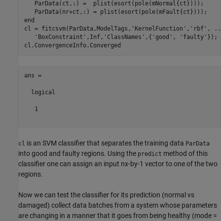
   ParData(ct,:) =  plist(esort(pole(mNormal{ct})));

end
cl = fitcsvm(ParData,ModelTags,
'KernelFunction'
,
'rbf'
, 
..
'BoxConstraint'
,Inf,
'ClassNames'
,{
'good'
, 
'faulty'
});

ans =

  logical

   1

is an SVM classifier that separates the training data
cl
ParData
into good and faulty regions. Using the
method of this
predict
classifier one can assign an input nx-by-1 vector to one of the two
regions.
Now we can test the classifier for its prediction (normal vs
damaged) collect data batches from a system whose parameters
are changing in a manner that it goes from being healthy (mode =