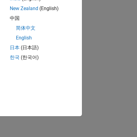
New Zealand
(English)
berry Pi hardware
中国
简体中文
berry Pi hardware
English
日本
(日本語)
한국
(한국어)
ion?