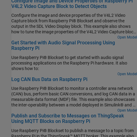
Configure Image and Device Properties of Raspberry Pi
V4L2 Video Capture Block to Detect Objects
Configure the image and device properties of the V4L2 Video
Capture block from Raspberry Pi® Blockset and observe the
output in the SDL Video Display block. This example also shows
how to tune the image properties of the V4L2 Video Capture block
to detect objects in a noisy and distorted real-time video.
Open Model
Get Started with Audio Signal Processing Using
Raspberry Pi
Use Raspberry Pi® Blockset to get started with audio signal
processing applications on the Raspberry Pi hardware. It also
shows how to:
Open Model
Log CAN Bus Data on Raspberry Pi
Use Raspberry Pi® Blockset to monitor a controller area network
(CAN) bus, perform basic CAN conversions, and log CAN data in a
measurable data format (MDF) file. This example also showcases
the inter-operability between a model deployed in Simulink® and a
Python® program running simultaneously on Raspberry Pi
Open Model
Publish and Subscribe to Messages on ThingSpeak
hardware.
Using MQTT Blocks on Raspberry Pi
Use Raspberry Pi® Blockset to publish a message to a topic from
Raspberry Pi in the ThingSpeak™ MQTT broker. This example also