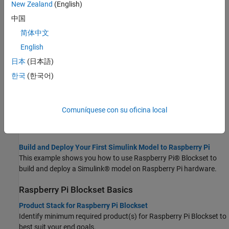
New Zealand
(English)
Hardware.
中国
Connect to and Control Raspberry Pi Board from MATLAB
简体中文
This example shows you how to use Raspberry Pi® Blockset to
English
perform basic operations on hardware such as executing shell
commands, turning an on-board LED on or off, and manipulating
日本
(日本語)
files using installed MATLAB®.
한국
(한국어)
Deploy and Run Custom MATLAB Functions on Raspberry Pi
This example shows how to deploy a MATLAB® function as a
Comuníquese con su oficina local
standalone executable on the Raspberry Pi® Hardware using
Raspberry Pi Blockset.
Build and Deploy Your First Simulink Model to Raspberry Pi
This example shows you how to use Raspberry Pi® Blockset to
build and deploy a Simulink® model on Raspberry Pi hardware.
Raspberry Pi
Blockset
Basics
Product Stack for Raspberry Pi Blockset
Identify minimum required product(s) for
Raspberry Pi Blockset
to
best suit your end goals.