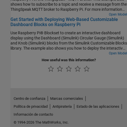
shows how to subscribe to a topic and receive a message from the
ThingSpeak MQTT broker to Raspberry Pi. For more information
on MQTT protocol, see MQTT Basics (ThingSpeak) and Publish
Open Model
Get Started with Deploying Web-Based Customizable
MQTT Messages and Subscribe to Message Topics. In this
Dashboard Blocks on Raspberry Pi
example, ThingSpeak is the MQTT broker and Raspberry Pi board
is the MQTT client (publisher and subscriber).
Use Raspberry Pi® Blockset to create an interactive dashboard
display using the Dashboard (Simulink) Circular Gauge (Simulink)
and Knob (Simulink) blocks from the Simulink Customizable Blocks
library. The example also shows you how to deploy the interactive
dashboard on your Raspberry Pi hardware board. You can
Open Model
customize the visual aspects of the dashboard widgets so that the
How useful was this information?
dashboard looks like a real system. You can obtain the what you
see is what you get (WYSIWYG) visualization on a web browser or
a display connected to the Raspberry Pi hardware.
Centro de confianza
Marcas comerciales
Política de privacidad
Antipiratería
Estado de las aplicaciones
Información de contacto
© 1994-2026 The MathWorks, Inc.