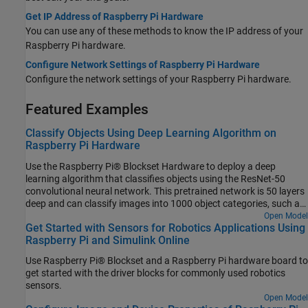
Get IP Address of Raspberry Pi Hardware
You can use any of these methods to know the IP address of your
Raspberry Pi hardware.
Configure Network Settings of Raspberry Pi Hardware
Configure the network settings of your Raspberry Pi hardware.
Featured Examples
Classify Objects Using Deep Learning Algorithm on
Raspberry Pi Hardware
Use the Raspberry Pi® Blockset Hardware to deploy a deep
learning algorithm that classifies objects using the ResNet-50
convolutional neural network. This pretrained network is 50 layers
deep and can classify images into 1000 object categories, such as
keyboard, mouse, pencil, and many more. You can experiment with
Open Model
Get Started with Sensors for Robotics Applications Using
different objects in your surroundings to see how accurately the
Raspberry Pi and Simulink Online
network classifies images on the Raspberry Pi hardware.
Use Raspberry Pi® Blockset and a Raspberry Pi hardware board to
get started with the driver blocks for commonly used robotics
sensors.
Open Model