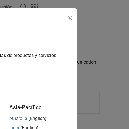
 sesión
Answers
tas de productos y servicios
et server for fast, bidirectional communication
in JSON format
Asia-Pacífico
ed by a WebSocket server
Australia
(English)
India
(English)